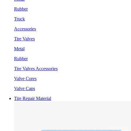
Rubber
Truck
Accessories
Tire Valves
Metal
Rubber
Tire Valves Accessories
Valve Cores
Valve Caps
Tire Repair Material