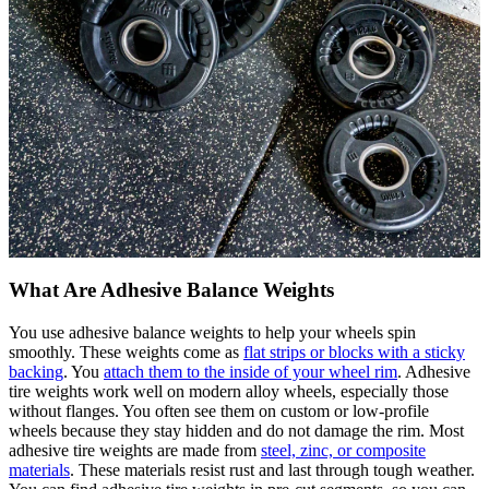
What Are Adhesive Balance Weights
You use adhesive balance weights to help your wheels spin
smoothly. These weights come as
flat strips or blocks with a sticky
backing
. You
attach them to the inside of your wheel rim
. Adhesive
tire weights work well on modern alloy wheels, especially those
without flanges. You often see them on custom or low-profile
wheels because they stay hidden and do not damage the rim. Most
adhesive tire weights are made from
steel, zinc, or composite
materials
. These materials resist rust and last through tough weather.