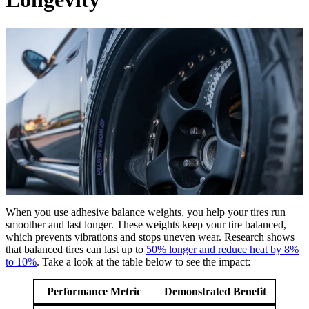
When you use adhesive balance weights, you help your tires run
smoother and last longer. These weights keep your tire balanced,
which prevents vibrations and stops uneven wear. Research shows
that balanced tires can last up to
50% longer and reduce heat by 8%
to 10%
. Take a look at the table below to see the impact:
Performance Metric
Demonstrated Benefit