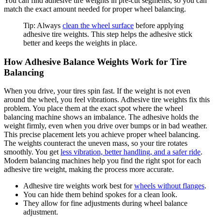
You can find adhesive tire weights in pre-cut segments, so you can
match the exact amount needed for proper wheel balancing.
Tip: Always
clean the wheel surface
before applying
adhesive tire weights. This step helps the adhesive stick
better and keeps the weights in place.
How Adhesive Balance Weights Work for Tire
Balancing
When you drive, your tires spin fast. If the weight is not even
around the wheel, you feel vibrations. Adhesive tire weights fix this
problem. You place them at the exact spot where the wheel
balancing machine shows an imbalance. The adhesive holds the
weight firmly, even when you drive over bumps or in bad weather.
This precise placement lets you achieve proper wheel balancing.
The weights counteract the uneven mass, so your tire rotates
smoothly. You get
less vibration, better handling, and a safer ride
.
Modern balancing machines help you find the right spot for each
adhesive tire weight, making the process more accurate.
Adhesive tire weights work best for
wheels without flanges
.
You can hide them behind spokes for a clean look.
They allow for fine adjustments during wheel balance
adjustment.