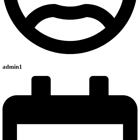
admin1