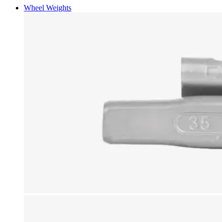
Wheel Weights