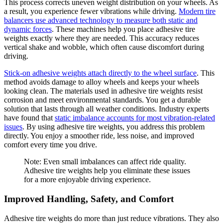
This process corrects uneven weight distribution on your wheels. As
a result, you experience fewer vibrations while driving.
Modern tire
balancers use advanced technology to measure both static and
dynamic forces
. These machines help you place adhesive tire
weights exactly where they are needed. This accuracy reduces
vertical shake and wobble, which often cause discomfort during
driving.
Stick-on adhesive weights attach directly to the wheel surface
. This
method avoids damage to alloy wheels and keeps your wheels
looking clean. The materials used in adhesive tire weights resist
corrosion and meet environmental standards. You get a durable
solution that lasts through all weather conditions. Industry experts
have found that
static imbalance accounts for most vibration-related
issues
. By using adhesive tire weights, you address this problem
directly. You enjoy a smoother ride, less noise, and improved
comfort every time you drive.
Note: Even small imbalances can affect ride quality.
Adhesive tire weights help you eliminate these issues
for a more enjoyable driving experience.
Improved Handling, Safety, and Comfort
Adhesive tire weights do more than just reduce vibrations. They also