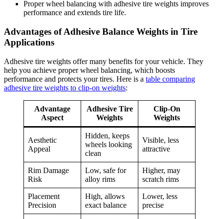
Proper wheel balancing with adhesive tire weights improves
performance and extends tire life.
Advantages of Adhesive Balance Weights in Tire
Applications
Adhesive tire weights offer many benefits for your vehicle. They
help you achieve proper wheel balancing, which boosts
performance and protects your tires. Here is a
table comparing
adhesive tire weights to clip-on weights
:
Advantage
Adhesive Tire
Clip-On
Aspect
Weights
Weights
Hidden, keeps
Aesthetic
Visible, less
wheels looking
Appeal
attractive
clean
Rim Damage
Low, safe for
Higher, may
Risk
alloy rims
scratch rims
Placement
High, allows
Lower, less
Precision
exact balance
precise