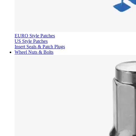
EURO Style Patches
US Style Patches
Insert Seals & Patch Plugs
Wheel Nuts & Bolts