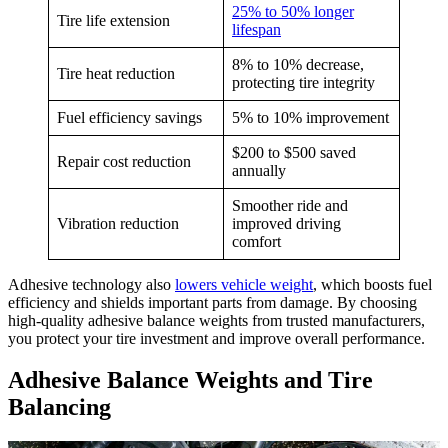
25% to 50% longer
Tire life extension
lifespan
8% to 10% decrease,
Tire heat reduction
protecting tire integrity
Fuel efficiency savings
5% to 10% improvement
$200 to $500 saved
Repair cost reduction
annually
Smoother ride and
Vibration reduction
improved driving
comfort
Adhesive technology also
lowers vehicle weight
, which boosts fuel
efficiency and shields important parts from damage. By choosing
high-quality adhesive balance weights from trusted manufacturers,
you protect your tire investment and improve overall performance.
Adhesive Balance Weights and Tire
Balancing