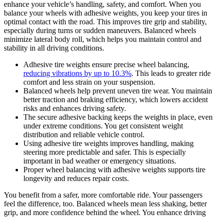
enhance your vehicle’s handling, safety, and comfort. When you
balance your wheels with adhesive weights, you keep your tires in
optimal contact with the road. This improves tire grip and stability,
especially during turns or sudden maneuvers. Balanced wheels
minimize lateral body roll, which helps you maintain control and
stability in all driving conditions.
Adhesive tire weights ensure precise wheel balancing,
reducing vibrations by up to 10.3%
. This leads to greater ride
comfort and less strain on your suspension.
Balanced wheels help prevent uneven tire wear. You maintain
better traction and braking efficiency, which lowers accident
risks and enhances driving safety.
The secure adhesive backing keeps the weights in place, even
under extreme conditions. You get consistent weight
distribution and reliable vehicle control.
Using adhesive tire weights improves handling, making
steering more predictable and safer. This is especially
important in bad weather or emergency situations.
Proper wheel balancing with adhesive weights supports tire
longevity and reduces repair costs.
You benefit from a safer, more comfortable ride. Your passengers
feel the difference, too. Balanced wheels mean less shaking, better
grip, and more confidence behind the wheel. You enhance driving