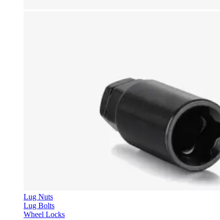
Lug Nuts
Lug Bolts
Wheel Locks