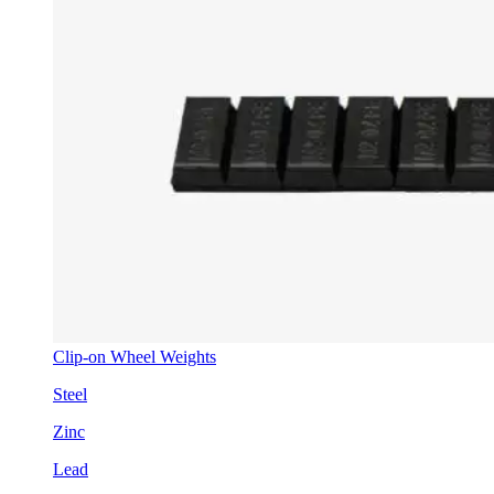
Clip-on Wheel Weights
Steel
Zinc
Lead