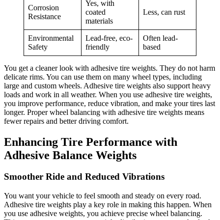
Yes, with
Corrosion
coated
Less, can rust
Resistance
materials
Environmental
Lead-free, eco-
Often lead-
Safety
friendly
based
You get a cleaner look with adhesive tire weights. They do not harm
delicate rims. You can use them on many wheel types, including
large and custom wheels. Adhesive tire weights also support heavy
loads and work in all weather. When you use adhesive tire weights,
you improve performance, reduce vibration, and make your tires last
longer. Proper wheel balancing with adhesive tire weights means
fewer repairs and better driving comfort.
Enhancing Tire Performance with
Adhesive Balance Weights
Smoother Ride and Reduced Vibrations
You want your vehicle to feel smooth and steady on every road.
Adhesive tire weights play a key role in making this happen. When
you use adhesive weights, you achieve precise wheel balancing.