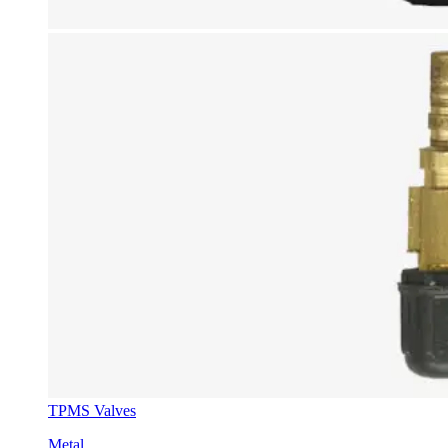
TPMS Valves
Metal