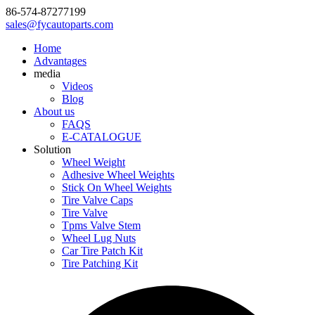
86-574-87277199
sales@fycautoparts.com
Home
Advantages
media
Videos
Blog
About us
FAQS
E-CATALOGUE
Solution
Wheel Weight
Adhesive Wheel Weights
Stick On Wheel Weights
Tire Valve Caps
Tire Valve
Tpms Valve Stem
Wheel Lug Nuts
Car Tire Patch Kit
Tire Patching Kit