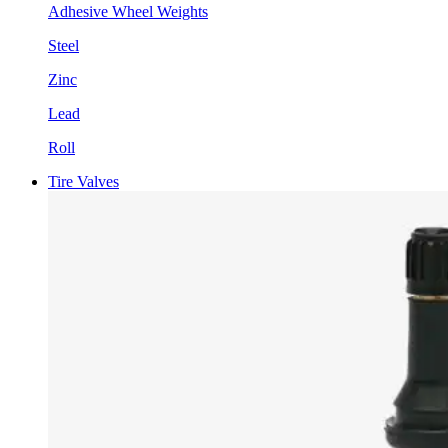
Adhesive Wheel Weights
Steel
Zinc
Lead
Roll
Tire Valves