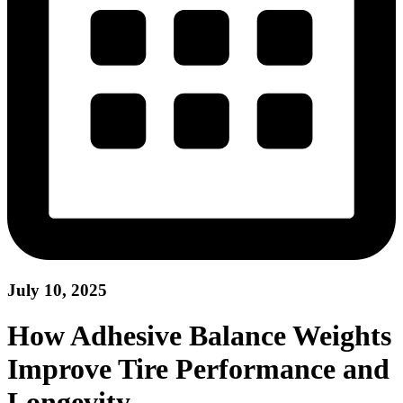
July 10, 2025
How Adhesive Balance Weights
Improve Tire Performance and
Longevity