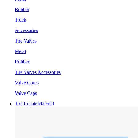
Rubber
Truck
Accessories
Tire Valves
Metal
Rubber
Tire Valves Accessories
Valve Cores
Valve Caps
Tire Repair Material