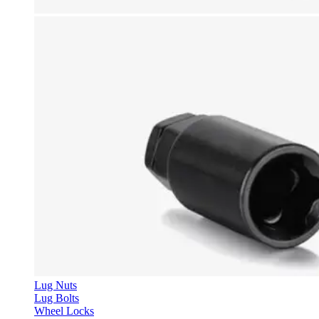
Lug Nuts
Lug Bolts
Wheel Locks