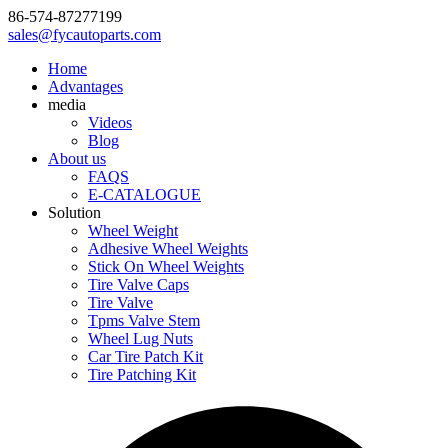
86-574-87277199
sales@fycautoparts.com
Home
Advantages
media
Videos
Blog
About us
FAQS
E-CATALOGUE
Solution
Wheel Weight
Adhesive Wheel Weights
Stick On Wheel Weights
Tire Valve Caps
Tire Valve
Tpms Valve Stem
Wheel Lug Nuts
Car Tire Patch Kit
Tire Patching Kit