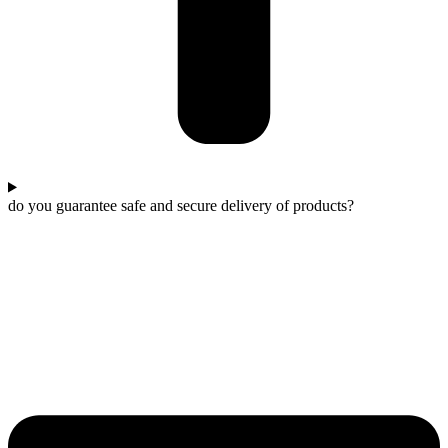
do you guarantee safe and secure delivery of products?