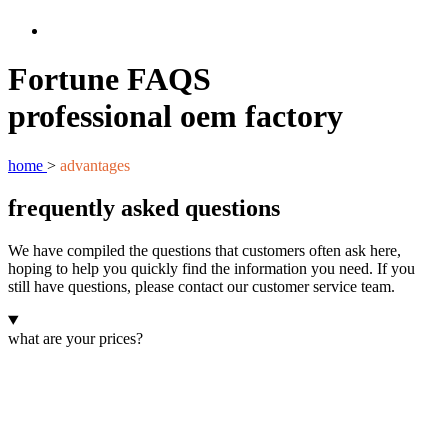
Fortune FAQS
professional oem factory
home
>
advantages
frequently asked questions
We have compiled the questions that customers often ask here,
hoping to help you quickly find the information you need. If you
still have questions, please contact our customer service team.
what are your prices?