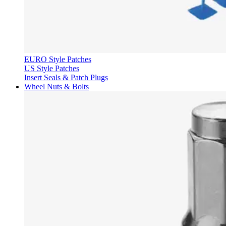
EURO Style Patches
US Style Patches
Insert Seals & Patch Plugs
Wheel Nuts & Bolts