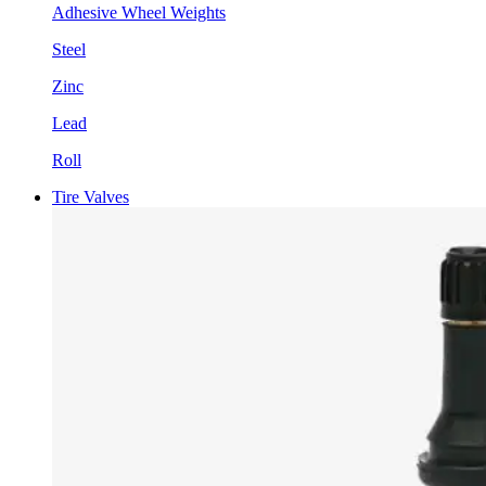
Adhesive Wheel Weights
Steel
Zinc
Lead
Roll
Tire Valves