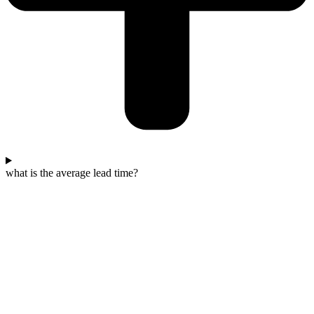
what is the average lead time?