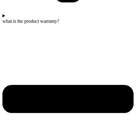
what is the product warranty?