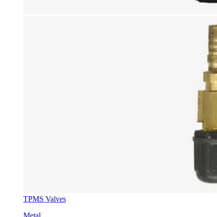
TPMS Valves
Metal