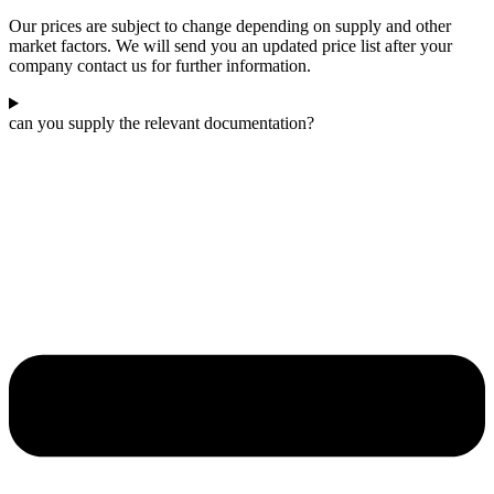
Our prices are subject to change depending on supply and other
market factors. We will send you an updated price list after your
company contact us for further information.
can you supply the relevant documentation?