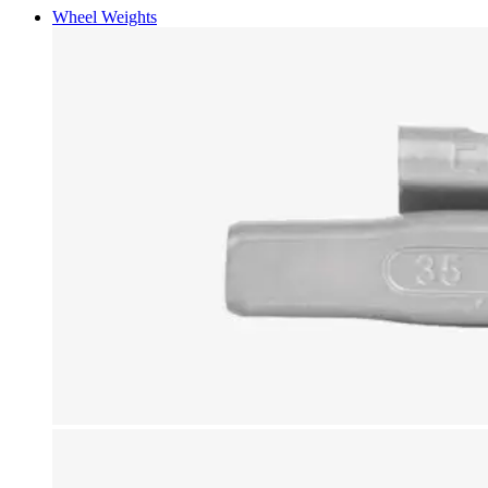
Wheel Weights