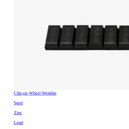
Clip-on Wheel Weights
Steel
Zinc
Lead