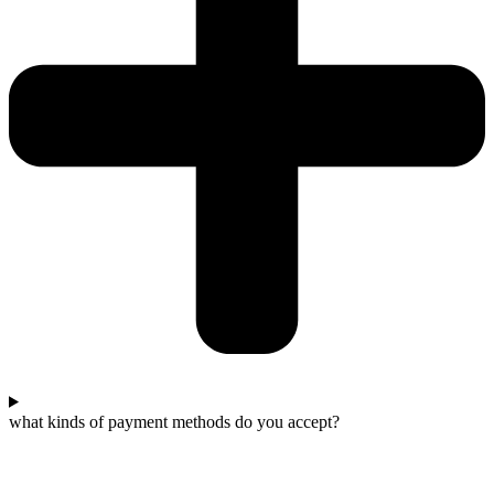
what kinds of payment methods do you accept?