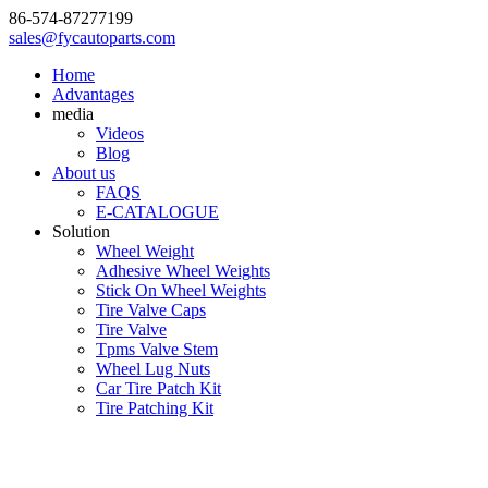
86-574-87277199
sales@fycautoparts.com
Home
Advantages
media
Videos
Blog
About us
FAQS
E-CATALOGUE
Solution
Wheel Weight
Adhesive Wheel Weights
Stick On Wheel Weights
Tire Valve Caps
Tire Valve
Tpms Valve Stem
Wheel Lug Nuts
Car Tire Patch Kit
Tire Patching Kit