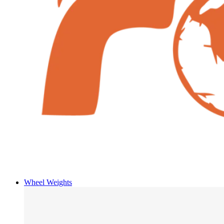
Wheel Weights