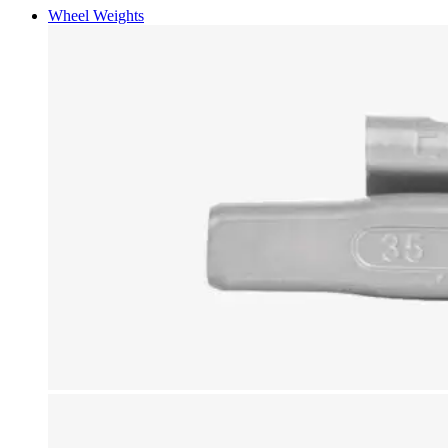
Wheel Weights