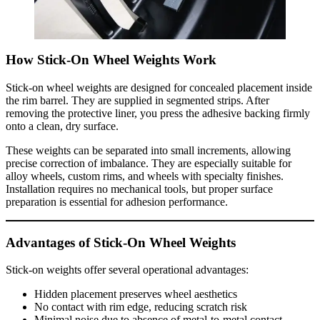
How Stick-On Wheel Weights Work
Stick-on wheel weights are designed for concealed placement inside
the rim barrel. They are supplied in segmented strips. After
removing the protective liner, you press the adhesive backing firmly
onto a clean, dry surface.
These weights can be separated into small increments, allowing
precise correction of imbalance. They are especially suitable for
alloy wheels, custom rims, and wheels with specialty finishes.
Installation requires no mechanical tools, but proper surface
preparation is essential for adhesion performance.
Advantages of Stick-On Wheel Weights
Stick-on weights offer several operational advantages:
Hidden placement preserves wheel aesthetics
No contact with rim edge, reducing scratch risk
Minimal noise due to absence of metal-to-metal contact