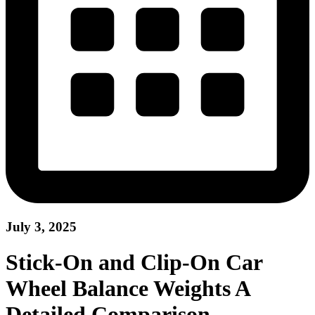
July 3, 2025
Stick-On and Clip-On Car
Wheel Balance Weights A
Detailed Comparison