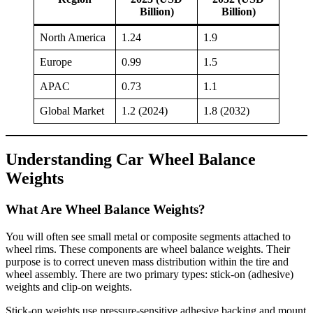
Billion)
Billion)
North America
1.24
1.9
Europe
0.99
1.5
APAC
0.73
1.1
Global Market
1.2 (2024)
1.8 (2032)
Understanding Car Wheel Balance
Weights
What Are Wheel Balance Weights?
You will often see small metal or composite segments attached to
wheel rims. These components are wheel balance weights. Their
purpose is to correct uneven mass distribution within the tire and
wheel assembly. There are two primary types: stick-on (adhesive)
weights and clip-on weights.
Stick-on weights use pressure-sensitive adhesive backing and mount