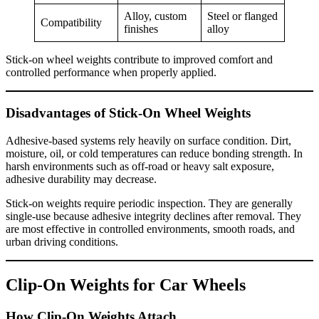
Alloy, custom
Steel or flanged
Compatibility
finishes
alloy
Stick-on wheel weights contribute to improved comfort and
controlled performance when properly applied.
Disadvantages of Stick-On Wheel Weights
Adhesive-based systems rely heavily on surface condition. Dirt,
moisture, oil, or cold temperatures can reduce bonding strength. In
harsh environments such as off-road or heavy salt exposure,
adhesive durability may decrease.
Stick-on weights require periodic inspection. They are generally
single-use because adhesive integrity declines after removal. They
are most effective in controlled environments, smooth roads, and
urban driving conditions.
Clip-On Weights for Car Wheels
How Clip-On Weights Attach