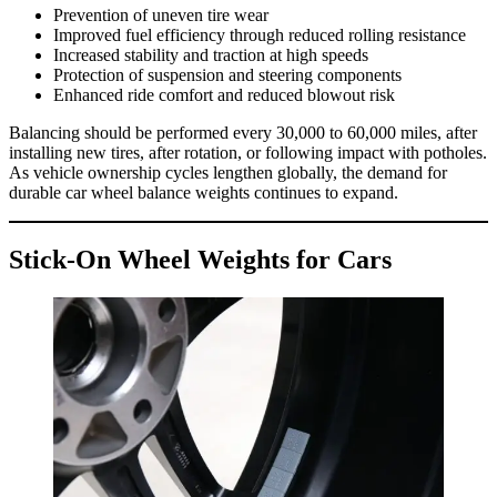
Prevention of uneven tire wear
Improved fuel efficiency through reduced rolling resistance
Increased stability and traction at high speeds
Protection of suspension and steering components
Enhanced ride comfort and reduced blowout risk
Balancing should be performed every 30,000 to 60,000 miles, after
installing new tires, after rotation, or following impact with potholes.
As vehicle ownership cycles lengthen globally, the demand for
durable car wheel balance weights continues to expand.
Stick-On Wheel Weights for Cars