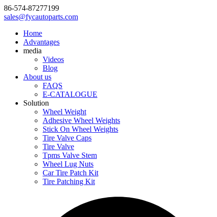
86-574-87277199
sales@fycautoparts.com
Home
Advantages
media
Videos
Blog
About us
FAQS
E-CATALOGUE
Solution
Wheel Weight
Adhesive Wheel Weights
Stick On Wheel Weights
Tire Valve Caps
Tire Valve
Tpms Valve Stem
Wheel Lug Nuts
Car Tire Patch Kit
Tire Patching Kit