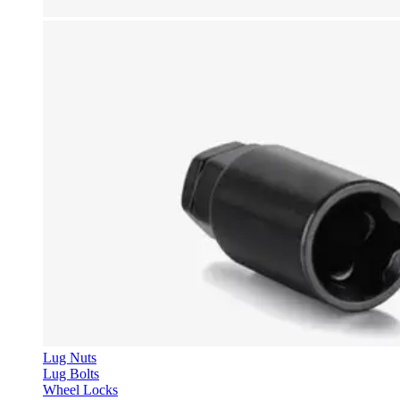
Lug Nuts
Lug Bolts
Wheel Locks