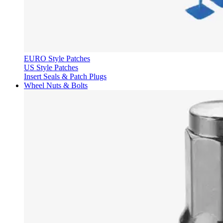
EURO Style Patches
US Style Patches
Insert Seals & Patch Plugs
Wheel Nuts & Bolts