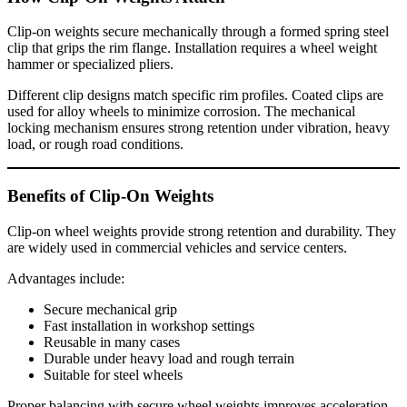
Clip-on weights secure mechanically through a formed spring steel
clip that grips the rim flange. Installation requires a wheel weight
hammer or specialized pliers.
Different clip designs match specific rim profiles. Coated clips are
used for alloy wheels to minimize corrosion. The mechanical
locking mechanism ensures strong retention under vibration, heavy
load, or rough road conditions.
Benefits of Clip-On Weights
Clip-on wheel weights provide strong retention and durability. They
are widely used in commercial vehicles and service centers.
Advantages include:
Secure mechanical grip
Fast installation in workshop settings
Reusable in many cases
Durable under heavy load and rough terrain
Suitable for steel wheels
Proper balancing with secure wheel weights improves acceleration