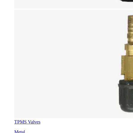
TPMS Valves
Metal