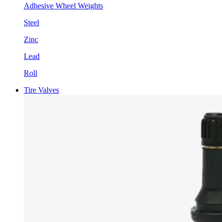
Adhesive Wheel Weights
Steel
Zinc
Lead
Roll
Tire Valves