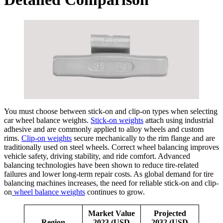
You must choose between stick-on and clip-on types when selecting
car wheel balance weights.
Stick-on weights
attach using industrial
adhesive and are commonly applied to alloy wheels and custom
rims.
Clip-on weights
secure mechanically to the rim flange and are
traditionally used on steel wheels. Correct wheel balancing improves
vehicle safety, driving stability, and ride comfort. Advanced
balancing technologies have been shown to reduce tire-related
failures and lower long-term repair costs. As global demand for tire
balancing machines increases, the need for reliable stick-on and clip-
on
wheel balance weights
continues to grow.
Market Value
Projected
Region
2023 (USD
2032 (USD