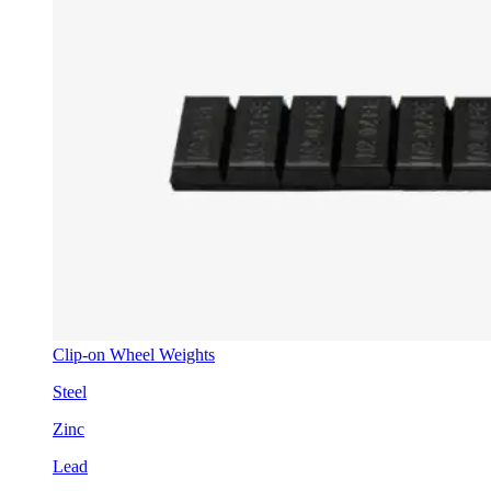
Clip-on Wheel Weights
Steel
Zinc
Lead