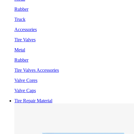
Rubber
Truck
Accessories
Tire Valves
Metal
Rubber
Tire Valves Accessories
Valve Cores
Valve Caps
Tire Repair Material