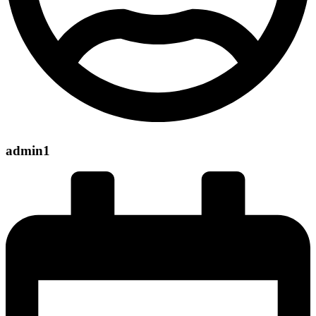
admin1