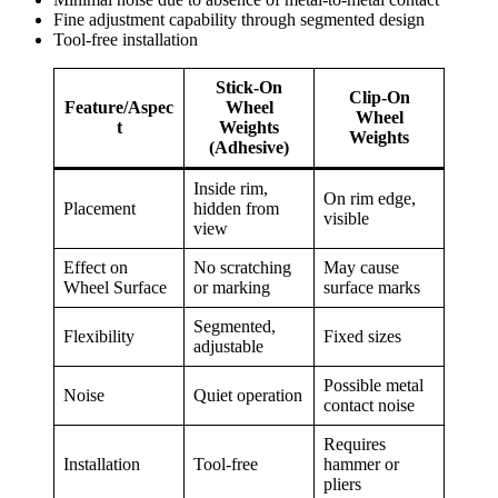
Fine adjustment capability through segmented design
Tool-free installation
Stick-On
Clip-On
Feature/Aspec
Wheel
Wheel
t
Weights
Weights
(Adhesive)
Inside rim,
On rim edge,
Placement
hidden from
visible
view
Effect on
No scratching
May cause
Wheel Surface
or marking
surface marks
Segmented,
Flexibility
Fixed sizes
adjustable
Possible metal
Noise
Quiet operation
contact noise
Requires
Installation
Tool-free
hammer or
pliers