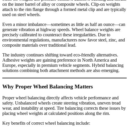
on the inner barrel of alloy or composite wheels. Clip-on weights
attach to the rim flange through a formed metal clip and are typically
used on steel wheels.
Even a minor imbalance—sometimes as little as half an ounce—can
generate vibration at highway speeds. Wheel balance weights are
precisely calibrated to counteract these irregularities. Due to
environmental regulations, manufacturers now favor steel, zinc, and
composite materials over traditional lead.
The industry continues shifting toward eco-friendly alternatives.
Adhesive weights are gaining preference in North America and
Europe, especially in premium vehicle segments. Hybrid balancing
solutions combining both attachment methods are also emerging.
Why Proper Wheel Balancing Matters
Proper wheel balancing directly affects vehicle performance and
safety. Unbalanced wheels create steering vibration, uneven tread
wear, and instability at speed. Tire balancing corrects these issues by
placing wheel weights at calculated positions along the rim.
Key benefits of correct wheel balancing include: