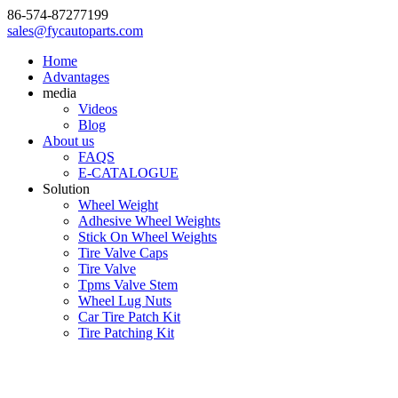
86-574-87277199
sales@fycautoparts.com
Home
Advantages
media
Videos
Blog
About us
FAQS
E-CATALOGUE
Solution
Wheel Weight
Adhesive Wheel Weights
Stick On Wheel Weights
Tire Valve Caps
Tire Valve
Tpms Valve Stem
Wheel Lug Nuts
Car Tire Patch Kit
Tire Patching Kit