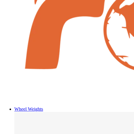
Wheel Weights