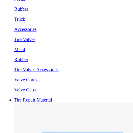
Rubber
Truck
Accessories
Tire Valves
Metal
Rubber
Tire Valves Accessories
Valve Cores
Valve Caps
Tire Repair Material