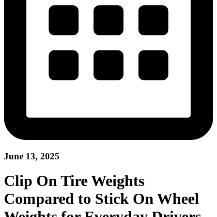
June 13, 2025
Clip On Tire Weights
Compared to Stick On Wheel
Weights for Everyday Drivers