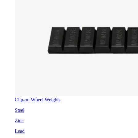
Clip-on Wheel Weights
Steel
Zinc
Lead