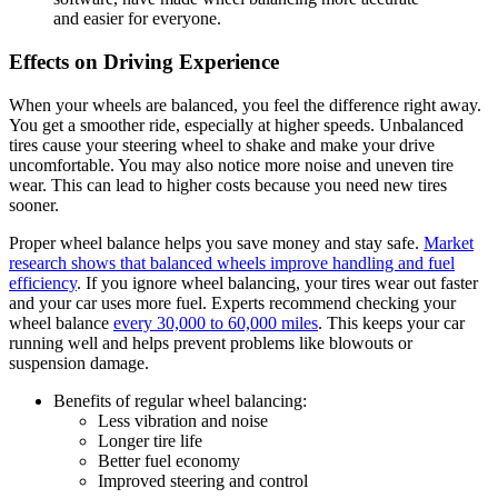
and easier for everyone.
Effects on Driving Experience
When your wheels are balanced, you feel the difference right away.
You get a smoother ride, especially at higher speeds. Unbalanced
tires cause your steering wheel to shake and make your drive
uncomfortable. You may also notice more noise and uneven tire
wear. This can lead to higher costs because you need new tires
sooner.
Proper wheel balance helps you save money and stay safe.
Market
research shows that balanced wheels improve handling and fuel
efficiency
. If you ignore wheel balancing, your tires wear out faster
and your car uses more fuel. Experts recommend checking your
wheel balance
every 30,000 to 60,000 miles
. This keeps your car
running well and helps prevent problems like blowouts or
suspension damage.
Benefits of regular wheel balancing:
Less vibration and noise
Longer tire life
Better fuel economy
Improved steering and control