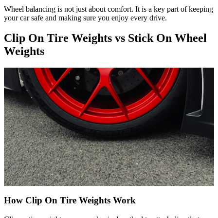
Wheel balancing is not just about comfort. It is a key part of keeping
your car safe and making sure you enjoy every drive.
Clip On Tire Weights vs Stick On Wheel
Weights
How Clip On Tire Weights Work