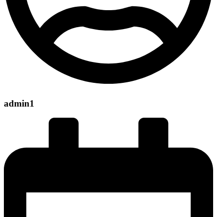
admin1