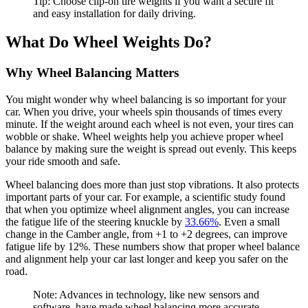
Tip: Choose clip-on tire weights if you want a secure fit
and easy installation for daily driving.
What Do Wheel Weights Do?
Why Wheel Balancing Matters
You might wonder why wheel balancing is so important for your
car. When you drive, your wheels spin thousands of times every
minute. If the weight around each wheel is not even, your tires can
wobble or shake. Wheel weights help you achieve proper wheel
balance by making sure the weight is spread out evenly. This keeps
your ride smooth and safe.
Wheel balancing does more than just stop vibrations. It also protects
important parts of your car. For example, a scientific study found
that when you optimize wheel alignment angles, you can increase
the fatigue life of the steering knuckle by
33.66%
. Even a small
change in the Camber angle, from +1 to +2 degrees, can improve
fatigue life by 12%. These numbers show that proper wheel balance
and alignment help your car last longer and keep you safer on the
road.
Note: Advances in technology, like new sensors and
software, have made wheel balancing more accurate