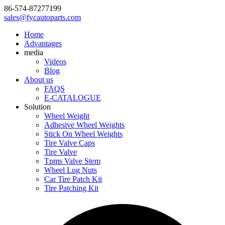
86-574-87277199
sales@fycautoparts.com
Home
Advantages
media
Videos
Blog
About us
FAQS
E-CATALOGUE
Solution
Wheel Weight
Adhesive Wheel Weights
Stick On Wheel Weights
Tire Valve Caps
Tire Valve
Tpms Valve Stem
Wheel Lug Nuts
Car Tire Patch Kit
Tire Patching Kit