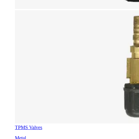
TPMS Valves
Metal