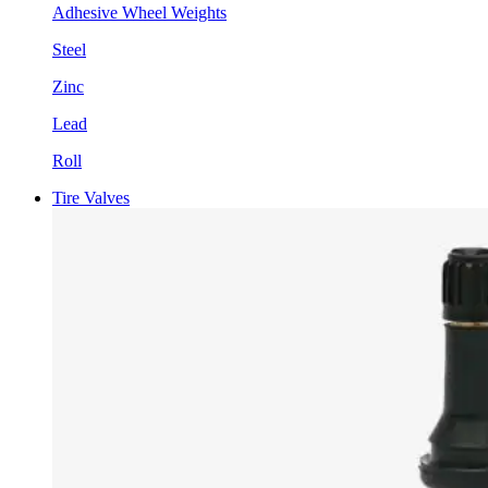
Adhesive Wheel Weights
Steel
Zinc
Lead
Roll
Tire Valves