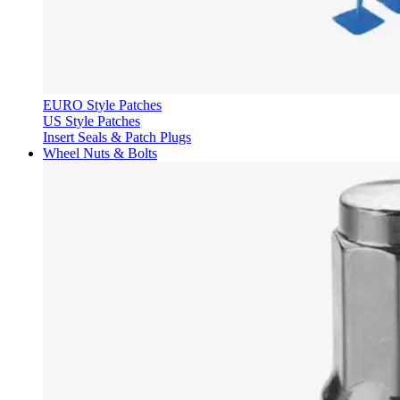
EURO Style Patches
US Style Patches
Insert Seals & Patch Plugs
Wheel Nuts & Bolts