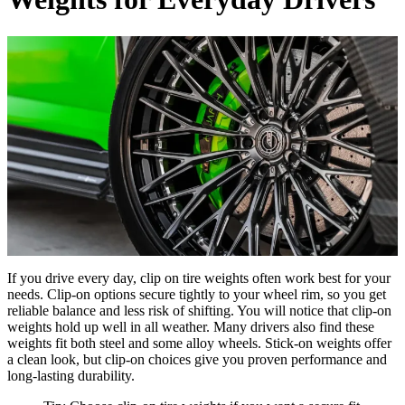
If you drive every day, clip on tire weights often work best for your
needs. Clip-on options secure tightly to your wheel rim, so you get
reliable balance and less risk of shifting. You will notice that clip-on
weights hold up well in all weather. Many drivers also find these
weights fit both steel and some alloy wheels. Stick-on weights offer
a clean look, but clip-on choices give you proven performance and
long-lasting durability.