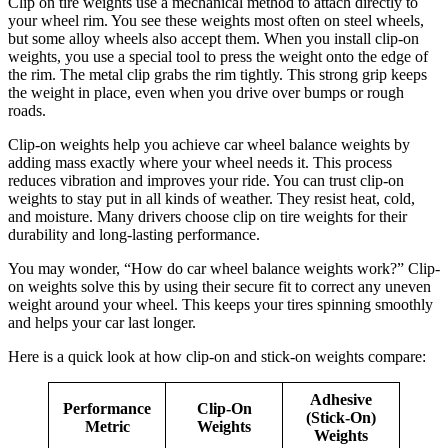
Clip on tire weights use a mechanical method to attach directly to
your wheel rim. You see these weights most often on steel wheels,
but some alloy wheels also accept them. When you install clip-on
weights, you use a special tool to press the weight onto the edge of
the rim. The metal clip grabs the rim tightly. This strong grip keeps
the weight in place, even when you drive over bumps or rough
roads.
Clip-on weights help you achieve car wheel balance weights by
adding mass exactly where your wheel needs it. This process
reduces vibration and improves your ride. You can trust clip-on
weights to stay put in all kinds of weather. They resist heat, cold,
and moisture. Many drivers choose clip on tire weights for their
durability and long-lasting performance.
You may wonder, “How do car wheel balance weights work?” Clip-
on weights solve this by using their secure fit to correct any uneven
weight around your wheel. This keeps your tires spinning smoothly
and helps your car last longer.
Here is a quick look at how clip-on and stick-on weights compare:
Adhesive
Performance
Clip-On
(Stick-On)
Metric
Weights
Weights