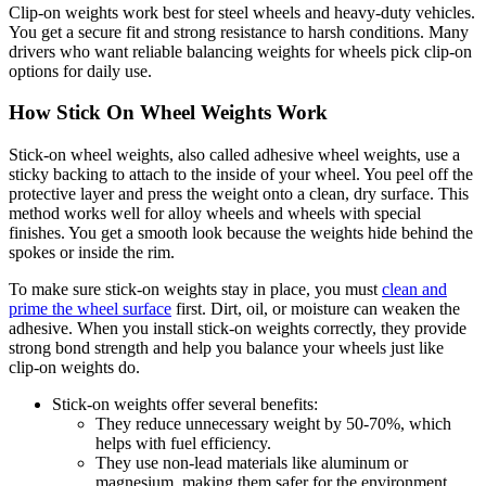
Clip-on weights work best for steel wheels and heavy-duty vehicles.
You get a secure fit and strong resistance to harsh conditions. Many
drivers who want reliable balancing weights for wheels pick clip-on
options for daily use.
How Stick On Wheel Weights Work
Stick-on wheel weights, also called adhesive wheel weights, use a
sticky backing to attach to the inside of your wheel. You peel off the
protective layer and press the weight onto a clean, dry surface. This
method works well for alloy wheels and wheels with special
finishes. You get a smooth look because the weights hide behind the
spokes or inside the rim.
To make sure stick-on weights stay in place, you must
clean and
prime the wheel surface
first. Dirt, oil, or moisture can weaken the
adhesive. When you install stick-on weights correctly, they provide
strong bond strength and help you balance your wheels just like
clip-on weights do.
Stick-on weights offer several benefits:
They reduce unnecessary weight by 50-70%, which
helps with fuel efficiency.
They use non-lead materials like aluminum or
magnesium, making them safer for the environment.