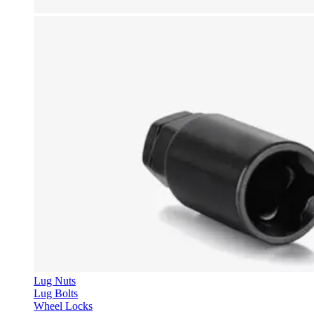
Lug Nuts
Lug Bolts
Wheel Locks