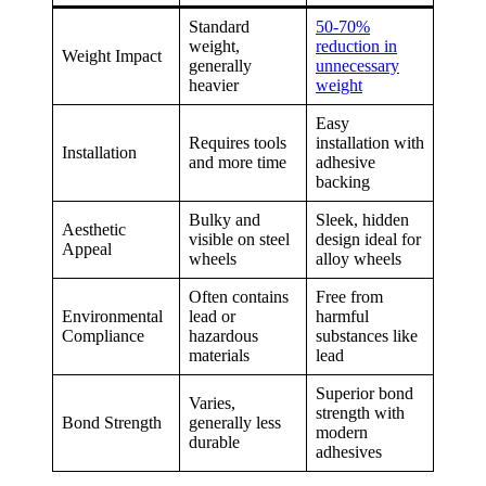
Standard
50-70%
weight,
reduction in
Weight Impact
generally
unnecessary
heavier
weight
Easy
Requires tools
installation with
Installation
and more time
adhesive
backing
Bulky and
Sleek, hidden
Aesthetic
visible on steel
design ideal for
Appeal
wheels
alloy wheels
Often contains
Free from
Environmental
lead or
harmful
Compliance
hazardous
substances like
materials
lead
Superior bond
Varies,
strength with
Bond Strength
generally less
modern
durable
adhesives