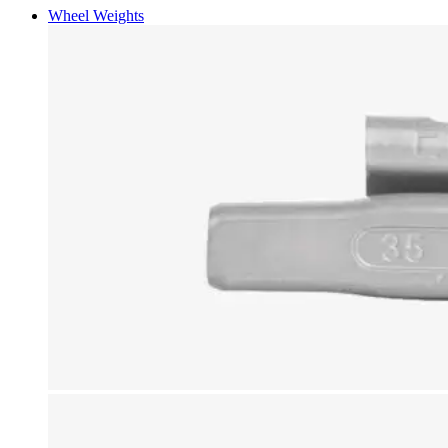
Wheel Weights