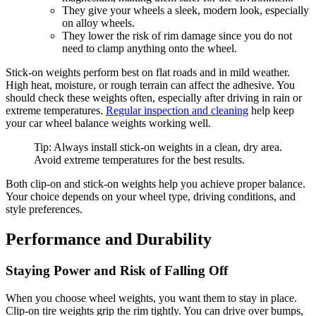
They give your wheels a sleek, modern look, especially
on alloy wheels.
They lower the risk of rim damage since you do not
need to clamp anything onto the wheel.
Stick-on weights perform best on flat roads and in mild weather.
High heat, moisture, or rough terrain can affect the adhesive. You
should check these weights often, especially after driving in rain or
extreme temperatures.
Regular inspection and cleaning
help keep
your car wheel balance weights working well.
Tip: Always install stick-on weights in a clean, dry area.
Avoid extreme temperatures for the best results.
Both clip-on and stick-on weights help you achieve proper balance.
Your choice depends on your wheel type, driving conditions, and
style preferences.
Performance and Durability
Staying Power and Risk of Falling Off
When you choose wheel weights, you want them to stay in place.
Clip-on tire weights grip the rim tightly. You can drive over bumps,