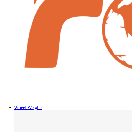
Wheel Weights