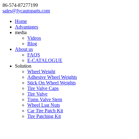
86-574-87277199
sales@fycautoparts.com
Home
Advantages
media
Videos
Blog
About us
FAQS
E-CATALOGUE
Solution
Wheel Weight
Adhesive Wheel Weights
Stick On Wheel Weights
Tire Valve Caps
Tire Valve
Tpms Valve Stem
Wheel Lug Nuts
Car Tire Patch Kit
Tire Patching Kit