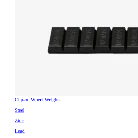
Clip-on Wheel Weights
Steel
Zinc
Lead