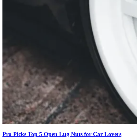
Pro Picks Top 5 Open Lug Nuts for Car Lovers