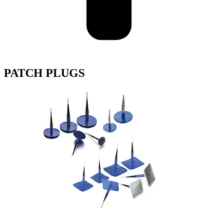
PATCH PLUGS