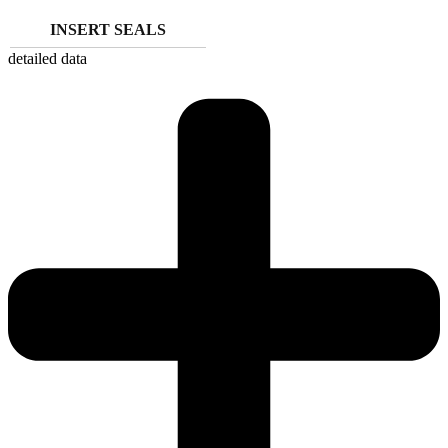
INSERT SEALS
detailed data