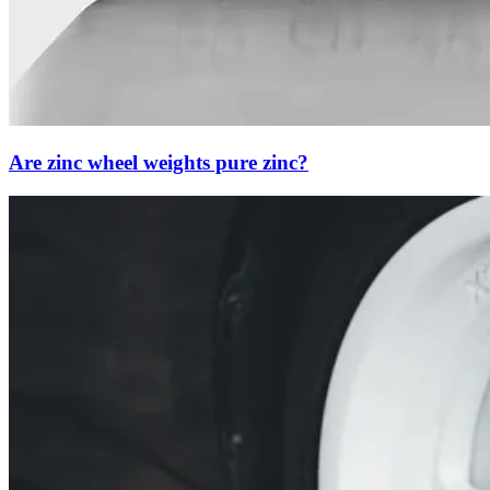
Are zinc wheel weights pure zinc?