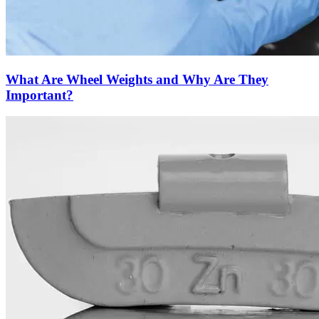
What Are Wheel Weights and Why Are They
Important?