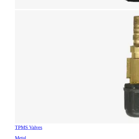
TPMS Valves
Metal