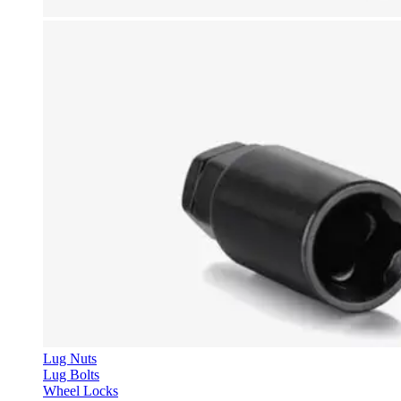
Lug Nuts
Lug Bolts
Wheel Locks