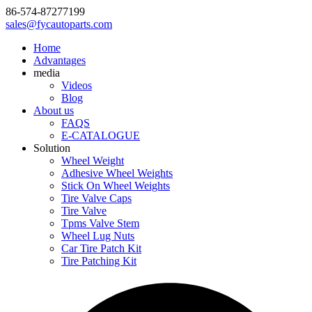
86-574-87277199
sales@fycautoparts.com
Home
Advantages
media
Videos
Blog
About us
FAQS
E-CATALOGUE
Solution
Wheel Weight
Adhesive Wheel Weights
Stick On Wheel Weights
Tire Valve Caps
Tire Valve
Tpms Valve Stem
Wheel Lug Nuts
Car Tire Patch Kit
Tire Patching Kit