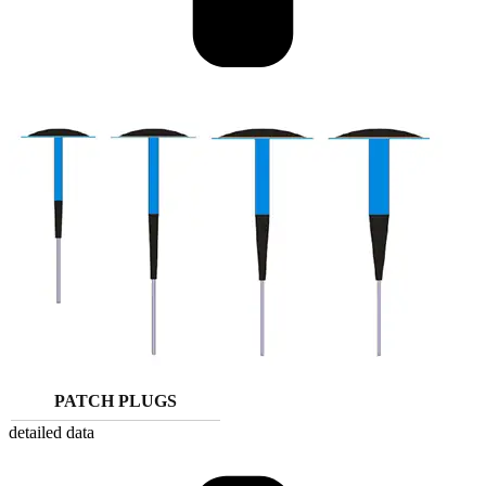
PATCH PLUGS
detailed data