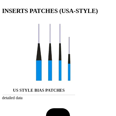
INSERTS PATCHES (USA-STYLE)
US STYLE BIAS PATCHES
detailed data