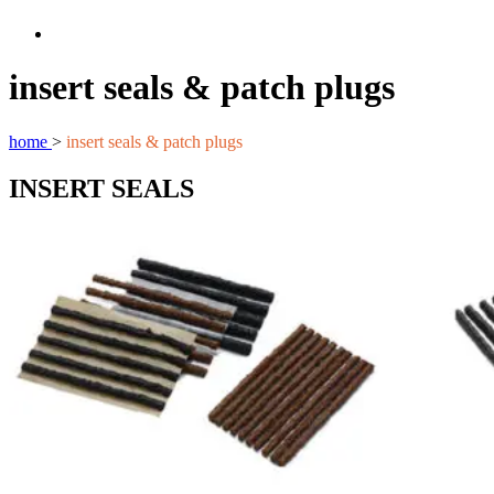
insert seals & patch plugs
home
>
insert seals & patch plugs
INSERT SEALS