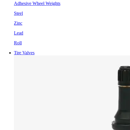
Adhesive Wheel Weights
Steel
Zinc
Lead
Roll
Tire Valves