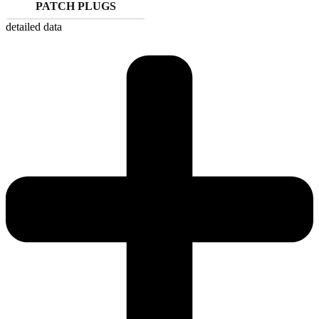
PATCH PLUGS
detailed data