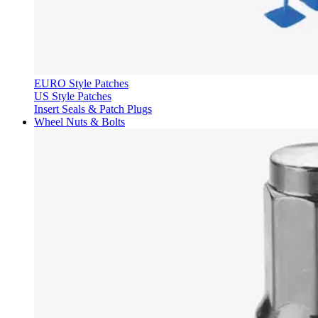
EURO Style Patches
US Style Patches
Insert Seals & Patch Plugs
Wheel Nuts & Bolts