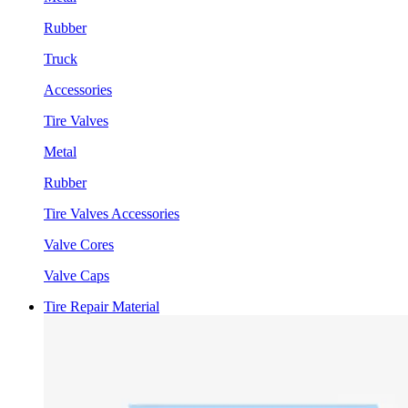
Rubber
Truck
Accessories
Tire Valves
Metal
Rubber
Tire Valves Accessories
Valve Cores
Valve Caps
Tire Repair Material