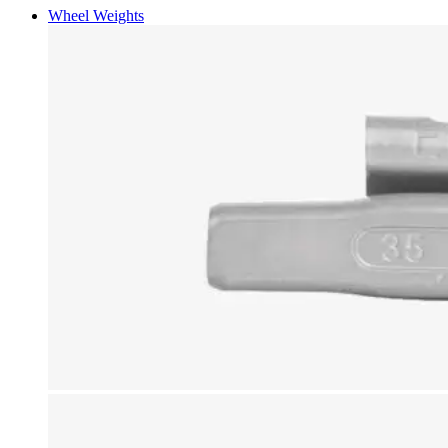
Wheel Weights