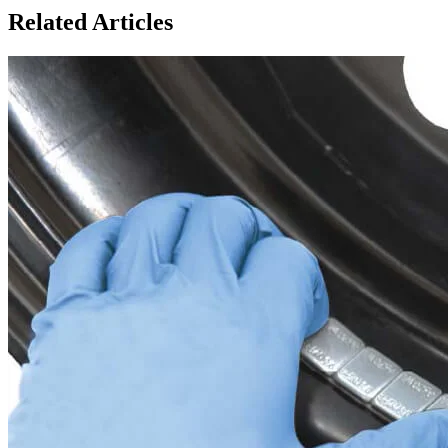
Related Articles