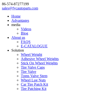
86-574-87277199
sales@fycautoparts.com
Home
Advantages
media
Videos
Blog
About us
FAQS
E-CATALOGUE
Solution
Wheel Weight
Adhesive Wheel Weights
Stick On Wheel Weights
Tire Valve Caps
Tire Valve
Tpms Valve Stem
Wheel Lug Nuts
Car Tire Patch Kit
Tire Patching Kit