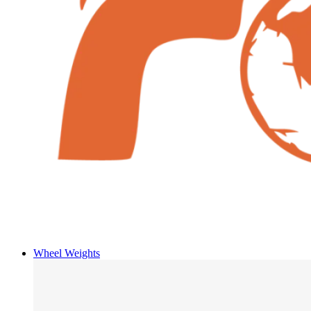
Wheel Weights