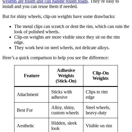
weights are tough and can handle rough roads
. They’re easy to
install and you can reuse them if needed.
But for shiny wheels, clip-on weights have some drawbacks:
The metal clips can scratch or dent the rim, which can ruin the
look of polished wheels.
Clip-on weights are more visible since they sit on the rim
edge.
They work best on steel wheels, not delicate alloys.
Here’s a quick comparison to help you see the difference:
Adhesive
Clip-On
Feature
Weights
Weights
(Stick-On)
Sticks with
Clips to rim
Attachment
adhesive
edge
Alloy, shiny,
Steel wheels,
Best For
custom wheels
heavy-duty
Hidden, sleek
Aesthetic
Visible on rim
look