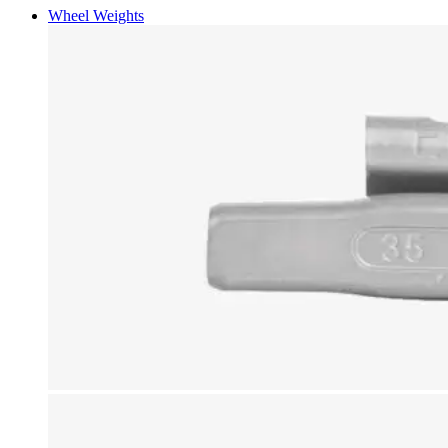
Wheel Weights