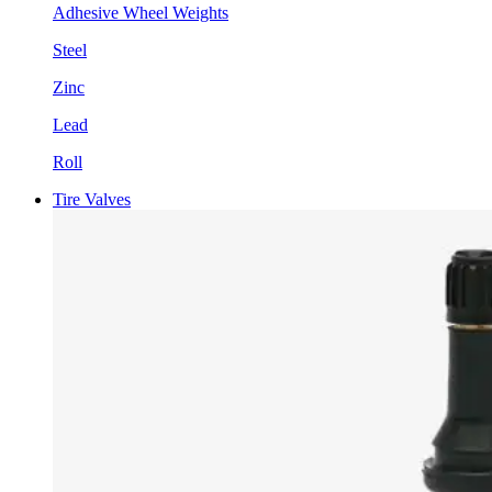
Adhesive Wheel Weights
Steel
Zinc
Lead
Roll
Tire Valves