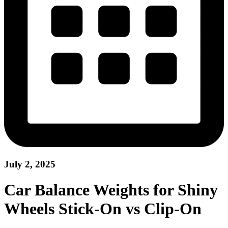
July 2, 2025
Car Balance Weights for Shiny
Wheels Stick-On vs Clip-On