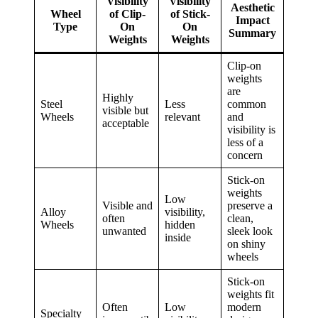
Visibility
Visibility
Aesthetic
Wheel
of Clip-
of Stick-
Impact
Type
On
On
Summary
Weights
Weights
Clip-on
weights
are
Highly
Steel
Less
common
visible but
Wheels
relevant
and
acceptable
visibility is
less of a
concern
Stick-on
weights
Low
Visible and
preserve a
Alloy
visibility,
often
clean,
Wheels
hidden
unwanted
sleek look
inside
on shiny
wheels
Stick-on
weights fit
Often
Low
modern
Specialty