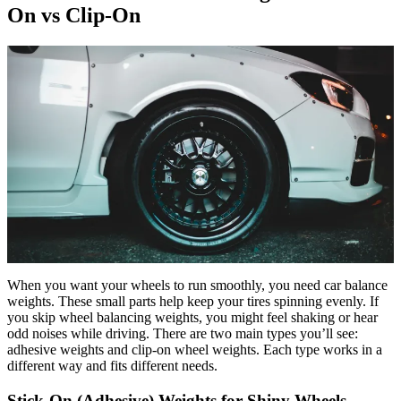
On vs Clip-On
When you want your wheels to run smoothly, you need car balance
weights. These small parts help keep your tires spinning evenly. If
you skip wheel balancing weights, you might feel shaking or hear
odd noises while driving. There are two main types you’ll see:
adhesive weights and clip-on wheel weights. Each type works in a
different way and fits different needs.
Stick-On (Adhesive) Weights for Shiny Wheels