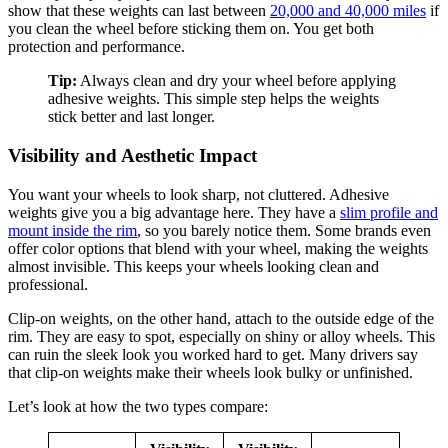
show that these weights can last between
20,000 and 40,000 miles
if
you clean the wheel before sticking them on. You get both
protection and performance.
Tip:
Always clean and dry your wheel before applying
adhesive weights. This simple step helps the weights
stick better and last longer.
Visibility and Aesthetic Impact
You want your wheels to look sharp, not cluttered. Adhesive
weights give you a big advantage here. They have a
slim profile and
mount inside the rim
, so you barely notice them. Some brands even
offer color options that blend with your wheel, making the weights
almost invisible. This keeps your wheels looking clean and
professional.
Clip-on weights, on the other hand, attach to the outside edge of the
rim. They are easy to spot, especially on shiny or alloy wheels. This
can ruin the sleek look you worked hard to get. Many drivers say
that clip-on weights make their wheels look bulky or unfinished.
Let’s look at how the two types compare: