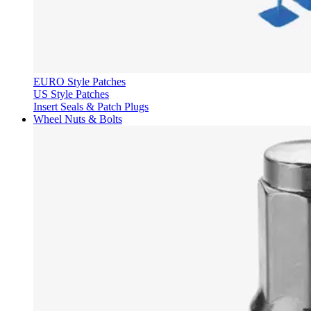
EURO Style Patches
US Style Patches
Insert Seals & Patch Plugs
Wheel Nuts & Bolts