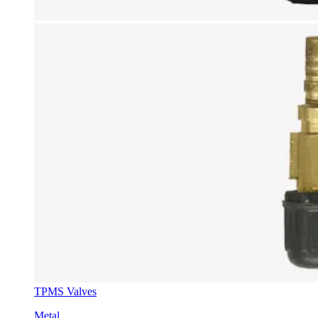
TPMS Valves
Metal