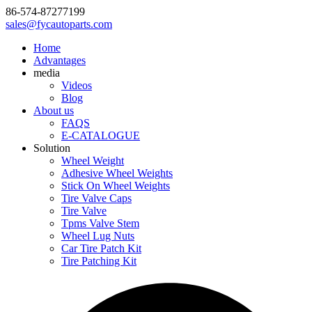
86-574-87277199
sales@fycautoparts.com
Home
Advantages
media
Videos
Blog
About us
FAQS
E-CATALOGUE
Solution
Wheel Weight
Adhesive Wheel Weights
Stick On Wheel Weights
Tire Valve Caps
Tire Valve
Tpms Valve Stem
Wheel Lug Nuts
Car Tire Patch Kit
Tire Patching Kit