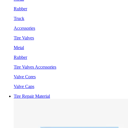
Rubber
Truck
Accessories
Tire Valves
Metal
Rubber
Tire Valves Accessories
Valve Cores
Valve Caps
Tire Repair Material