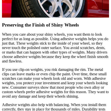
Preserving the Finish of Shiny Wheels
When you care about your shiny wheels, you want them to look
perfect for as long as possible. Using adhesive weights helps you do
just that. These weights stick to the inside of your wheel, so they
never touch the polished outer surface. You avoid scratches, dents,
or marks that can happen with other types of weights. Many drivers
choose adhesive weights because they keep the wheel finish smooth
and flawless.
If you use clip-on weights, you risk damaging the rim. The metal
clips can leave marks or even chip the paint. Over time, these small
scratches can make your wheels look old and worn. With adhesive
weights, you protect your investment and keep your wheels looking
new. Consumer surveys show that most people who own alloy or
custom wheels prefer adhesive weights for this reason. They want to
avoid any damage and keep their wheels shining.
Adhesive weights also help with balancing. When you install them
correctly, they stay in place for thousands of miles. Durability tests