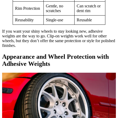
Gentle, no
Can scratch or
Rim Protection
scratches
dent rim
Reusability
Single-use
Reusable
If you want your shiny wheels to stay looking new, adhesive
weights are the way to go. Clip-on weights work well for other
wheels, but they don’t offer the same protection or style for polished
finishes.
Appearance and Wheel Protection with
Adhesive Weights