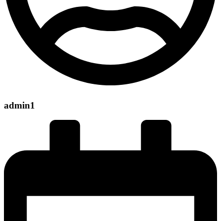
admin1