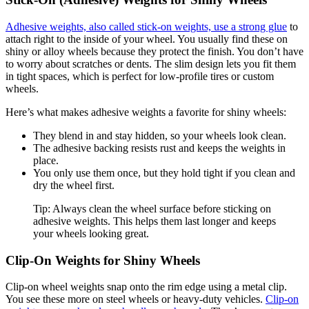
Adhesive weights, also called stick-on weights, use a strong glue
to
attach right to the inside of your wheel. You usually find these on
shiny or alloy wheels because they protect the finish. You don’t have
to worry about scratches or dents. The slim design lets you fit them
in tight spaces, which is perfect for low-profile tires or custom
wheels.
Here’s what makes adhesive weights a favorite for shiny wheels:
They blend in and stay hidden, so your wheels look clean.
The adhesive backing resists rust and keeps the weights in
place.
You only use them once, but they hold tight if you clean and
dry the wheel first.
Tip: Always clean the wheel surface before sticking on
adhesive weights. This helps them last longer and keeps
your wheels looking great.
Clip-On Weights for Shiny Wheels
Clip-on wheel weights snap onto the rim edge using a metal clip.
You see these more on steel wheels or heavy-duty vehicles.
Clip-on