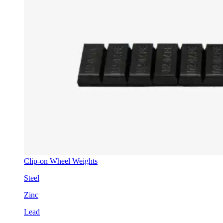
Clip-on Wheel Weights
Steel
Zinc
Lead