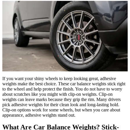
If you want your shiny wheels to keep looking great, adhesive
weights make the best choice. These car balance weights stick right
to the wheel and help protect the finish. You do not have to worry
about scratches like you might with clip-on weights. Clip-on
weights can leave marks because they grip the rim. Many drivers
pick adhesive weights for their clean look and long-lasting hold.
Clip-on options work for some wheels, but when you care about
appearance, adhesive weights stand out.
What Are Car Balance Weights? Stick-