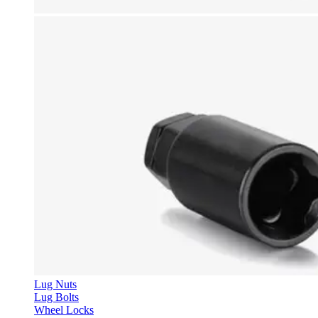
Lug Nuts
Lug Bolts
Wheel Locks