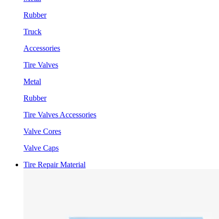
Rubber
Truck
Accessories
Tire Valves
Metal
Rubber
Tire Valves Accessories
Valve Cores
Valve Caps
Tire Repair Material