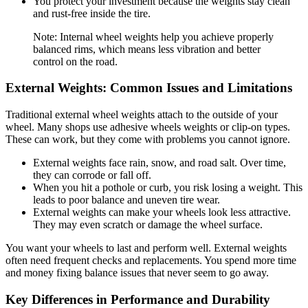
You protect your investment because the weights stay clean
and rust-free inside the tire.
Note: Internal wheel weights help you achieve properly
balanced rims, which means less vibration and better
control on the road.
External Weights: Common Issues and Limitations
Traditional external wheel weights attach to the outside of your
wheel. Many shops use adhesive wheels weights or clip-on types.
These can work, but they come with problems you cannot ignore.
External weights face rain, snow, and road salt. Over time,
they can corrode or fall off.
When you hit a pothole or curb, you risk losing a weight. This
leads to poor balance and uneven tire wear.
External weights can make your wheels look less attractive.
They may even scratch or damage the wheel surface.
You want your wheels to last and perform well. External weights
often need frequent checks and replacements. You spend more time
and money fixing balance issues that never seem to go away.
Key Differences in Performance and Durability