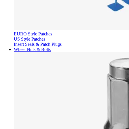
EURO Style Patches
US Style Patches
Insert Seals & Patch Plugs
Wheel Nuts & Bolts