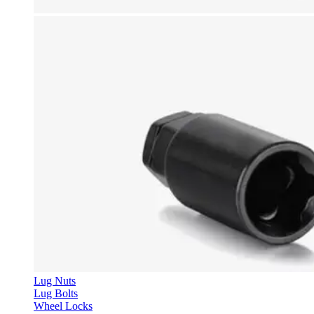
Lug Nuts
Lug Bolts
Wheel Locks