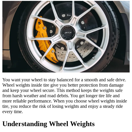
You want your wheel to stay balanced for a smooth and safe drive.
Wheel weights inside tire give you better protection from damage
and keep your wheel secure. This method keeps the weights safe
from harsh weather and road debris. You get longer tire life and
more reliable performance. When you choose wheel weights inside
tire, you reduce the risk of losing weights and enjoy a steady ride
every time.
Understanding Wheel Weights