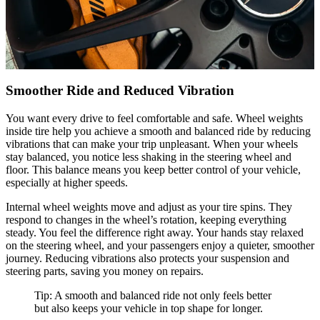
Smoother Ride and Reduced Vibration
You want every drive to feel comfortable and safe. Wheel weights
inside tire help you achieve a smooth and balanced ride by reducing
vibrations that can make your trip unpleasant. When your wheels
stay balanced, you notice less shaking in the steering wheel and
floor. This balance means you keep better control of your vehicle,
especially at higher speeds.
Internal wheel weights move and adjust as your tire spins. They
respond to changes in the wheel’s rotation, keeping everything
steady. You feel the difference right away. Your hands stay relaxed
on the steering wheel, and your passengers enjoy a quieter, smoother
journey. Reducing vibrations also protects your suspension and
steering parts, saving you money on repairs.
Tip: A smooth and balanced ride not only feels better
but also keeps your vehicle in top shape for longer.