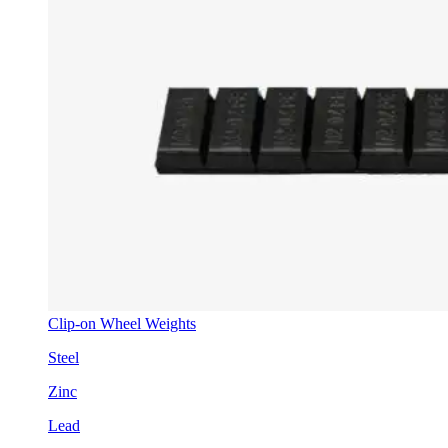
Clip-on Wheel Weights
Steel
Zinc
Lead