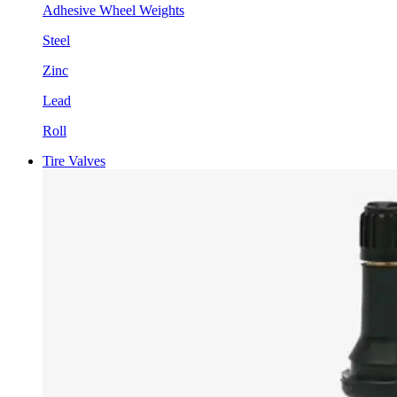
Adhesive Wheel Weights
Steel
Zinc
Lead
Roll
Tire Valves