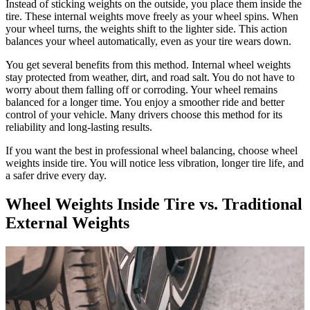
Instead of sticking weights on the outside, you place them inside the
tire. These internal weights move freely as your wheel spins. When
your wheel turns, the weights shift to the lighter side. This action
balances your wheel automatically, even as your tire wears down.
You get several benefits from this method. Internal wheel weights
stay protected from weather, dirt, and road salt. You do not have to
worry about them falling off or corroding. Your wheel remains
balanced for a longer time. You enjoy a smoother ride and better
control of your vehicle. Many drivers choose this method for its
reliability and long-lasting results.
If you want the best in professional wheel balancing, choose wheel
weights inside tire. You will notice less vibration, longer tire life, and
a safer drive every day.
Wheel Weights Inside Tire vs. Traditional
External Weights