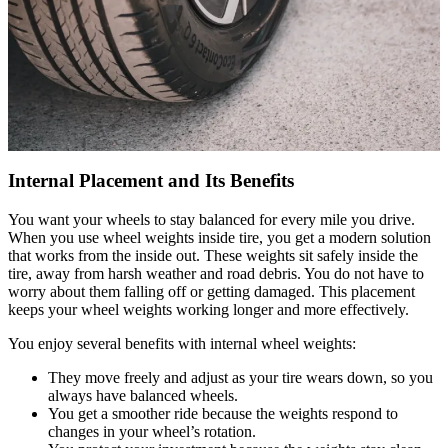
Internal Placement and Its Benefits
You want your wheels to stay balanced for every mile you drive.
When you use wheel weights inside tire, you get a modern solution
that works from the inside out. These weights sit safely inside the
tire, away from harsh weather and road debris. You do not have to
worry about them falling off or getting damaged. This placement
keeps your wheel weights working longer and more effectively.
You enjoy several benefits with internal wheel weights:
They move freely and adjust as your tire wears down, so you
always have balanced wheels.
You get a smoother ride because the weights respond to
changes in your wheel’s rotation.