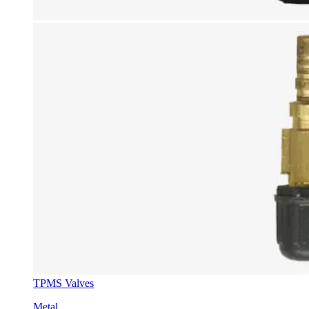
TPMS Valves
Metal