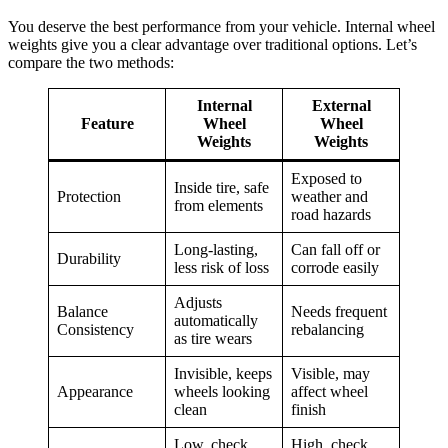
You deserve the best performance from your vehicle. Internal wheel
weights give you a clear advantage over traditional options. Let’s
compare the two methods:
Internal
External
Feature
Wheel
Wheel
Weights
Weights
Exposed to
Inside tire, safe
Protection
weather and
from elements
road hazards
Long-lasting,
Can fall off or
Durability
less risk of loss
corrode easily
Adjusts
Balance
Needs frequent
automatically
Consistency
rebalancing
as tire wears
Invisible, keeps
Visible, may
Appearance
wheels looking
affect wheel
clean
finish
Low, check
High, check