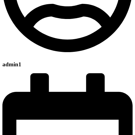
admin1