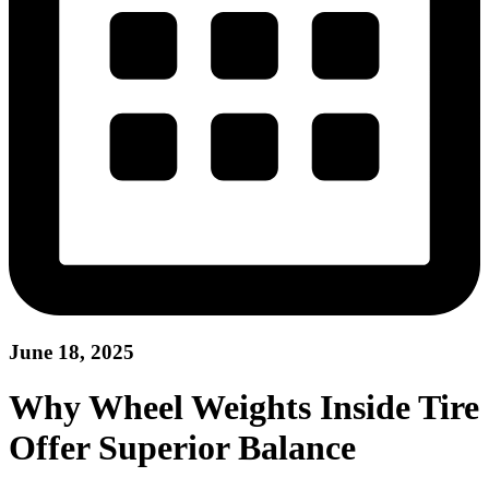
June 18, 2025
Why Wheel Weights Inside Tire
Offer Superior Balance