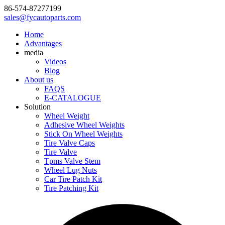
86-574-87277199
sales@fycautoparts.com
Home
Advantages
media
Videos
Blog
About us
FAQS
E-CATALOGUE
Solution
Wheel Weight
Adhesive Wheel Weights
Stick On Wheel Weights
Tire Valve Caps
Tire Valve
Tpms Valve Stem
Wheel Lug Nuts
Car Tire Patch Kit
Tire Patching Kit