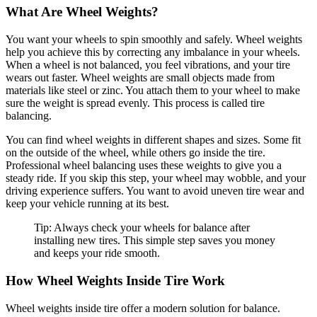
What Are Wheel Weights?
You want your wheels to spin smoothly and safely. Wheel weights
help you achieve this by correcting any imbalance in your wheels.
When a wheel is not balanced, you feel vibrations, and your tire
wears out faster. Wheel weights are small objects made from
materials like steel or zinc. You attach them to your wheel to make
sure the weight is spread evenly. This process is called tire
balancing.
You can find wheel weights in different shapes and sizes. Some fit
on the outside of the wheel, while others go inside the tire.
Professional wheel balancing uses these weights to give you a
steady ride. If you skip this step, your wheel may wobble, and your
driving experience suffers. You want to avoid uneven tire wear and
keep your vehicle running at its best.
Tip: Always check your wheels for balance after
installing new tires. This simple step saves you money
and keeps your ride smooth.
How Wheel Weights Inside Tire Work
Wheel weights inside tire offer a modern solution for balance.