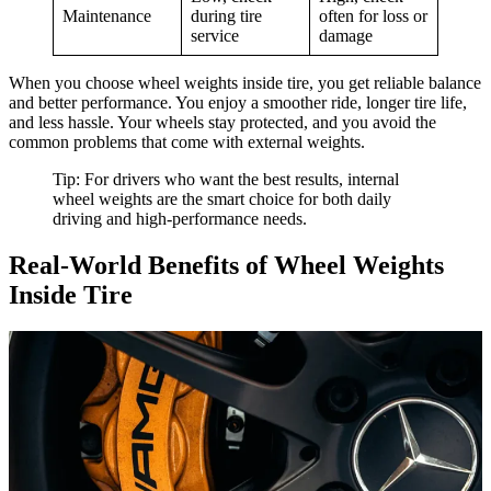
Maintenance
during tire
often for loss or
service
damage
When you choose wheel weights inside tire, you get reliable balance
and better performance. You enjoy a smoother ride, longer tire life,
and less hassle. Your wheels stay protected, and you avoid the
common problems that come with external weights.
Tip: For drivers who want the best results, internal
wheel weights are the smart choice for both daily
driving and high-performance needs.
Real-World Benefits of Wheel Weights
Inside Tire