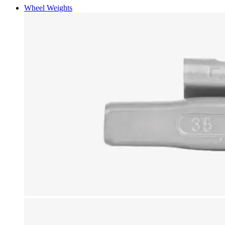
Wheel Weights