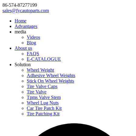
86-574-87277199
sales@fycautoparts.com
Home
Advantages
media
Videos
Blog
About us
FAQS
E-CATALOGUE
Solution
Wheel Weight
Adhesive Wheel Weights
Stick On Wheel Weights
Tire Valve Caps
Tire Valve
Tpms Valve Stem
Wheel Lug Nuts
Car Tire Patch Kit
Tire Patching Kit