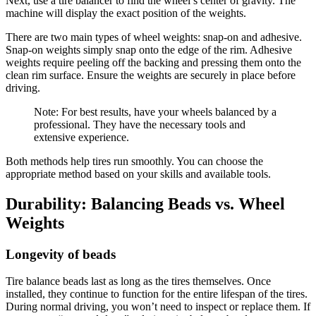
Next, use a tire balancer to find the wheel’s center of gravity. The
machine will display the exact position of the weights.
There are two main types of wheel weights: snap-on and adhesive.
Snap-on weights simply snap onto the edge of the rim. Adhesive
weights require peeling off the backing and pressing them onto the
clean rim surface. Ensure the weights are securely in place before
driving.
Note: For best results, have your wheels balanced by a
professional. They have the necessary tools and
extensive experience.
Both methods help tires run smoothly. You can choose the
appropriate method based on your skills and available tools.
Durability: Balancing Beads vs. Wheel
Weights
Longevity of beads
Tire balance beads last as long as the tires themselves. Once
installed, they continue to function for the entire lifespan of the tires.
During normal driving, you won’t need to inspect or replace them. If