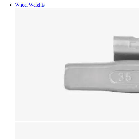
Wheel Weights