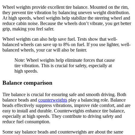
Wheel weights provide excellent tire balance. Mounted on the rim,
they prevent tire vibration by balancing uneven weight distribution.
At high speeds, wheel weights help stabilize the steering wheel and
reduce cabin noise. Because the wheels don’t vibrate, you get better
grip, making you feel safer.
Wheel weights can also help save fuel. Tests show that well-
balanced wheels can save up to 8% on fuel. If you use lighter, well-
balanced wheels, your car will also be faster.
Note: Wheel weights help eliminate forces that cause
tire vibration. This is crucial for safety, especially at
high speeds.
Balance comparison
Tire balance is crucial for ensuring safe and smooth driving. Both
balance beads and
counterweights
play a balancing role. Balance
beads effectively suppress vibrations, improve ride comfort, and are
easy to install and durable. Counterweights enhance tire balance,
especially at high speeds. They contribute to driving safety and
reduce fuel consumption.
Some say balance beads and counterweights are about the same