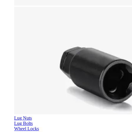
Lug Nuts
Lug Bolts
Wheel Locks