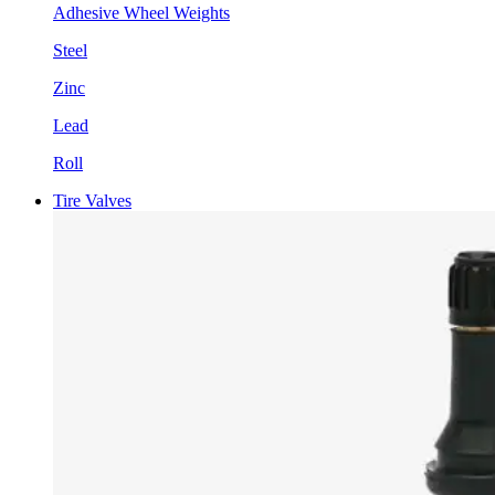
Adhesive Wheel Weights
Steel
Zinc
Lead
Roll
Tire Valves