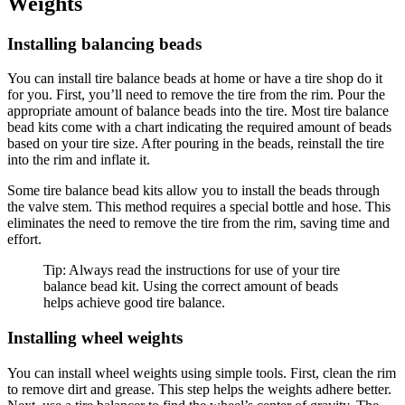
Weights
Installing balancing beads
You can install tire balance beads at home or have a tire shop do it
for you. First, you’ll need to remove the tire from the rim. Pour the
appropriate amount of balance beads into the tire. Most tire balance
bead kits come with a chart indicating the required amount of beads
based on your tire size. After pouring in the beads, reinstall the tire
into the rim and inflate it.
Some tire balance bead kits allow you to install the beads through
the valve stem. This method requires a special bottle and hose. This
eliminates the need to remove the tire from the rim, saving time and
effort.
Tip: Always read the instructions for use of your tire
balance bead kit. Using the correct amount of beads
helps achieve good tire balance.
Installing wheel weights
You can install wheel weights using simple tools. First, clean the rim
to remove dirt and grease. This step helps the weights adhere better.