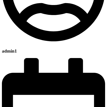
admin1