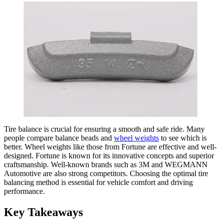
Tire balance is crucial for ensuring a smooth and safe ride. Many
people compare balance beads and
wheel weights
to see which is
better. Wheel weights like those from Fortune are effective and well-
designed. Fortune is known for its innovative concepts and superior
craftsmanship. Well-known brands such as 3M and WEGMANN
Automotive are also strong competitors. Choosing the optimal tire
balancing method is essential for vehicle comfort and driving
performance.
Key Takeaways