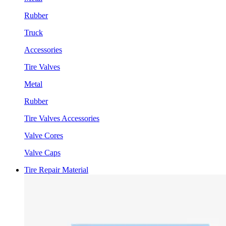
Rubber
Truck
Accessories
Tire Valves
Metal
Rubber
Tire Valves Accessories
Valve Cores
Valve Caps
Tire Repair Material