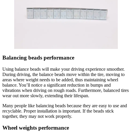
Balancing beads performance
Using balance beads will make your driving experience smoother.
During driving, the balance beads move within the tire, moving to
areas where weight needs to be added, thus maintaining wheel
balance. You’ll notice a significant reduction in bumps and
vibrations when driving on rough roads. Furthermore, balanced tires
wear out more slowly, extending their lifespan.
Many people like balancing beads because they are easy to use and
recyclable. Proper installation is important. If the beads stick
together, they may not work properly.
Wheel weights performance