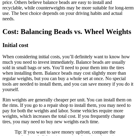
price. Others believe balance beads are easy to install and
recyclable, while counterweights may be more suitable for long-term
use. The best choice depends on your driving habits and actual
needs.
Cost: Balancing Beads vs. Wheel Weights
Initial cost
When considering initial costs, you’ll definitely want to know how
much you need to invest immediately. Balance beads are usually
sold in small bags or sets. You’ll need to pour them into the tires
when installing them. Balance beads may cost slightly more than
regular weights, but you can buy a whole set at once. No special
tools are needed to install them, and you can save money if you do it
yourself.
Rim weights are generally cheaper per unit. You can install them on
the rims. If you go to a repair shop to install them, you may need to
pay for both the weights and labor. Some vehicles require more
weights, which increases the total cost. If you frequently change
tires, you may need to buy new weights each time.
Tip: If you want to save money upfront, compare the