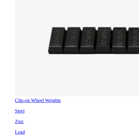
Clip-on Wheel Weights
Steel
Zinc
Lead