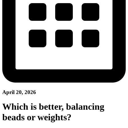
April 20, 2026
Which is better, balancing
beads or weights?