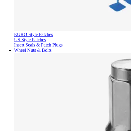
EURO Style Patches
US Style Patches
Insert Seals & Patch Plugs
Wheel Nuts & Bolts