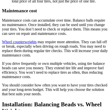
total price of all four tires, not just the price of one tire.
Maintenance cost
Maintenance costs can accumulate over time. Balance balls require
no maintenance. Once installed, they can be used until you change
your tires. You don’t need to check or replace them. This means you
can save on repair and maintenance costs.
Wheel counterweights
may require more attention. They can fall off
or break, especially when driving on rough roads. You may need to
replace them during regular tire checks. This will increase your daily
maintenance costs.
If you drive frequently or own multiple vehicles, using tire balance
beads can save you money. They extend tire life and improve fuel
efficiency. You won’t need to replace tires as often, thus reducing
maintenance costs.
You should consider how often you want to have your tires checked
and your long-term budget. This will help you choose the solution
that best suits your needs.
Installation: Balancing Beads vs. Wheel