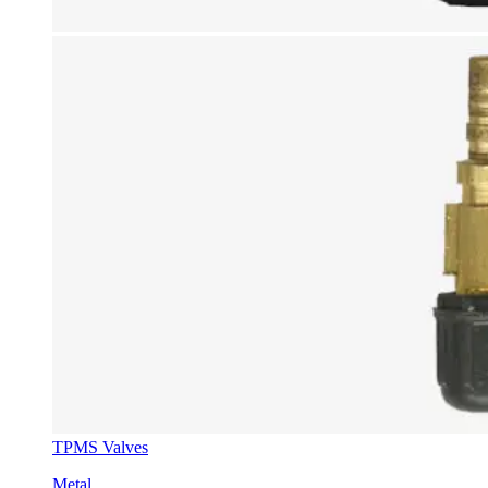
TPMS Valves
Metal