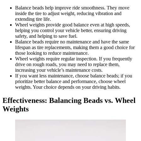
Balance beads help improve ride smoothness. They move
inside the tire to adjust weight, reducing vibration and
extending tire life.
Wheel weights provide good balance even at high speeds,
helping you control your vehicle better, ensuring driving
safety, and helping to save fuel.
Balance beads require no maintenance and have the same
lifespan as tire replacements, making them a good choice for
those looking to reduce maintenance.
Wheel weights require regular inspection. If you frequently
drive on rough roads, you may need to replace them,
increasing your vehicle’s maintenance costs.
If you want less maintenance, choose balance beads; if you
prioritize better balance and performance, choose wheel
weights. Your choice depends on your driving habits.
Effectiveness: Balancing Beads vs. Wheel
Weights