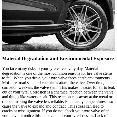
Material Degradation and Environmental Exposure
You face many risks to your tyre valve every day. Material
degradation is one of the most common reasons for tire valve stems
to fail. When you drive, your tyre valve faces harsh environments.
Moisture, road salt, and chemicals attack the valve. Over time,
corrosion weakens the valve stem. This makes it easier for air to leak
out of your tyre. Corrosion is a chemical reaction between the valve
and things like water or salt. This reaction eats away at the metal or
rubber, making the valve less reliable. Fluctuating temperatures also
cause the valve to expand and contract. This stress can lead to
cracks or misalignment. If you do not check your tyre valve often,
you may not notice this damage until your tyre loses air. Lack of