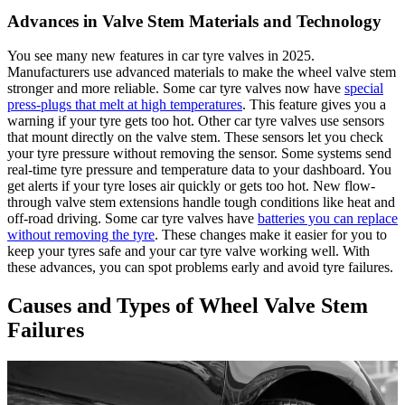
Advances in Valve Stem Materials and Technology
You see many new features in car tyre valves in 2025.
Manufacturers use advanced materials to make the wheel valve stem
stronger and more reliable. Some car tyre valves now have
special
press-plugs that melt at high temperatures
. This feature gives you a
warning if your tyre gets too hot. Other car tyre valves use sensors
that mount directly on the valve stem. These sensors let you check
your tyre pressure without removing the sensor. Some systems send
real-time tyre pressure and temperature data to your dashboard. You
get alerts if your tyre loses air quickly or gets too hot. New flow-
through valve stem extensions handle tough conditions like heat and
off-road driving. Some car tyre valves have
batteries you can replace
without removing the tyre
. These changes make it easier for you to
keep your tyres safe and your car tyre valve working well. With
these advances, you can spot problems early and avoid tyre failures.
Causes and Types of Wheel Valve Stem
Failures