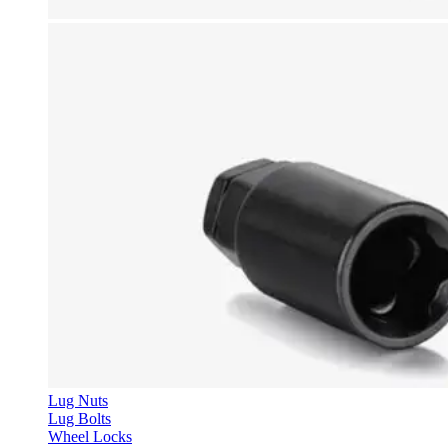
Lug Nuts
Lug Bolts
Wheel Locks