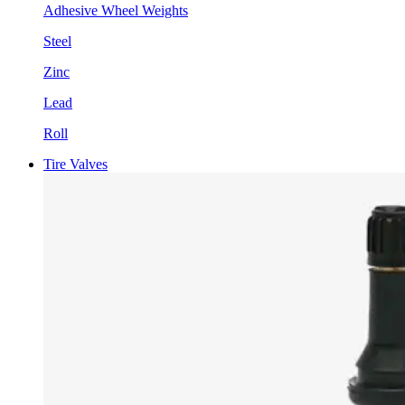
Adhesive Wheel Weights
Steel
Zinc
Lead
Roll
Tire Valves