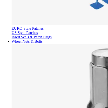
EURO Style Patches
US Style Patches
Insert Seals & Patch Plugs
Wheel Nuts & Bolts