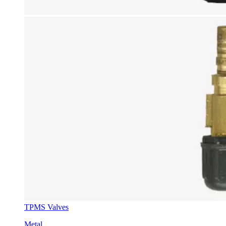
TPMS Valves
Metal