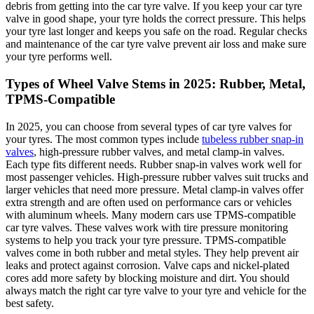
debris from getting into the car tyre valve. If you keep your car tyre
valve in good shape, your tyre holds the correct pressure. This helps
your tyre last longer and keeps you safe on the road. Regular checks
and maintenance of the car tyre valve prevent air loss and make sure
your tyre performs well.
Types of Wheel Valve Stems in 2025: Rubber, Metal,
TPMS-Compatible
In 2025, you can choose from several types of car tyre valves for
your tyres. The most common types include
tubeless rubber snap-in
valves
, high-pressure rubber valves, and metal clamp-in valves.
Each type fits different needs. Rubber snap-in valves work well for
most passenger vehicles. High-pressure rubber valves suit trucks and
larger vehicles that need more pressure. Metal clamp-in valves offer
extra strength and are often used on performance cars or vehicles
with aluminum wheels. Many modern cars use TPMS-compatible
car tyre valves. These valves work with tire pressure monitoring
systems to help you track your tyre pressure. TPMS-compatible
valves come in both rubber and metal styles. They help prevent air
leaks and protect against corrosion. Valve caps and nickel-plated
cores add more safety by blocking moisture and dirt. You should
always match the right car tyre valve to your tyre and vehicle for the
best safety.