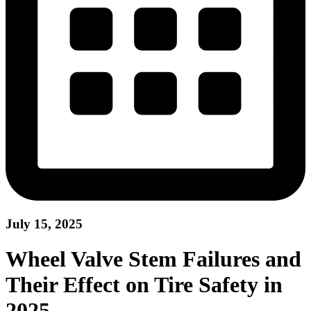
July 15, 2025
Wheel Valve Stem Failures and
Their Effect on Tire Safety in
2025