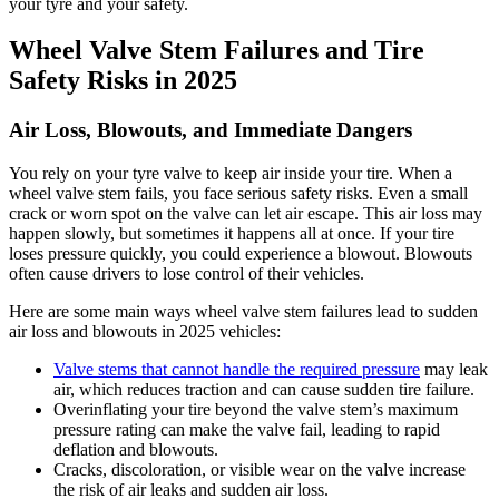
your tyre and your safety.
Wheel Valve Stem Failures and Tire
Safety Risks in 2025
Air Loss, Blowouts, and Immediate Dangers
You rely on your tyre valve to keep air inside your tire. When a
wheel valve stem fails, you face serious safety risks. Even a small
crack or worn spot on the valve can let air escape. This air loss may
happen slowly, but sometimes it happens all at once. If your tire
loses pressure quickly, you could experience a blowout. Blowouts
often cause drivers to lose control of their vehicles.
Here are some main ways wheel valve stem failures lead to sudden
air loss and blowouts in 2025 vehicles:
Valve stems that cannot handle the required pressure
may leak
air, which reduces traction and can cause sudden tire failure.
Overinflating your tire beyond the valve stem’s maximum
pressure rating can make the valve fail, leading to rapid
deflation and blowouts.
Cracks, discoloration, or visible wear on the valve increase
the risk of air leaks and sudden air loss.