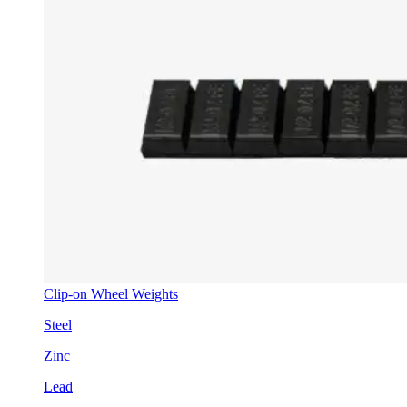
Clip-on Wheel Weights
Steel
Zinc
Lead