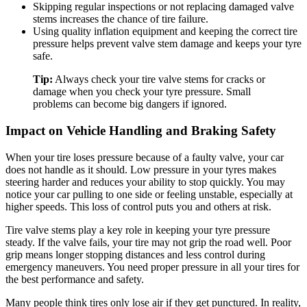
Skipping regular inspections or not replacing damaged valve
stems increases the chance of tire failure.
Using quality inflation equipment and keeping the correct tire
pressure helps prevent valve stem damage and keeps your tyre
safe.
Tip:
Always check your tire valve stems for cracks or
damage when you check your tyre pressure. Small
problems can become big dangers if ignored.
Impact on Vehicle Handling and Braking Safety
When your tire loses pressure because of a faulty valve, your car
does not handle as it should. Low pressure in your tyres makes
steering harder and reduces your ability to stop quickly. You may
notice your car pulling to one side or feeling unstable, especially at
higher speeds. This loss of control puts you and others at risk.
Tire valve stems play a key role in keeping your tyre pressure
steady. If the valve fails, your tire may not grip the road well. Poor
grip means longer stopping distances and less control during
emergency maneuvers. You need proper pressure in all your tires for
the best performance and safety.
Many people think tires only lose air if they get punctured. In reality,