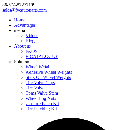
86-574-87277199
sales@fycautoparts.com
Home
Advantages
media
Videos
Blog
About us
FAQS
E-CATALOGUE
Solution
Wheel Weight
Adhesive Wheel Weights
Stick On Wheel Weights
Tire Valve Caps
Tire Valve
Tpms Valve Stem
Wheel Lug Nuts
Car Tire Patch Kit
Tire Patching Kit