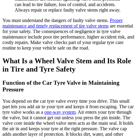
can lead to tire failure, loss of control, and accidents.
Always repair or replace faulty valve stems right away.
You must understand the dangers of faulty valve stems.
Proper
maintenance and timely replacement of tire valve stems
are essential
for your safety. The consequences of negligence in tyre valve
maintenance include poor tire performance, higher accident risk, and
costly repairs. Make valve checks part of your regular tyre care
routine to keep your vehicle safe on the road.
What Is a Wheel Valve Stem and Its Role
in Tire and Tyre Safety
Function of the Car Tyre Valve in Maintaining
Pressure
You depend on the car tyre valve every time you drive. This small
part lets you add air to your tyre and keeps it from escaping. The car
tyre valve works as a
one-way system
. Air enters your tyre through
the valve, but it cannot get out unless you press the pin inside. The
valve core inside the wheel valve stem acts as the main seal. It holds
the air in and keeps your tyre at the right pressure. The valve cap
adds another layer of protection. It blocks dirt, water, and other