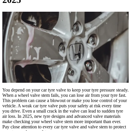
You depend on your car tyre valve to keep your tyre pressure steady.
When a wheel valve stem fails, you can lose air from your tyre fast.
This problem can cause a blowout or make you lose control of your
vehicle. A weak car tyre valve puts your safety at risk every time
you drive. Even a small crack in the valve can lead to sudden tyre
air loss. In 2025, new tyre designs and advanced valve materials
make checking your wheel valve stem more important than ever.
Pay close attention to every car tyre valve and valve stem to protect