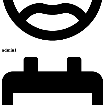
admin1