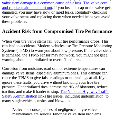
valve stem damage is a common cause of air loss
.
The valve core
and cap keep air in and dirt out
. If you lose the cap or the valve gets
damaged, you may have slow or rapid leaks. Regularly checking
your valve stems and replacing them when needed helps you avoid
these problems.
Accident Risk from Compromised Tire Performance
When your tire valve stems fail, your tire performance drops. This
can lead to accidents. Modern vehicles use Tire Pressure Monitoring
Systems (TPMS) to warn you about low pressure. If the valve stem
is damaged, the TPMS sensor may not work. You might not get a
warning about underinflated or overinflated tires.
Corrosion from moisture, road salt, or extreme temperatures can
damage valve stems, especially aluminum ones. This damage can
cause the TPMS to give false readings or no readings at all. If you
ignore these faults, you drive without knowing your true tire
pressure. Underinflated tires increase the risk of blowouts, reduce
traction, and make it harder to stop.
The National Highway Traffic
Safety Administration
links tire issues, including underinflation, to
many single-vehicle crashes and blowouts.
Note:
The consequences of negligence in tyre valve
maintenance are serious. Ignoring valve stem problems