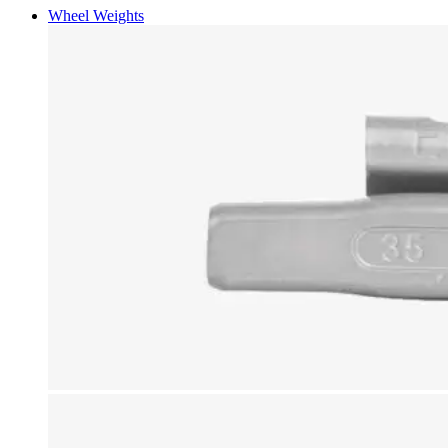
Wheel Weights