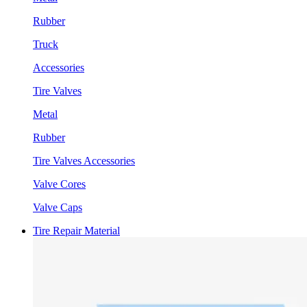
Rubber
Truck
Accessories
Tire Valves
Metal
Rubber
Tire Valves Accessories
Valve Cores
Valve Caps
Tire Repair Material