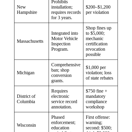
Prohibits
New
installation;
$200–$1,200
Hampshire
requires records
per violation
for 3 years.
Shop fines up
Integrated into
to $5,000;
Motor Vehicle
mechanic
Massachusetts
Inspection
certification
Program.
revocation
possible
Comprehensive
$1,000 per
ban; shop
Michigan
violation; loss
conversion
of state rebates
grants.
Requires
$750 fine +
District of
electronic
mandatory
Columbia
service record
compliance
annotation.
workshop
Phased
First offense:
enforcement;
warning;
Wisconsin
education
second: $500;