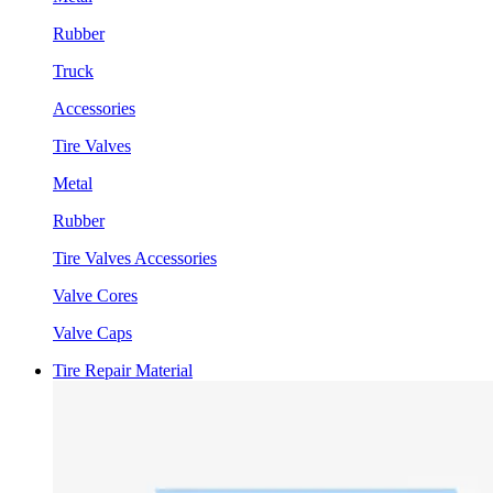
Rubber
Truck
Accessories
Tire Valves
Metal
Rubber
Tire Valves Accessories
Valve Cores
Valve Caps
Tire Repair Material