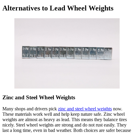
Alternatives to Lead Wheel Weights
Zinc and Steel Wheel Weights
Many shops and drivers pick
zinc and steel wheel weights
now.
These materials work well and help keep nature safe. Zinc wheel
weights are almost as heavy as lead. This means they balance tires
nicely. Steel wheel weights are strong and do not rust easily. They
last a long time, even in bad weather. Both choices are safer because