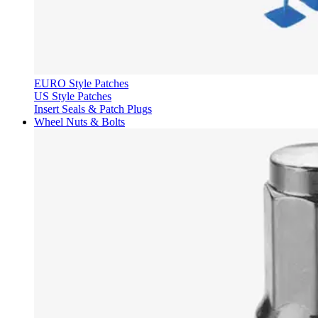
EURO Style Patches
US Style Patches
Insert Seals & Patch Plugs
Wheel Nuts & Bolts