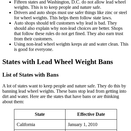
Fifteen states and Washington, D.C. do not allow lead wheel
weights. This is to keep people and nature safe.
Drivers and auto shops must use safer things like zinc or steel
for wheel weights. This helps them follow state laws.
Auto shops should tell customers why lead is bad. They
should also explain why non-lead choices are better. Shops
that follow these rules do not get fined. They also earn trust
from their customers.
Using non-lead wheel weights keeps air and water clean. This
is good for everyone.
States with Lead Wheel Weight Bans
List of States with Bans
A lot of states want to keep people and nature safe. They do this by
banning lead wheel weights. These bans stop lead from getting into
dirt and water. Here are the states that have bans or are thinking
about them:
State
Effective Date
California
January 1, 2010