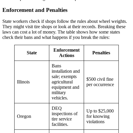
Enforcement and Penalties
State workers check if shops follow the rules about wheel weights.
They might visit tire shops or look at their records. Breaking these
laws can cost a lot of money. The table shows how some states
check their bans and what happens if you break the rules:
Enforcement
State
Penalties
Actions
Bans
installation and
sale; exempts
$500 civil fine
Illinois
agricultural
per occurrence
equipment and
military
vehicles.
DEQ
Up to $25,000
inspections of
Oregon
for knowing
tire service
violations
facilities.