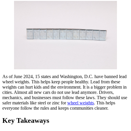
As of June 2024, 15 states and Washington, D.C. have banned lead
wheel weights. This helps keep people healthy. Lead from these
weights can hurt kids and the environment. It is a bigger problem in
cities. Almost all new cars do not use lead anymore. Drivers,
mechanics, and businesses must follow these laws. They should use
safer materials like steel or zinc for
wheel weights
. This helps
everyone follow the rules and keeps communities cleaner.
Key Takeaways