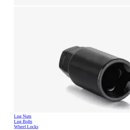
Lug Nuts
Lug Bolts
Wheel Locks