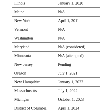
Illinois
January 1, 2020
Maine
N/A
New York
April 1, 2011
Vermont
N/A
Washington
N/A
Maryland
N/A (considered)
Minnesota
N/A (attempted)
New Jersey
Pending
Oregon
July 1, 2021
New Hampshire
January 1, 2022
Massachusetts
July 1, 2022
Michigan
October 1, 2023
District of Columbia
April 1, 2024