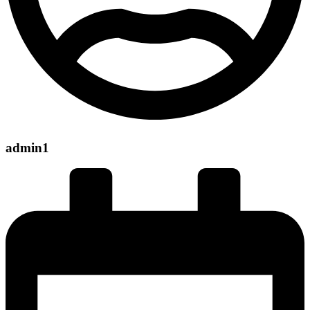
admin1