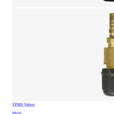
TPMS Valves
Metal