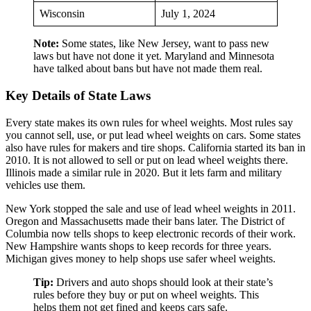
Wisconsin
July 1, 2024
Note:
Some states, like New Jersey, want to pass new
laws but have not done it yet. Maryland and Minnesota
have talked about bans but have not made them real.
Key Details of State Laws
Every state makes its own rules for wheel weights. Most rules say
you cannot sell, use, or put lead wheel weights on cars. Some states
also have rules for makers and tire shops. California started its ban in
2010. It is not allowed to sell or put on lead wheel weights there.
Illinois made a similar rule in 2020. But it lets farm and military
vehicles use them.
New York stopped the sale and use of lead wheel weights in 2011.
Oregon and Massachusetts made their bans later. The District of
Columbia now tells shops to keep electronic records of their work.
New Hampshire wants shops to keep records for three years.
Michigan gives money to help shops use safer wheel weights.
Tip:
Drivers and auto shops should look at their state’s
rules before they buy or put on wheel weights. This
helps them not get fined and keeps cars safe.