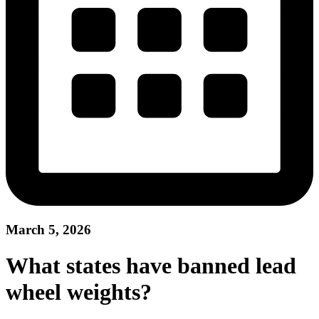
March 5, 2026
What states have banned lead
wheel weights?