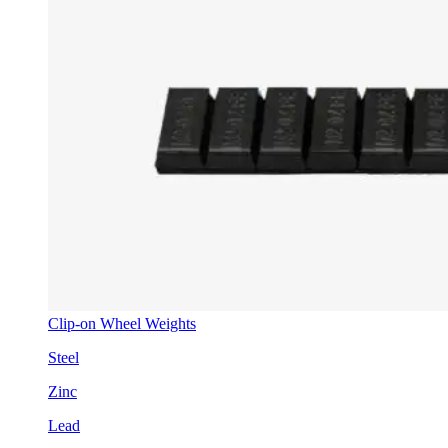
Clip-on Wheel Weights
Steel
Zinc
Lead