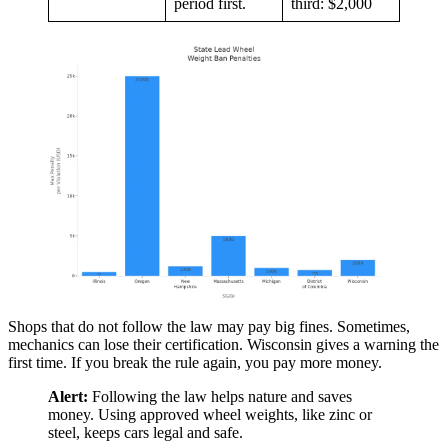
period first.
third: $2,000
Shops that do not follow the law may pay big fines. Sometimes,
mechanics can lose their certification. Wisconsin gives a warning the
first time. If you break the rule again, you pay more money.
Alert:
Following the law helps nature and saves
money. Using approved wheel weights, like zinc or
steel, keeps cars legal and safe.