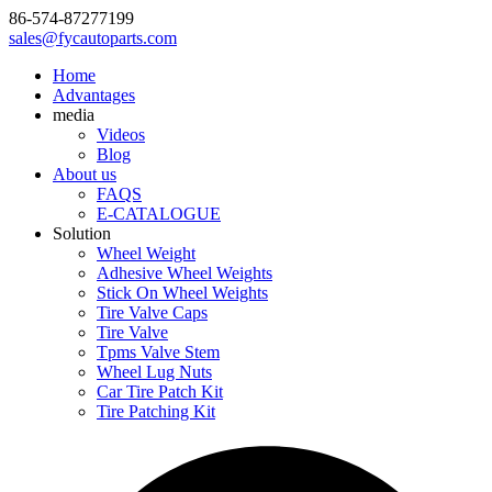
86-574-87277199
sales@fycautoparts.com
Home
Advantages
media
Videos
Blog
About us
FAQS
E-CATALOGUE
Solution
Wheel Weight
Adhesive Wheel Weights
Stick On Wheel Weights
Tire Valve Caps
Tire Valve
Tpms Valve Stem
Wheel Lug Nuts
Car Tire Patch Kit
Tire Patching Kit