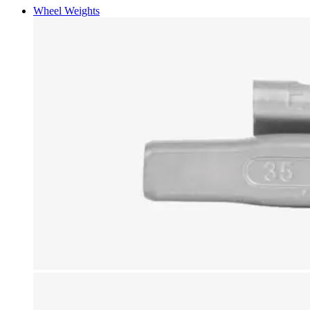
Wheel Weights