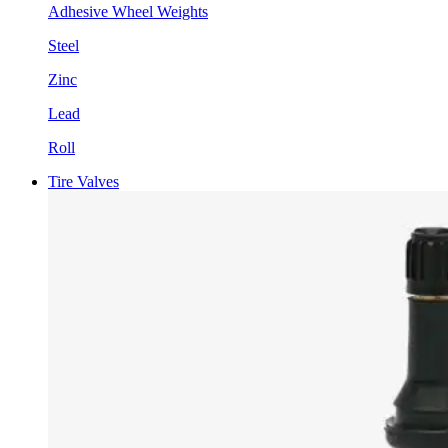
Adhesive Wheel Weights
Steel
Zinc
Lead
Roll
Tire Valves