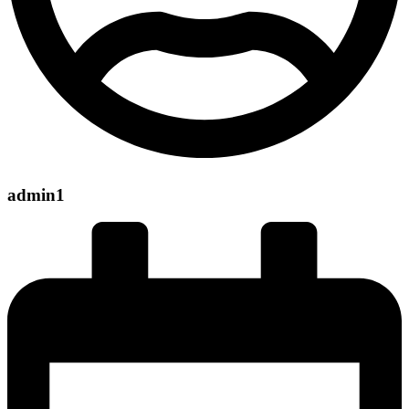
admin1