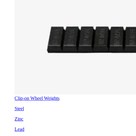
Clip-on Wheel Weights
Steel
Zinc
Lead