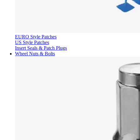
EURO Style Patches
US Style Patches
Insert Seals & Patch Plugs
Wheel Nuts & Bolts