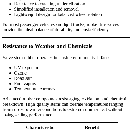
Resistance to cracking under vibration
Simplified installation and removal
Lightweight design for balanced wheel rotation
For most passenger vehicles and light trucks, rubber tire valves
provide the ideal balance of durability and cost-efficiency.
Resistance to Weather and Chemicals
Valve stem rubber operates in harsh environments. It faces:
UV exposure
Ozone
Road salt
Fuel vapors
Temperature extremes
Advanced rubber compounds resist aging, oxidation, and chemical
breakdown. High-quality stems can tolerate temperatures ranging
from sub-zero winter conditions to extreme summer heat without
losing sealing performance.
Characteristic
Benefit