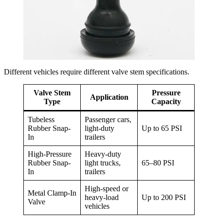
Different vehicles require different valve stem specifications.
Valve Stem
Pressure
Application
Type
Capacity
Tubeless
Passenger cars,
Rubber Snap-
light-duty
Up to 65 PSI
In
trailers
High-Pressure
Heavy-duty
Rubber Snap-
light trucks,
65–80 PSI
In
trailers
High-speed or
Metal Clamp-In
heavy-load
Up to 200 PSI
Valve
vehicles