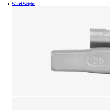
Wheel Weights