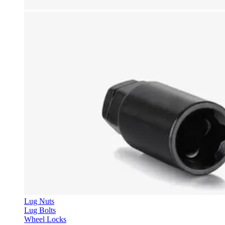
Lug Nuts
Lug Bolts
Wheel Locks