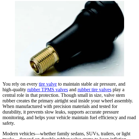
You rely on every
tire valve
to maintain stable air pressure, and
high-quality
rubber TPMS valves
and
rubber tire valves
play a
central role in that protection. Though small in size, valve stem
rubber creates the primary airtight seal inside your wheel assembly.
When manufactured with precision materials and tested for
durability, it prevents slow leaks, supports accurate pressure
monitoring, and helps your vehicle maintain fuel efficiency and road
safety.
Modern vehicles—whether family sedans, SUVs, trailers, or light