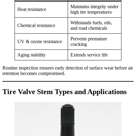
Maintains integrity under
Heat resistance
high tire temperatures
Withstands fuels, oils,
Chemical resistance
and road chemicals
Prevents premature
UV & ozone resistance
cracking
Aging stability
Extends service life
Routine inspection ensures early detection of surface wear before air
retention becomes compromised.
Tire Valve Stem Types and Applications