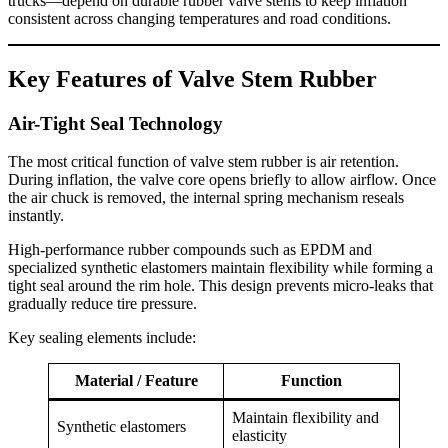
trucks—depend on durable rubber valve stems to keep inflation
consistent across changing temperatures and road conditions.
Key Features of Valve Stem Rubber
Air-Tight Seal Technology
The most critical function of valve stem rubber is air retention.
During inflation, the valve core opens briefly to allow airflow. Once
the air chuck is removed, the internal spring mechanism reseals
instantly.
High-performance rubber compounds such as EPDM and
specialized synthetic elastomers maintain flexibility while forming a
tight seal around the rim hole. This design prevents micro-leaks that
gradually reduce tire pressure.
Key sealing elements include:
Material / Feature
Function
Maintain flexibility and
Synthetic elastomers
elasticity