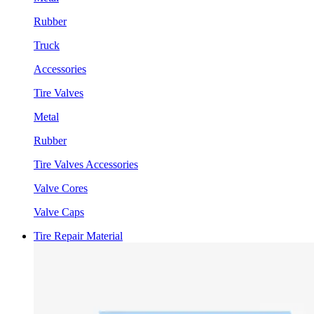
Rubber
Truck
Accessories
Tire Valves
Metal
Rubber
Tire Valves Accessories
Valve Cores
Valve Caps
Tire Repair Material