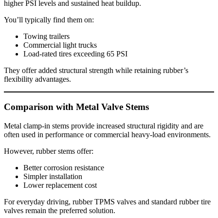
higher PSI levels and sustained heat buildup.
You’ll typically find them on:
Towing trailers
Commercial light trucks
Load-rated tires exceeding 65 PSI
They offer added structural strength while retaining rubber’s
flexibility advantages.
Comparison with Metal Valve Stems
Metal clamp-in stems provide increased structural rigidity and are
often used in performance or commercial heavy-load environments.
However, rubber stems offer:
Better corrosion resistance
Simpler installation
Lower replacement cost
For everyday driving, rubber TPMS valves and standard rubber tire
valves remain the preferred solution.