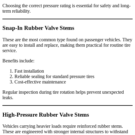
Choosing the correct pressure rating is essential for safety and long-
term reliability.
Snap-In Rubber Valve Stems
These are the most common type found on passenger vehicles. They
are easy to install and replace, making them practical for routine tire
service.
Benefits include:
Fast installation
Reliable sealing for standard pressure tires
Cost-effective maintenance
Regular inspection during tire rotation helps prevent unexpected
leaks.
High-Pressure Rubber Valve Stems
Vehicles carrying heavier loads require reinforced rubber stems.
These are engineered with stronger internal structures to withstand