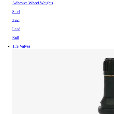
Adhesive Wheel Weights
Steel
Zinc
Lead
Roll
Tire Valves