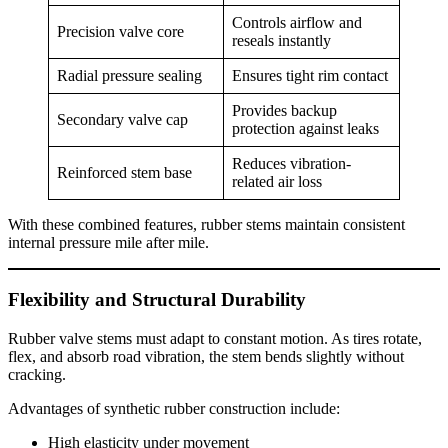
Controls airflow and
Precision valve core
reseals instantly
Radial pressure sealing
Ensures tight rim contact
Provides backup
Secondary valve cap
protection against leaks
Reduces vibration-
Reinforced stem base
related air loss
With these combined features, rubber stems maintain consistent
internal pressure mile after mile.
Flexibility and Structural Durability
Rubber valve stems must adapt to constant motion. As tires rotate,
flex, and absorb road vibration, the stem bends slightly without
cracking.
Advantages of synthetic rubber construction include:
High elasticity under movement