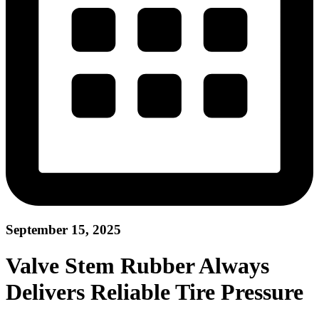
September 15, 2025
Valve Stem Rubber Always
Delivers Reliable Tire Pressure