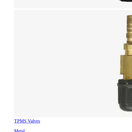
TPMS Valves
Metal