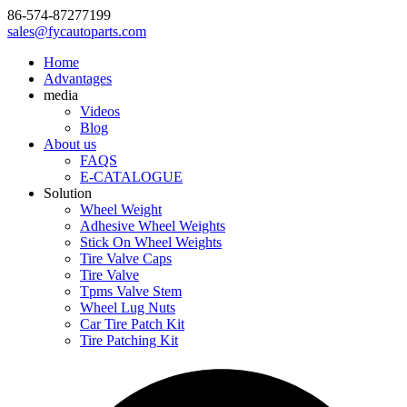
86-574-87277199
sales@fycautoparts.com
Home
Advantages
media
Videos
Blog
About us
FAQS
E-CATALOGUE
Solution
Wheel Weight
Adhesive Wheel Weights
Stick On Wheel Weights
Tire Valve Caps
Tire Valve
Tpms Valve Stem
Wheel Lug Nuts
Car Tire Patch Kit
Tire Patching Kit