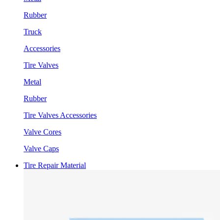
Rubber
Truck
Accessories
Tire Valves
Metal
Rubber
Tire Valves Accessories
Valve Cores
Valve Caps
Tire Repair Material