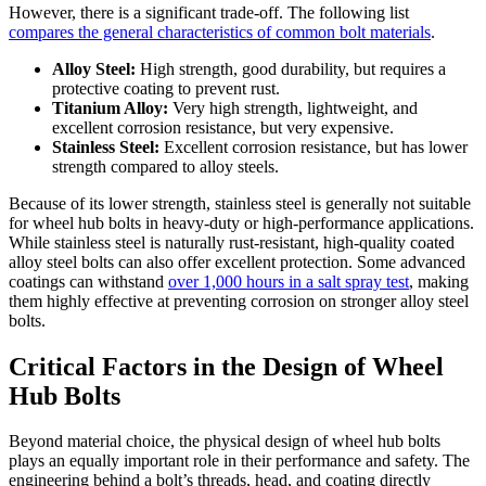
However, there is a significant trade-off. The following list
compares the general characteristics of common bolt materials
.
Alloy Steel:
High strength, good durability, but requires a
protective coating to prevent rust.
Titanium Alloy:
Very high strength, lightweight, and
excellent corrosion resistance, but very expensive.
Stainless Steel:
Excellent corrosion resistance, but has lower
strength compared to alloy steels.
Because of its lower strength, stainless steel is generally not suitable
for wheel hub bolts in heavy-duty or high-performance applications.
While stainless steel is naturally rust-resistant, high-quality coated
alloy steel bolts can also offer excellent protection. Some advanced
coatings can withstand
over 1,000 hours in a salt spray test
, making
them highly effective at preventing corrosion on stronger alloy steel
bolts.
Critical Factors in the Design of Wheel
Hub Bolts
Beyond material choice, the physical design of wheel hub bolts
plays an equally important role in their performance and safety. The
engineering behind a bolt’s threads, head, and coating directly