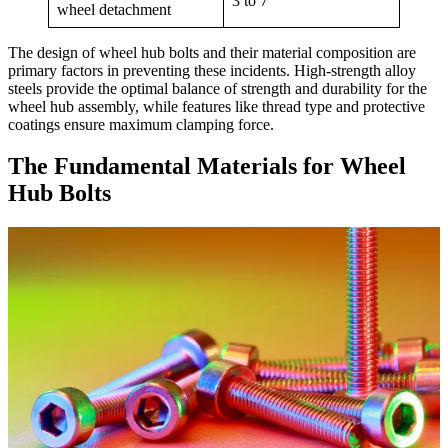
3 to 7
wheel detachment
The design of wheel hub bolts and their material composition are
primary factors in preventing these incidents. High-strength alloy
steels provide the optimal balance of strength and durability for the
wheel hub assembly, while features like thread type and protective
coatings ensure maximum clamping force.
The Fundamental Materials for Wheel
Hub Bolts