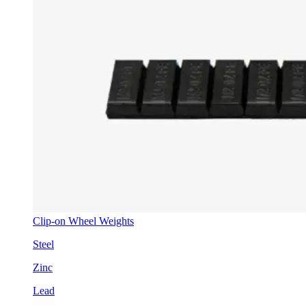
Clip-on Wheel Weights
Steel
Zinc
Lead