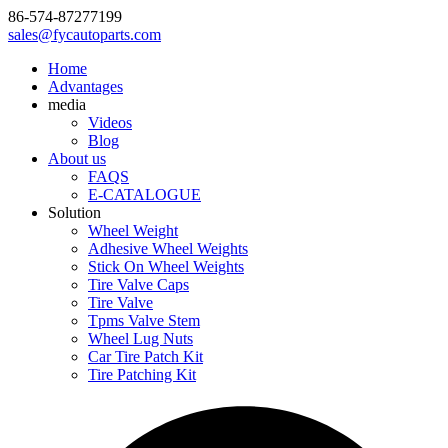
86-574-87277199
sales@fycautoparts.com
Home
Advantages
media
Videos
Blog
About us
FAQS
E-CATALOGUE
Solution
Wheel Weight
Adhesive Wheel Weights
Stick On Wheel Weights
Tire Valve Caps
Tire Valve
Tpms Valve Stem
Wheel Lug Nuts
Car Tire Patch Kit
Tire Patching Kit