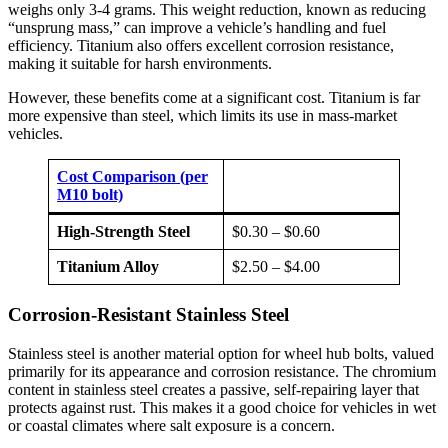
weighs only 3-4 grams. This weight reduction, known as reducing
“unsprung mass,” can improve a vehicle’s handling and fuel
efficiency. Titanium also offers excellent corrosion resistance,
making it suitable for harsh environments.
However, these benefits come at a significant cost. Titanium is far
more expensive than steel, which limits its use in mass-market
vehicles.
Cost Comparison (per
M10 bolt)
High-Strength Steel
$0.30 – $0.60
Titanium Alloy
$2.50 – $4.00
Corrosion-Resistant Stainless Steel
Stainless steel is another material option for wheel hub bolts, valued
primarily for its appearance and corrosion resistance. The chromium
content in stainless steel creates a passive, self-repairing layer that
protects against rust. This makes it a good choice for vehicles in wet
or coastal climates where salt exposure is a concern.