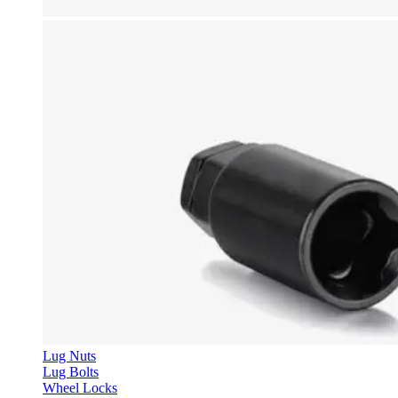
Lug Nuts
Lug Bolts
Wheel Locks