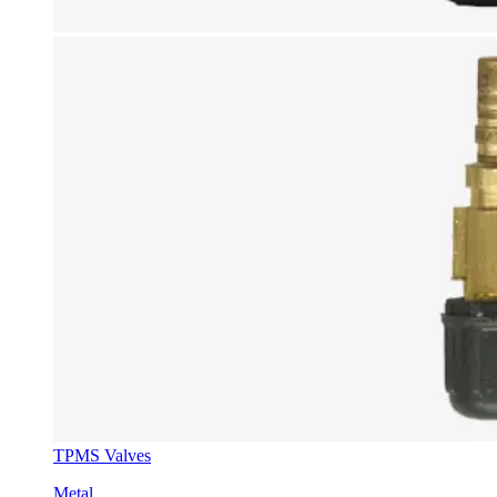
TPMS Valves
Metal