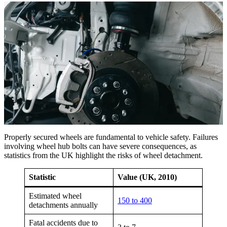
Properly secured wheels are fundamental to vehicle safety. Failures
involving wheel hub bolts can have severe consequences, as
statistics from the UK highlight the risks of wheel detachment.
Statistic
Value (UK, 2010)
Estimated wheel
150 to 400
detachments annually
Fatal accidents due to