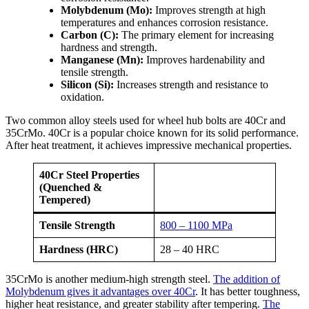
Molybdenum (Mo):
Improves strength at high
temperatures and enhances corrosion resistance.
Carbon (C):
The primary element for increasing
hardness and strength.
Manganese (Mn):
Improves hardenability and
tensile strength.
Silicon (Si):
Increases strength and resistance to
oxidation.
Two common alloy steels used for wheel hub bolts are 40Cr and
35CrMo. 40Cr is a popular choice known for its solid performance.
After heat treatment, it achieves impressive mechanical properties.
40Cr Steel Properties
(Quenched &
Tempered)
Tensile Strength
800 – 1100 MPa
Hardness (HRC)
28 – 40 HRC
35CrMo is another medium-high strength steel.
The addition of
Molybdenum gives it advantages over 40Cr
. It has better toughness,
higher heat resistance, and greater stability after tempering.
The