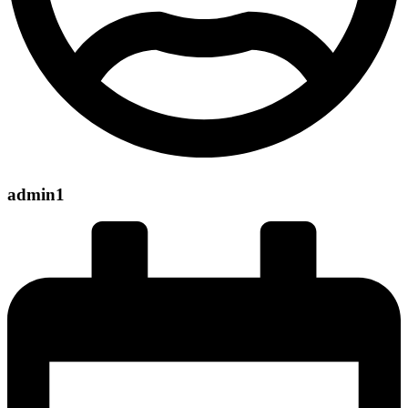
admin1