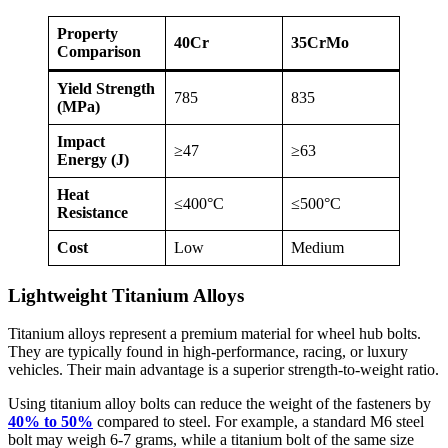
Property
40Cr
35CrMo
Comparison
Yield Strength
785
835
(MPa)
Impact
≥47
≥63
Energy (J)
Heat
≤400°C
≤500°C
Resistance
Cost
Low
Medium
Lightweight Titanium Alloys
Titanium alloys represent a premium material for wheel hub bolts.
They are typically found in high-performance, racing, or luxury
vehicles. Their main advantage is a superior strength-to-weight ratio.
Using titanium alloy bolts can reduce the weight of the fasteners by
40% to 50%
compared to steel. For example, a standard M6 steel
bolt may weigh 6-7 grams, while a titanium bolt of the same size