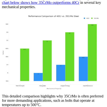
chart below shows how 35CrMo outperforms 40Cr
in several key
mechanical properties.
This detailed comparison highlights why 35CrMo is often preferred
for more demanding applications, such as bolts that operate at
temperatures up to 500°C.