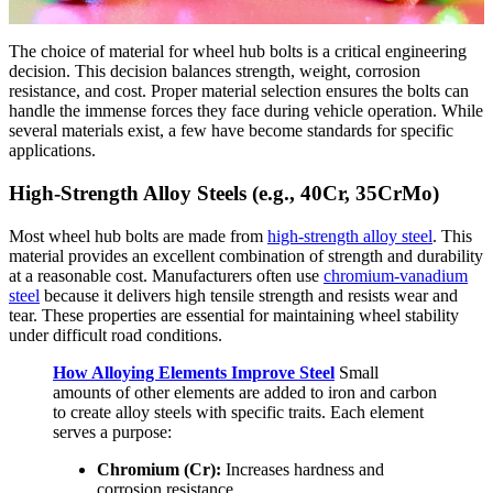
The choice of material for wheel hub bolts is a critical engineering
decision. This decision balances strength, weight, corrosion
resistance, and cost. Proper material selection ensures the bolts can
handle the immense forces they face during vehicle operation. While
several materials exist, a few have become standards for specific
applications.
High-Strength Alloy Steels (e.g., 40Cr, 35CrMo)
Most wheel hub bolts are made from
high-strength alloy steel
. This
material provides an excellent combination of strength and durability
at a reasonable cost. Manufacturers often use
chromium-vanadium
steel
because it delivers high tensile strength and resists wear and
tear. These properties are essential for maintaining wheel stability
under difficult road conditions.
How Alloying Elements Improve Steel
Small
amounts of other elements are added to iron and carbon
to create alloy steels with specific traits. Each element
serves a purpose:
Chromium (Cr):
Increases hardness and
corrosion resistance.