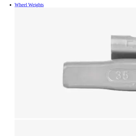
Wheel Weights