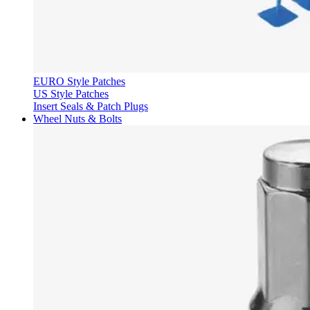
EURO Style Patches
US Style Patches
Insert Seals & Patch Plugs
Wheel Nuts & Bolts