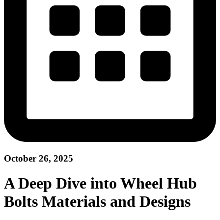
October 26, 2025
A Deep Dive into Wheel Hub
Bolts Materials and Designs