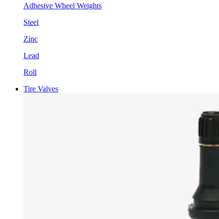
Adhesive Wheel Weights
Steel
Zinc
Lead
Roll
Tire Valves