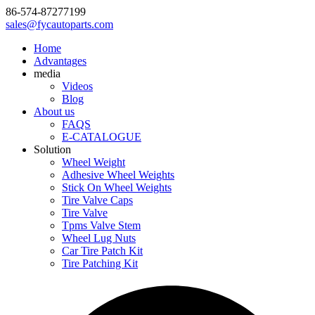
86-574-87277199
sales@fycautoparts.com
Home
Advantages
media
Videos
Blog
About us
FAQS
E-CATALOGUE
Solution
Wheel Weight
Adhesive Wheel Weights
Stick On Wheel Weights
Tire Valve Caps
Tire Valve
Tpms Valve Stem
Wheel Lug Nuts
Car Tire Patch Kit
Tire Patching Kit