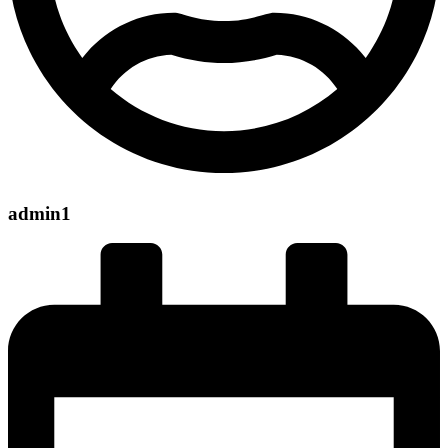
admin1