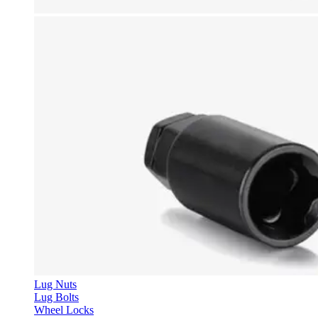
Lug Nuts
Lug Bolts
Wheel Locks