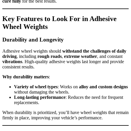
cure fully
for the best results.
Key Features to Look For in Adhesive
Wheel Weights
Durability and Longevity
Adhesive wheel weights should
withstand the challenges of daily
driving
, including
rough roads
,
extreme weather
, and constant
vibrations
. High-quality adhesive weights last longer and provide
consistent results.
Why durability matters
:
Variety of wheel types
: Works on
alloy and custom designs
without damaging the wheels.
Long-lasting performance
: Reduces the need for frequent
replacements.
When durability is prioritized, you’ll have wheel weights that remain
firmly in place, improving your vehicle’s performance.