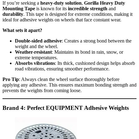
If you’re seeking a
heavy-duty solution
,
Gorilla Heavy Duty
Mounting Tape
is known for its
incredible strength
and
durability
. This tape is designed for extreme conditions, making it
ideal for adhesive weights on wheels that face constant wear.
What sets it apart?
Double-sided adhesive
: Creates a strong bond between the
weight and the wheel.
Weather-resistant
: Maintains its bond in rain, snow, or
extreme temperatures.
Absorbs vibrations
: Its thick, cushioned design helps absorb
road vibrations, ensuring smoother performance.
Pro Tip
: Always clean the wheel surface thoroughly before
applying any adhesive. This ensures maximum bonding strength and
prevents the weights from coming loose.
Brand 4: Perfect EQUIPMENT Adhesive Weights