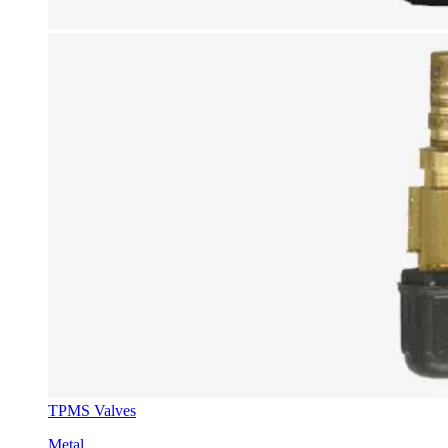
TPMS Valves
Metal