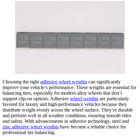
Choosing the right
adhesive wheel weights
can significantly
improve your vehicle’s performance. These weights are essential for
balancing tires, especially for modern alloy wheels that don’t
support clip-on options. Adhesive
wheel weights
are particularly
favored for luxury and high-performance vehicles because they
distribute weight evenly across the wheel surface. They’re durable
and perform well in all weather conditions, ensuring smooth rides
and safety. With advancements in adhesive technology, steel and
zinc adhesive wheel weights
have become a reliable choice for
professional tire balancing.