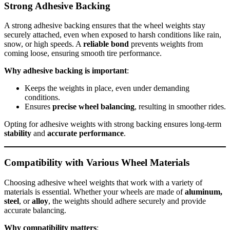
Strong Adhesive Backing
A strong adhesive backing ensures that the wheel weights stay
securely attached, even when exposed to harsh conditions like rain,
snow, or high speeds. A
reliable bond
prevents weights from
coming loose, ensuring smooth tire performance.
Why adhesive backing is important
:
Keeps the weights in place, even under demanding
conditions.
Ensures
precise wheel balancing
, resulting in smoother rides.
Opting for adhesive weights with strong backing ensures long-term
stability
and
accurate performance
.
Compatibility with Various Wheel Materials
Choosing adhesive wheel weights that work with a variety of
materials is essential. Whether your wheels are made of
aluminum,
steel
, or
alloy
, the weights should adhere securely and provide
accurate balancing.
Why compatibility matters
: