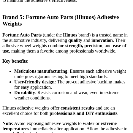
to maintain the adhesive’s effectiveness.
Brand 5: Fortune Auto Parts (Hinuos) Adhesive
Weights
Fortune Auto Parts
(under the
Hinuos
brand) is a trusted name in
the automotive industry, delivering
quality
and
innovation
. Their
adhesive wheel weights combine
strength, precision
, and
ease of
use
, making them a favorite among professionals worldwide.
Key benefits
:
Meticulous manufacturing
: Ensures each adhesive weight
undergoes rigorous testing to meet high standards.
User-friendly design
: The pre-cut adhesive backing makes
for easy application.
Durability
: Resists corrosion and wear, even in extreme
weather conditions.
Hinuos adhesive weights offer
consistent results
and are an
excellent choice for both
professionals and DIY enthusiasts
.
Note
: Avoid exposing adhesive weights to
water
or
extreme
temperatures
immediately after application. Allow the adhesive to