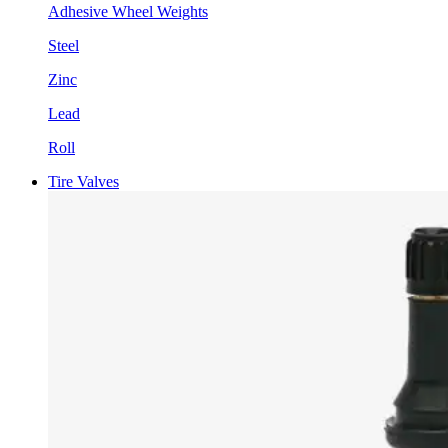
Adhesive Wheel Weights
Steel
Zinc
Lead
Roll
Tire Valves