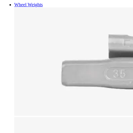
Wheel Weights