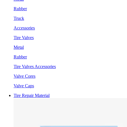
Rubber
Truck
Accessories
Tire Valves
Metal
Rubber
Tire Valves Accessories
Valve Cores
Valve Caps
Tire Repair Material