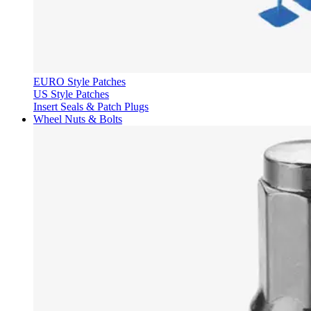
EURO Style Patches
US Style Patches
Insert Seals & Patch Plugs
Wheel Nuts & Bolts