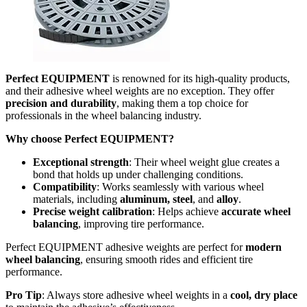
Perfect EQUIPMENT
is renowned for its high-quality products,
and their adhesive wheel weights are no exception. They offer
precision and durability
, making them a top choice for
professionals in the wheel balancing industry.
Why choose Perfect EQUIPMENT?
Exceptional strength
: Their wheel weight glue creates a
bond that holds up under challenging conditions.
Compatibility
: Works seamlessly with various wheel
materials, including
aluminum, steel
, and
alloy
.
Precise weight calibration
: Helps achieve
accurate wheel
balancing
, improving tire performance.
Perfect EQUIPMENT adhesive weights are perfect for
modern
wheel balancing
, ensuring smooth rides and efficient tire
performance.
Pro Tip
: Always store adhesive wheel weights in a
cool, dry place