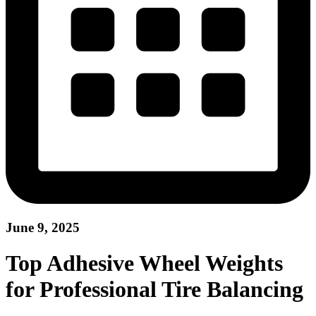
June 9, 2025
Top Adhesive Wheel Weights
for Professional Tire Balancing