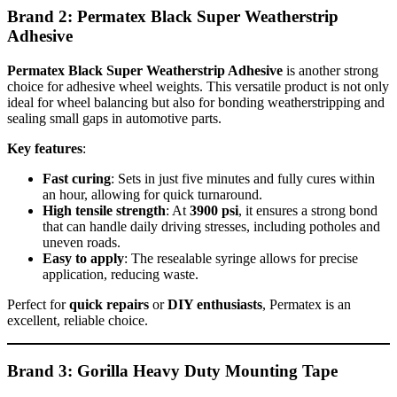
Brand 2: Permatex Black Super Weatherstrip
Adhesive
Permatex Black Super Weatherstrip Adhesive
is another strong
choice for adhesive wheel weights. This versatile product is not only
ideal for wheel balancing but also for bonding weatherstripping and
sealing small gaps in automotive parts.
Key features
:
Fast curing
: Sets in just five minutes and fully cures within
an hour, allowing for quick turnaround.
High tensile strength
: At
3900 psi
, it ensures a strong bond
that can handle daily driving stresses, including potholes and
uneven roads.
Easy to apply
: The resealable syringe allows for precise
application, reducing waste.
Perfect for
quick repairs
or
DIY enthusiasts
, Permatex is an
excellent, reliable choice.
Brand 3: Gorilla Heavy Duty Mounting Tape