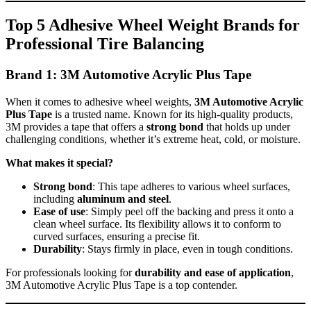
Top 5 Adhesive Wheel Weight Brands for
Professional Tire Balancing
Brand 1: 3M Automotive Acrylic Plus Tape
When it comes to adhesive wheel weights,
3M Automotive Acrylic
Plus Tape
is a trusted name. Known for its high-quality products,
3M provides a tape that offers a
strong bond
that holds up under
challenging conditions, whether it’s extreme heat, cold, or moisture.
What makes it special?
Strong bond
: This tape adheres to various wheel surfaces,
including
aluminum and steel
.
Ease of use
: Simply peel off the backing and press it onto a
clean wheel surface. Its flexibility allows it to conform to
curved surfaces, ensuring a precise fit.
Durability
: Stays firmly in place, even in tough conditions.
For professionals looking for
durability and ease of application
,
3M Automotive Acrylic Plus Tape is a top contender.