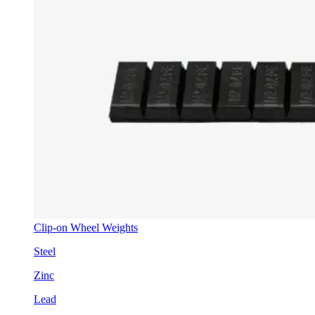
Clip-on Wheel Weights
Steel
Zinc
Lead