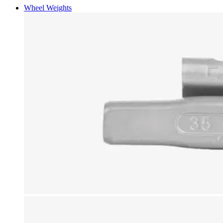
Wheel Weights