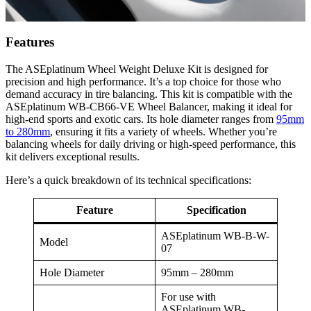
Features
The ASEplatinum Wheel Weight Deluxe Kit is designed for
precision and high performance. It’s a top choice for those who
demand accuracy in tire balancing. This kit is compatible with the
ASEplatinum WB-CB66-VE Wheel Balancer, making it ideal for
high-end sports and exotic cars. Its hole diameter ranges from
95mm
to 280mm
, ensuring it fits a variety of wheels. Whether you’re
balancing wheels for daily driving or high-speed performance, this
kit delivers exceptional results.
Here’s a quick breakdown of its technical specifications:
Feature
Specification
ASEplatinum WB-B-W-
Model
07
Hole Diameter
95mm – 280mm
For use with
ASEplatinum WB-