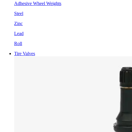
Adhesive Wheel Weights
Steel
Zinc
Lead
Roll
Tire Valves