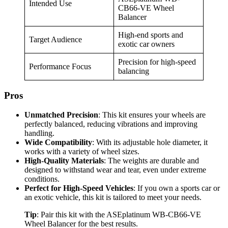
Intended Use
CB66-VE Wheel
Balancer
High-end sports and
Target Audience
exotic car owners
Precision for high-speed
Performance Focus
balancing
Pros
Unmatched Precision
: This kit ensures your wheels are
perfectly balanced, reducing vibrations and improving
handling.
Wide Compatibility
: With its adjustable hole diameter, it
works with a variety of wheel sizes.
High-Quality Materials
: The weights are durable and
designed to withstand wear and tear, even under extreme
conditions.
Perfect for High-Speed Vehicles
: If you own a sports car or
an exotic vehicle, this kit is tailored to meet your needs.
Tip
: Pair this kit with the ASEplatinum WB-CB66-VE
Wheel Balancer for the best results.