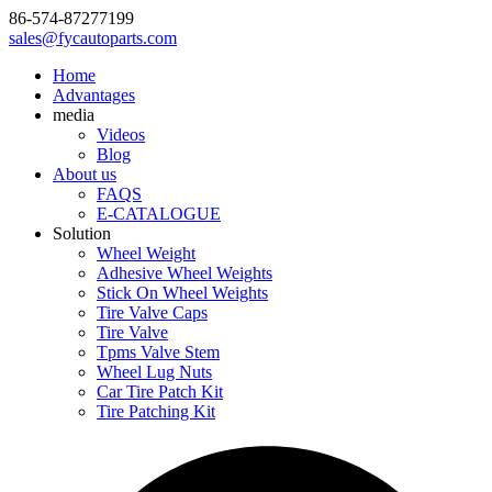
86-574-87277199
sales@fycautoparts.com
Home
Advantages
media
Videos
Blog
About us
FAQS
E-CATALOGUE
Solution
Wheel Weight
Adhesive Wheel Weights
Stick On Wheel Weights
Tire Valve Caps
Tire Valve
Tpms Valve Stem
Wheel Lug Nuts
Car Tire Patch Kit
Tire Patching Kit