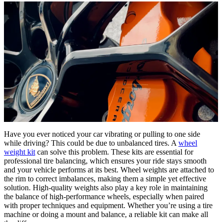
Have you ever noticed your car vibrating or pulling to one side
while driving? This could be due to unbalanced tires. A
wheel
weight kit
can solve this problem. These kits are essential for
professional tire balancing, which ensures your ride stays smooth
and your vehicle performs at its best. Wheel weights are attached to
the rim to correct imbalances, making them a simple yet effective
solution. High-quality weights also play a key role in maintaining
the balance of high-performance wheels, especially when paired
with proper techniques and equipment. Whether you’re using a tire
machine or doing a mount and balance, a reliable kit can make all