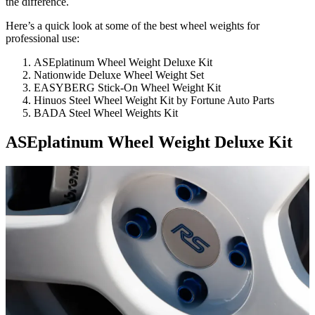
the difference.
Here’s a quick look at some of the best wheel weights for
professional use:
ASEplatinum Wheel Weight Deluxe Kit
Nationwide Deluxe Wheel Weight Set
EASYBERG Stick-On Wheel Weight Kit
Hinuos Steel Wheel Weight Kit by Fortune Auto Parts
BADA Steel Wheel Weights Kit
ASEplatinum Wheel Weight Deluxe Kit