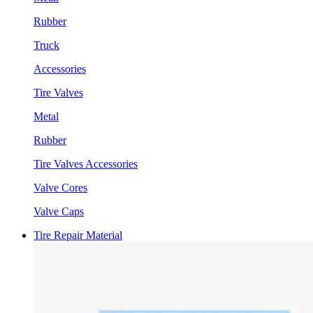
Rubber
Truck
Accessories
Tire Valves
Metal
Rubber
Tire Valves Accessories
Valve Cores
Valve Caps
Tire Repair Material