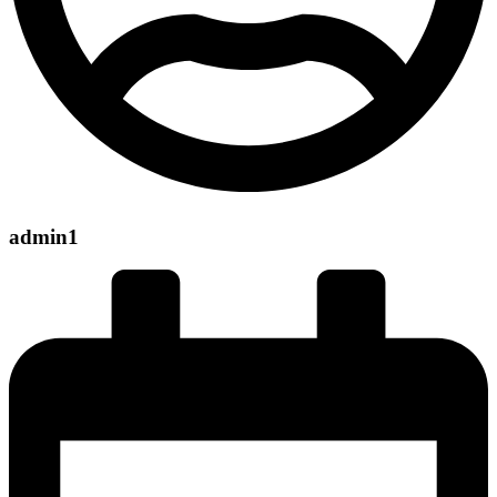
admin1