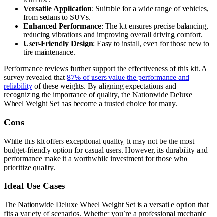
Versatile Application
: Suitable for a wide range of vehicles,
from sedans to SUVs.
Enhanced Performance
: The kit ensures precise balancing,
reducing vibrations and improving overall driving comfort.
User-Friendly Design
: Easy to install, even for those new to
tire maintenance.
Performance reviews further support the effectiveness of this kit. A
survey revealed that
87% of users value the performance and
reliability
of these weights. By aligning expectations and
recognizing the importance of quality, the Nationwide Deluxe
Wheel Weight Set has become a trusted choice for many.
Cons
While this kit offers exceptional quality, it may not be the most
budget-friendly option for casual users. However, its durability and
performance make it a worthwhile investment for those who
prioritize quality.
Ideal Use Cases
The Nationwide Deluxe Wheel Weight Set is a versatile option that
fits a variety of scenarios. Whether you’re a professional mechanic