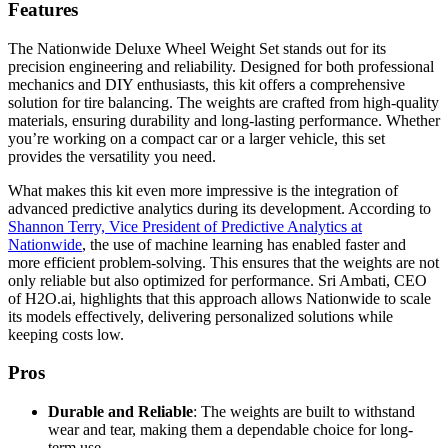
Features
The Nationwide Deluxe Wheel Weight Set stands out for its
precision engineering and reliability. Designed for both professional
mechanics and DIY enthusiasts, this kit offers a comprehensive
solution for tire balancing. The weights are crafted from high-quality
materials, ensuring durability and long-lasting performance. Whether
you’re working on a compact car or a larger vehicle, this set
provides the versatility you need.
What makes this kit even more impressive is the integration of
advanced predictive analytics during its development. According to
Shannon Terry, Vice President of Predictive Analytics at
Nationwide
, the use of machine learning has enabled faster and
more efficient problem-solving. This ensures that the weights are not
only reliable but also optimized for performance. Sri Ambati, CEO
of H2O.ai, highlights that this approach allows Nationwide to scale
its models effectively, delivering personalized solutions while
keeping costs low.
Pros
Durable and Reliable
: The weights are built to withstand
wear and tear, making them a dependable choice for long-
term use.