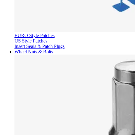
EURO Style Patches
US Style Patches
Insert Seals & Patch Plugs
Wheel Nuts & Bolts