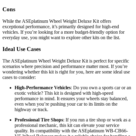
Cons
While the ASEplatinum Wheel Weight Deluxe Kit offers
exceptional performance, it’s primarily designed for high-end
vehicles. If you’re looking for a more budget-friendly option for
everyday use, you might want to explore other kits on the list.
Ideal Use Cases
The ASEplatinum Wheel Weight Deluxe Kit is perfect for specific
scenarios where precision and performance matter most. If you’re
wondering whether this kit is right for you, here are some ideal use
cases to consider:
High-Performance Vehicles
: Do you own a sports car or an
exotic vehicle? This kit is designed with high-speed
performance in mind. It ensures your wheels stay balanced,
even when you’re pushing your car to its limits on the
highway or track.
Professional Tire Shops
: If you run a tire shop or work as a
professional mechanic, this kit can elevate your service
quality. Its compatibility with the ASEplatinum WB-CB66-