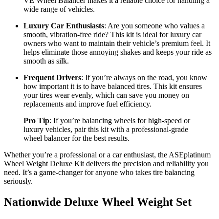
VE Wheel Balancer makes it a reliable choice for handling a
wide range of vehicles.
Luxury Car Enthusiasts
: Are you someone who values a
smooth, vibration-free ride? This kit is ideal for luxury car
owners who want to maintain their vehicle’s premium feel. It
helps eliminate those annoying shakes and keeps your ride as
smooth as silk.
Frequent Drivers
: If you’re always on the road, you know
how important it is to have balanced tires. This kit ensures
your tires wear evenly, which can save you money on
replacements and improve fuel efficiency.
Pro Tip
: If you’re balancing wheels for high-speed or
luxury vehicles, pair this kit with a professional-grade
wheel balancer for the best results.
Whether you’re a professional or a car enthusiast, the ASEplatinum
Wheel Weight Deluxe Kit delivers the precision and reliability you
need. It’s a game-changer for anyone who takes tire balancing
seriously.
Nationwide Deluxe Wheel Weight Set