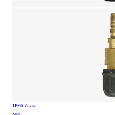
TPMS Valves
Metal