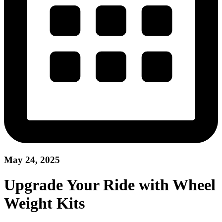
May 24, 2025
Upgrade Your Ride with Wheel
Weight Kits