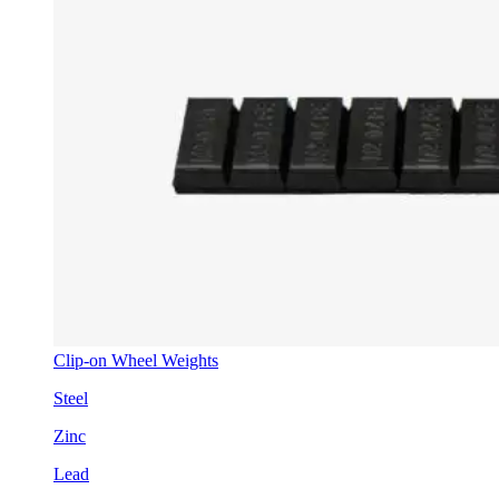
Clip-on Wheel Weights
Steel
Zinc
Lead