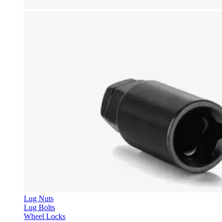
Lug Nuts
Lug Bolts
Wheel Locks