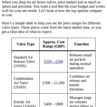
When you shop for air down valves, price matters just as much as
speed and precision. You want a tool that fits your budget and works
well for your tire needs. Let’s look at how the top options compare
in cost.
Here’s a simple table to help you see the price ranges for different
valve types. These prices come from the latest market data, so you
get a clear idea of what to expect.
Approx. Cost
Valve Type
Function
Range (GBP)
Releases small
Standard Air
air pockets
Release Valve
£250 – £500
during normal
(316SS)
operation
Combines air
Combination
release and
Air Valve
£500 – £1,200
kinetic
(316SS)
functions
Manages large
Kinetic Air
air volumes
£400 – £800
Valve (316SS)
during filling or