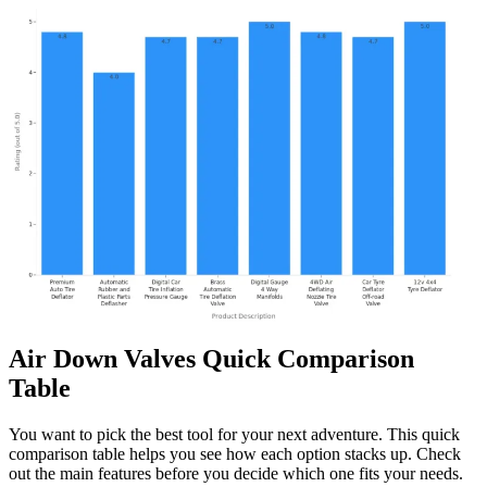
Air Down Valves Quick Comparison
Table
You want to pick the best tool for your next adventure. This quick
comparison table helps you see how each option stacks up. Check
out the main features before you decide which one fits your needs.