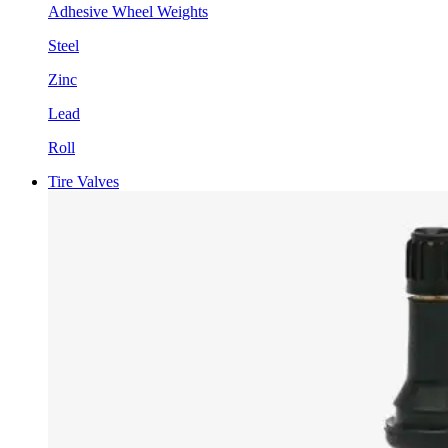
Adhesive Wheel Weights
Steel
Zinc
Lead
Roll
Tire Valves