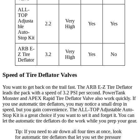
ALL-
TOP
Adjusta
Very
2.2
Yes
Yes
ble
High
Auto-
Stop Kit
ARB E-
Very
Z Tire
3.2
Yes
No
High
Deflator
Speed of Tire Deflator Valves
You want to get back on the trail fast. The ARB E-Z Tire Deflator
leads the pack with a speed of 3.2 PSI per second. PowerTank
Monster and APEX Rapid Tire Deflator Valve also work quickly. If
you use automatic tire deflators, you may notice a small drop in
speed, but you gain convenience. The ALL-TOP Adjustable Auto-
Stop Kit is a great choice if you want to set it and forget it. You can
let the automatic tire deflators do the work while you prep your gear.
Tip: If you need to air down all four tires at once, look
for automatic tire deflators that let you set the pressure