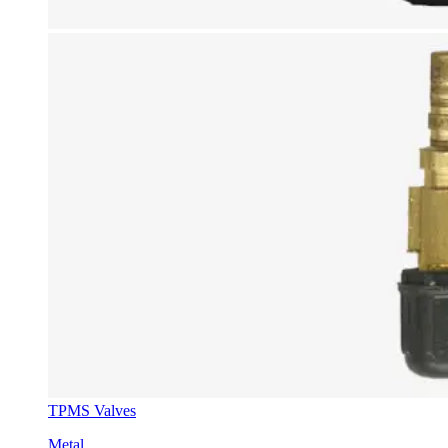
TPMS Valves
Metal