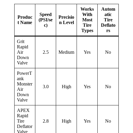
Works
Autom
Speed
With
atic
Produc
Precisio
(PSI/se
Most
Tire
t Name
n Level
c)
Tire
Deflato
Types
rs
Grit
Rapid
Air
2.5
Medium
Yes
No
Down
Valve
PowerT
ank
Monster
3.0
High
Yes
No
Air
Down
Valve
APEX
Rapid
Tire
2.8
High
Yes
No
Deflator
Valve