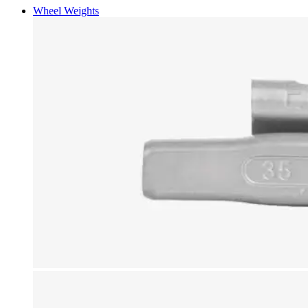
Wheel Weights