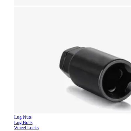
Lug Nuts
Lug Bolts
Wheel Locks