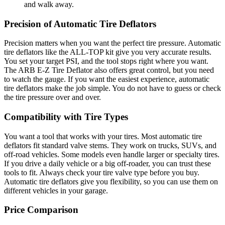
and walk away.
Precision of Automatic Tire Deflators
Precision matters when you want the perfect tire pressure. Automatic
tire deflators like the ALL-TOP kit give you very accurate results.
You set your target PSI, and the tool stops right where you want.
The ARB E-Z Tire Deflator also offers great control, but you need
to watch the gauge. If you want the easiest experience, automatic
tire deflators make the job simple. You do not have to guess or check
the tire pressure over and over.
Compatibility with Tire Types
You want a tool that works with your tires. Most automatic tire
deflators fit standard valve stems. They work on trucks, SUVs, and
off-road vehicles. Some models even handle larger or specialty tires.
If you drive a daily vehicle or a big off-roader, you can trust these
tools to fit. Always check your tire valve type before you buy.
Automatic tire deflators give you flexibility, so you can use them on
different vehicles in your garage.
Price Comparison