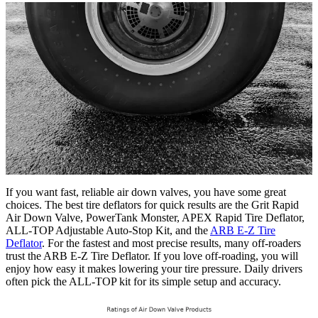
If you want fast, reliable air down valves, you have some great
choices. The best tire deflators for quick results are the Grit Rapid
Air Down Valve, PowerTank Monster, APEX Rapid Tire Deflator,
ALL-TOP Adjustable Auto-Stop Kit, and the
ARB E-Z Tire
Deflator
. For the fastest and most precise results, many off-roaders
trust the ARB E-Z Tire Deflator. If you love off-roading, you will
enjoy how easy it makes lowering your tire pressure. Daily drivers
often pick the ALL-TOP kit for its simple setup and accuracy.