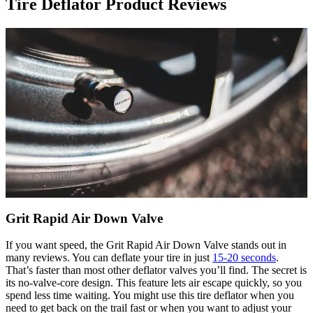
Tire Deflator Product Reviews
Grit Rapid Air Down Valve
If you want speed, the Grit Rapid Air Down Valve stands out in
many reviews. You can deflate your tire in just
15-20 seconds
.
That’s faster than most other deflator valves you’ll find. The secret is
its no-valve-core design. This feature lets air escape quickly, so you
spend less time waiting. You might use this tire deflator when you
need to get back on the trail fast or when you want to adjust your