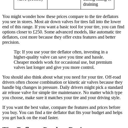
draining
You might wonder how these prices compare to the tire deflators
you see in stores. Most air down valves for tires fall into the lower
end of this range. If you want a basic tool for your tire, you can find
options closer to £250. Some advanced models, like automatic tire
deflators, cost more because they offer extra features and better
precision.
Tip: If you use your tire deflator often, investing in a
higher-quality valve can save you time and hassle.
Cheaper models work for occasional use, but premium
valves last longer and give you more control.
You should also think about what you need for your tire. Off-road
drivers often choose combination or kinetic air valves because they
handle big changes in pressure. Daily drivers might pick a standard
air release valve for simple tire maintenance. No matter which type
you choose, make sure it matches your tire and your driving style.
If you want the best value, compare the features and prices before
you buy. You can find a tire deflator that fits your budget and helps
you get back on the road faster.