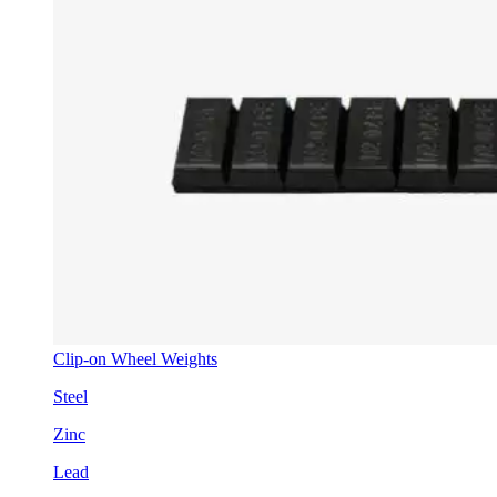
Clip-on Wheel Weights
Steel
Zinc
Lead