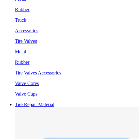
Rubber
Truck
Accessories
Tire Valves
Metal
Rubber
Tire Valves Accessories
Valve Cores
Valve Caps
Tire Repair Material