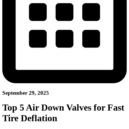
September 29, 2025
Top 5 Air Down Valves for Fast
Tire Deflation