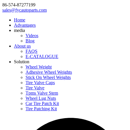
86-574-87277199
sales@fycautoparts.com
Home
Advantages
media
Videos
Blog
About us
FAQS
E-CATALOGUE
Solution
Wheel Weight
Adhesive Wheel Weights
Stick On Wheel Weights
Tire Valve Caps
Tire Valve
Tpms Valve Stem
Wheel Lug Nuts
Car Tire Patch Kit
Tire Patching Kit