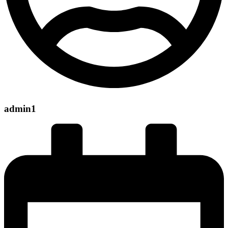
admin1