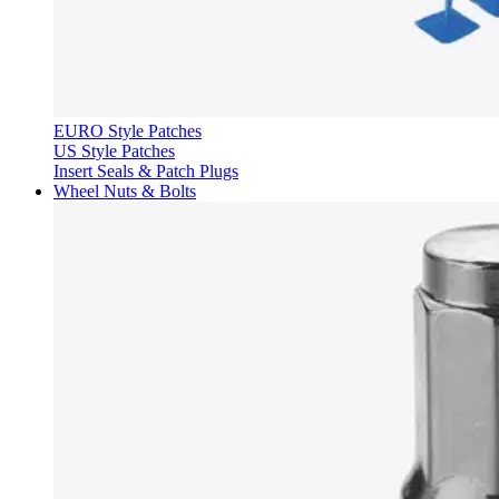
EURO Style Patches
US Style Patches
Insert Seals & Patch Plugs
Wheel Nuts & Bolts