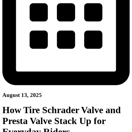
August 13, 2025
How Tire Schrader Valve and
Presta Valve Stack Up for
Everyday Riders