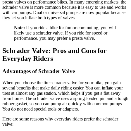
presta valves on performance bikes. In many emerging markets, the
schrader valve is more common because it is easy to use and works
with car pumps. Dual or universal pumps are now popular because
they let you inflate both types of valves.
Note:
If you ride a bike for fun or commuting, you will
likely use a schrader valve. If you ride for speed or
performance, you may prefer a presta valve.
Schrader Valve: Pros and Cons for
Everyday Riders
Advantages of Schrader Valve
When you choose the tire schrader valve for your bike, you gain
several benefits that make daily riding easier. You can inflate your
tires at almost any gas station, which helps if you get a flat away
from home. The schrader valve uses a spring-loaded pin and a tough
rubber gasket, so you can pump air quickly with common pumps.
You do not need special tools or adapters.
Here are some reasons why everyday riders prefer the schrader
valve: