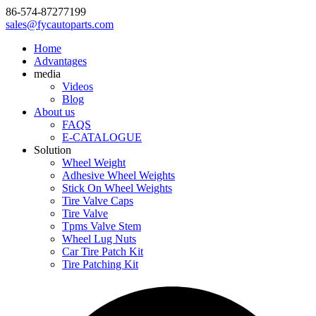
86-574-87277199
sales@fycautoparts.com
Home
Advantages
media
Videos
Blog
About us
FAQS
E-CATALOGUE
Solution
Wheel Weight
Adhesive Wheel Weights
Stick On Wheel Weights
Tire Valve Caps
Tire Valve
Tpms Valve Stem
Wheel Lug Nuts
Car Tire Patch Kit
Tire Patching Kit