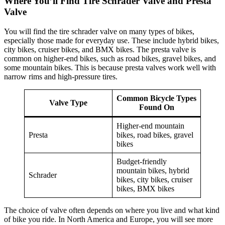
Where You’ll Find Tire Schrader Valve and Presta
Valve
You will find the tire schrader valve on many types of bikes,
especially those made for everyday use. These include hybrid bikes,
city bikes, cruiser bikes, and BMX bikes. The presta valve is
common on higher-end bikes, such as road bikes, gravel bikes, and
some mountain bikes. This is because presta valves work well with
narrow rims and high-pressure tires.
Common Bicycle Types
Valve Type
Found On
Higher-end mountain
Presta
bikes, road bikes, gravel
bikes
Budget-friendly
mountain bikes, hybrid
Schrader
bikes, city bikes, cruiser
bikes, BMX bikes
The choice of valve often depends on where you live and what kind
of bike you ride. In North America and Europe, you will see more