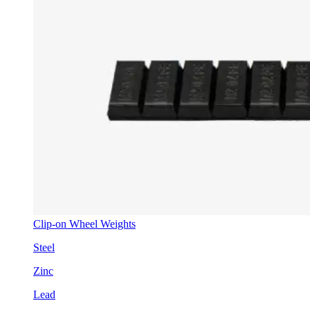
Clip-on Wheel Weights
Steel
Zinc
Lead