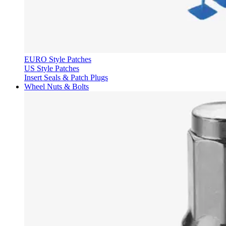
EURO Style Patches
US Style Patches
Insert Seals & Patch Plugs
Wheel Nuts & Bolts