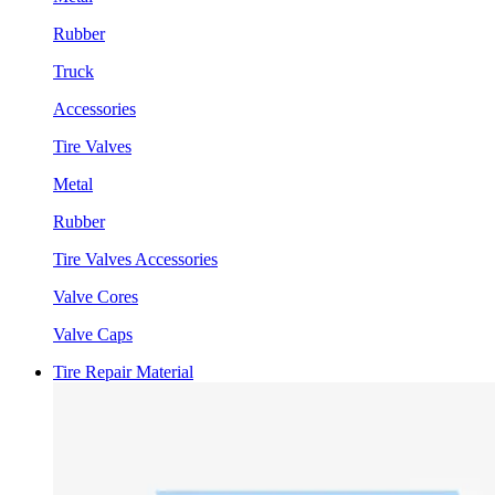
Rubber
Truck
Accessories
Tire Valves
Metal
Rubber
Tire Valves Accessories
Valve Cores
Valve Caps
Tire Repair Material