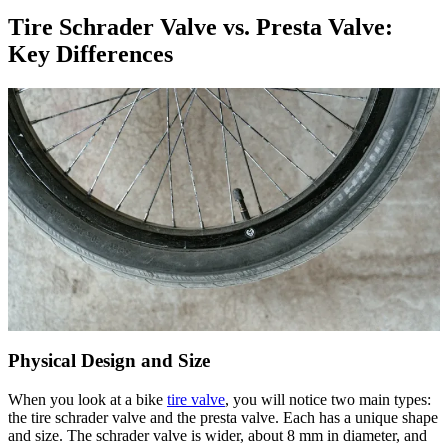
Tire Schrader Valve vs. Presta Valve:
Key Differences
Physical Design and Size
When you look at a bike
tire valve
, you will notice two main types:
the tire schrader valve and the presta valve. Each has a unique shape
and size. The schrader valve is wider, about 8 mm in diameter, and