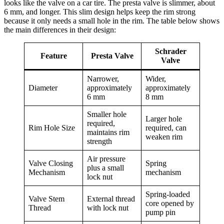
looks like the valve on a car tire. The presta valve is slimmer, about
6 mm, and longer. This slim design helps keep the rim strong
because it only needs a small hole in the rim. The table below shows
the main differences in their design:
Schrader
Feature
Presta Valve
Valve
Narrower,
Wider,
Diameter
approximately
approximately
6 mm
8 mm
Smaller hole
Larger hole
required,
Rim Hole Size
required, can
maintains rim
weaken rim
strength
Air pressure
Valve Closing
Spring
plus a small
Mechanism
mechanism
lock nut
Spring-loaded
Valve Stem
External thread
core opened by
Thread
with lock nut
pump pin