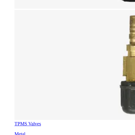
TPMS Valves
Metal