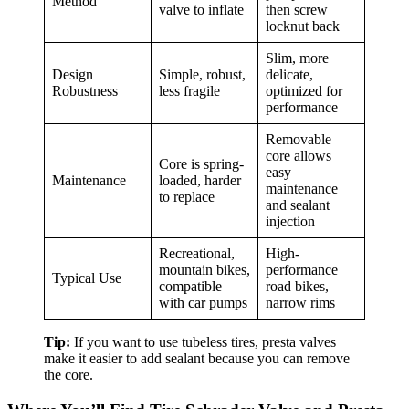
Method
valve to inflate
then screw
locknut back
Slim, more
Design
Simple, robust,
delicate,
Robustness
less fragile
optimized for
performance
Removable
core allows
Core is spring-
easy
Maintenance
loaded, harder
maintenance
to replace
and sealant
injection
Recreational,
High-
mountain bikes,
performance
Typical Use
compatible
road bikes,
with car pumps
narrow rims
Tip:
If you want to use tubeless tires, presta valves
make it easier to add sealant because you can remove
the core.