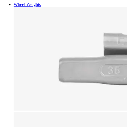
Wheel Weights