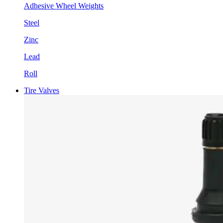
Adhesive Wheel Weights
Steel
Zinc
Lead
Roll
Tire Valves