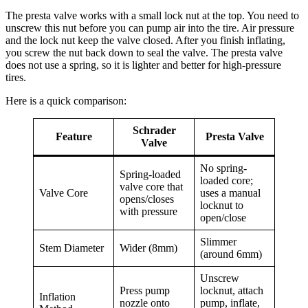
The presta valve works with a small lock nut at the top. You need to
unscrew this nut before you can pump air into the tire. Air pressure
and the lock nut keep the valve closed. After you finish inflating,
you screw the nut back down to seal the valve. The presta valve
does not use a spring, so it is lighter and better for high-pressure
tires.
Here is a quick comparison:
Schrader
Feature
Presta Valve
Valve
No spring-
Spring-loaded
loaded core;
valve core that
Valve Core
uses a manual
opens/closes
locknut to
with pressure
open/close
Slimmer
Stem Diameter
Wider (8mm)
(around 6mm)
Unscrew
Press pump
locknut, attach
Inflation
nozzle onto
pump, inflate,