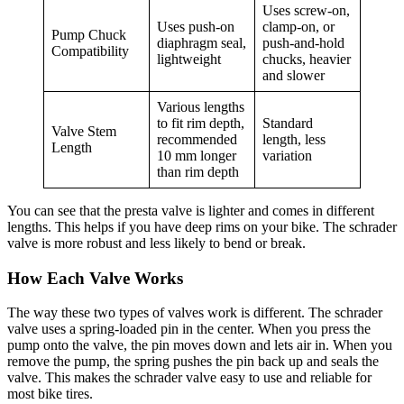
Uses screw-on,
Uses push-on
clamp-on, or
Pump Chuck
diaphragm seal,
push-and-hold
Compatibility
lightweight
chucks, heavier
and slower
Various lengths
to fit rim depth,
Standard
Valve Stem
recommended
length, less
Length
10 mm longer
variation
than rim depth
You can see that the presta valve is lighter and comes in different
lengths. This helps if you have deep rims on your bike. The schrader
valve is more robust and less likely to bend or break.
How Each Valve Works
The way these two types of valves work is different. The schrader
valve uses a spring-loaded pin in the center. When you press the
pump onto the valve, the pin moves down and lets air in. When you
remove the pump, the spring pushes the pin back up and seals the
valve. This makes the schrader valve easy to use and reliable for
most bike tires.