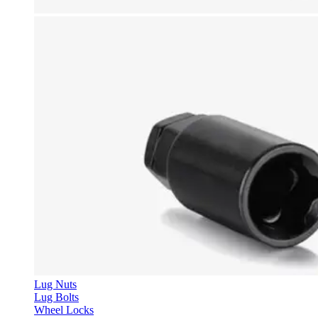
Lug Nuts
Lug Bolts
Wheel Locks