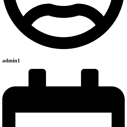
admin1