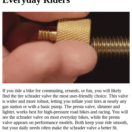
If you ride a bike for commuting, errands, or fun, you will likely
find the tire schrader valve the most user-friendly choice. This valve
is wider and more robust, letting you inflate your tires at nearly any
gas station or with a basic pump. The presta valve, slimmer and
lighter, works best for high-pressure road bikes and racing. You will
see the schrader valve on most everyday bikes, while the presta
valve appears on performance models. Both keep your ride smooth,
but your daily needs often make the schrader valve a better fit.