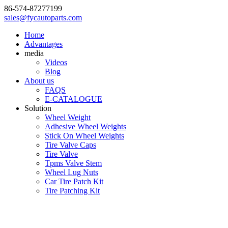
86-574-87277199
sales@fycautoparts.com
Home
Advantages
media
Videos
Blog
About us
FAQS
E-CATALOGUE
Solution
Wheel Weight
Adhesive Wheel Weights
Stick On Wheel Weights
Tire Valve Caps
Tire Valve
Tpms Valve Stem
Wheel Lug Nuts
Car Tire Patch Kit
Tire Patching Kit