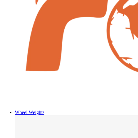
Wheel Weights