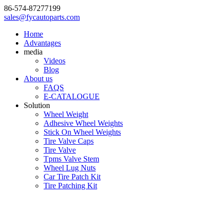
86-574-87277199
sales@fycautoparts.com
Home
Advantages
media
Videos
Blog
About us
FAQS
E-CATALOGUE
Solution
Wheel Weight
Adhesive Wheel Weights
Stick On Wheel Weights
Tire Valve Caps
Tire Valve
Tpms Valve Stem
Wheel Lug Nuts
Car Tire Patch Kit
Tire Patching Kit