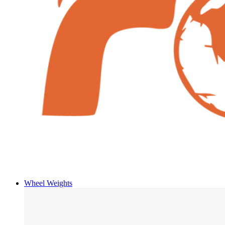
Wheel Weights