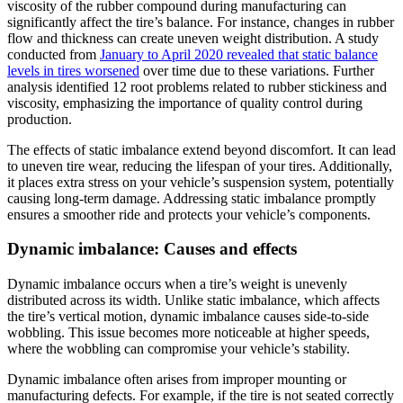
viscosity of the rubber compound during manufacturing can
significantly affect the tire’s balance. For instance, changes in rubber
flow and thickness can create uneven weight distribution. A study
conducted from
January to April 2020 revealed that static balance
levels in tires worsened
over time due to these variations. Further
analysis identified 12 root problems related to rubber stickiness and
viscosity, emphasizing the importance of quality control during
production.
The effects of static imbalance extend beyond discomfort. It can lead
to uneven tire wear, reducing the lifespan of your tires. Additionally,
it places extra stress on your vehicle’s suspension system, potentially
causing long-term damage. Addressing static imbalance promptly
ensures a smoother ride and protects your vehicle’s components.
Dynamic imbalance: Causes and effects
Dynamic imbalance occurs when a tire’s weight is unevenly
distributed across its width. Unlike static imbalance, which affects
the tire’s vertical motion, dynamic imbalance causes side-to-side
wobbling. This issue becomes more noticeable at higher speeds,
where the wobbling can compromise your vehicle’s stability.
Dynamic imbalance often arises from improper mounting or
manufacturing defects. For example, if the tire is not seated correctly