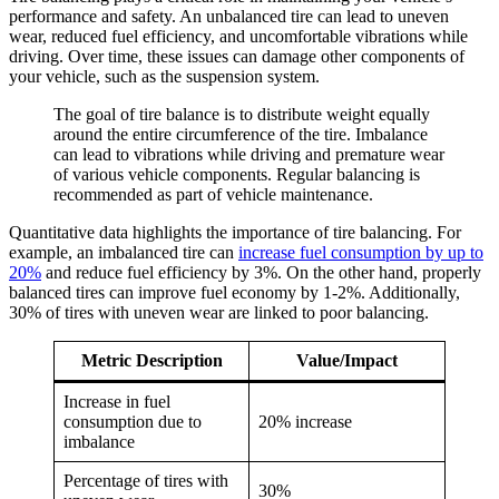
performance and safety. An unbalanced tire can lead to uneven
wear, reduced fuel efficiency, and uncomfortable vibrations while
driving. Over time, these issues can damage other components of
your vehicle, such as the suspension system.
The goal of tire balance is to distribute weight equally
around the entire circumference of the tire. Imbalance
can lead to vibrations while driving and premature wear
of various vehicle components. Regular balancing is
recommended as part of vehicle maintenance.
Quantitative data highlights the importance of tire balancing. For
example, an imbalanced tire can
increase fuel consumption by up to
20%
and reduce fuel efficiency by 3%. On the other hand, properly
balanced tires can improve fuel economy by 1-2%. Additionally,
30% of tires with uneven wear are linked to poor balancing.
Metric Description
Value/Impact
Increase in fuel
consumption due to
20% increase
imbalance
Percentage of tires with
30%