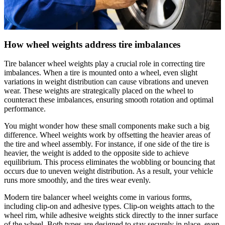
How wheel weights address tire imbalances
Tire balancer wheel weights play a crucial role in correcting tire
imbalances. When a tire is mounted onto a wheel, even slight
variations in weight distribution can cause vibrations and uneven
wear. These weights are strategically placed on the wheel to
counteract these imbalances, ensuring smooth rotation and optimal
performance.
You might wonder how these small components make such a big
difference. Wheel weights work by offsetting the heavier areas of
the tire and wheel assembly. For instance, if one side of the tire is
heavier, the weight is added to the opposite side to achieve
equilibrium. This process eliminates the wobbling or bouncing that
occurs due to uneven weight distribution. As a result, your vehicle
runs more smoothly, and the tires wear evenly.
Modern tire balancer wheel weights come in various forms,
including clip-on and adhesive types. Clip-on weights attach to the
wheel rim, while adhesive weights stick directly to the inner surface
of the wheel. Both types are designed to stay securely in place, even