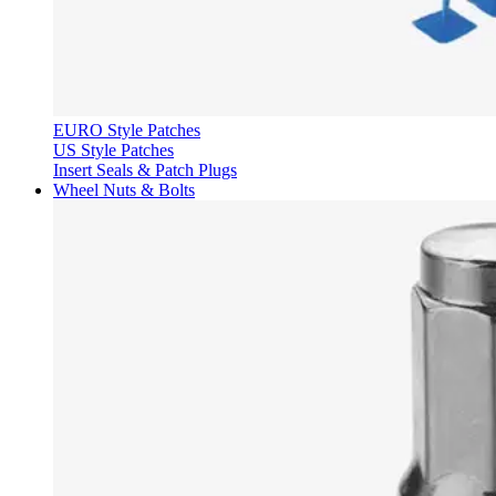
EURO Style Patches
US Style Patches
Insert Seals & Patch Plugs
Wheel Nuts & Bolts