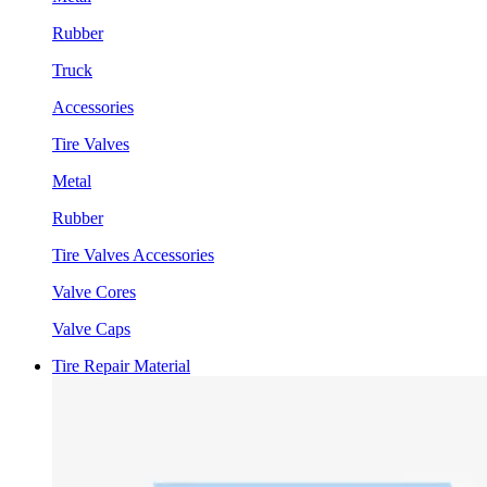
Rubber
Truck
Accessories
Tire Valves
Metal
Rubber
Tire Valves Accessories
Valve Cores
Valve Caps
Tire Repair Material