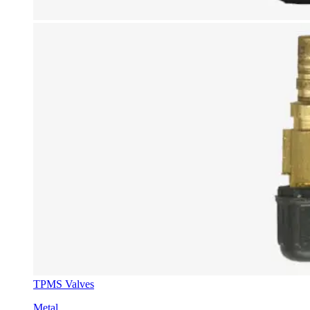
TPMS Valves
Metal