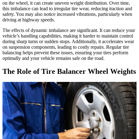
on the wheel, it can create uneven weight distribution. Over time,
this imbalance can lead to irregular tire wear, reducing traction and
safety. You may also notice increased vibrations, particularly when
driving at highway speeds.
The effects of dynamic imbalance are significant. It can reduce your
vehicle’s handling capabilities, making it harder to maintain control
during sharp turns or sudden stops. Additionally, it accelerates wear
on suspension components, leading to costly repairs. Regular tire
balancing helps prevent these issues, ensuring your tires perform
optimally and your vehicle remains safe on the road.
The Role of Tire Balancer Wheel Weights