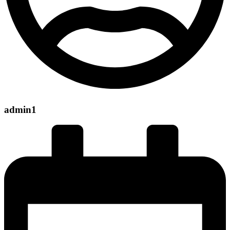
admin1