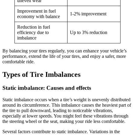
uneven wear
Improvement in fuel
1-2% improvement
economy with balance
Reduction in fuel
efficiency due to
Up to 3% reduction
imbalance
By balancing your tires regularly, you can enhance your vehicle’s
performance, extend the life of your tires, and enjoy a safer, more
comfortable ride.
Types of Tire Imbalances
Static imbalance: Causes and effects
Static imbalance occurs when a tire’s weight is unevenly distributed
around its circumference. This imbalance causes the heaviest part of
the tire to pull downward, leading to noticeable vibrations,
especially at lower speeds. You might feel these vibrations through
the steering wheel or the seat, making your ride less comfortable.
Several factors contribute to static imbalance. Variations in the