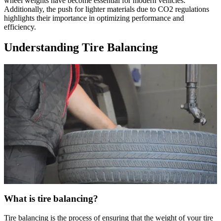
wheel weights have become essential for modern vehicles.
Additionally, the push for lighter materials due to CO2 regulations
highlights their importance in optimizing performance and
efficiency.
Understanding Tire Balancing
What is tire balancing?
Tire balancing is the process of ensuring that the weight of your tire