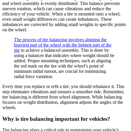
and wheel assembly is evenly distributed. This balance prevents
uneven rotation, which can cause vibrations and reduce the
efficiency of your vehicle. When a tire is mounted onto a wheel,
even small weight differences can create imbalances. These
imbalances are corrected by adding small weights to specific points
on the wheel.
The process of tire balancing involves aligning the
heaviest part of the wheel with the lightest part of the
tire
to achieve a balanced assembly. This is done by
using a balancer that indicates where weight should be
added. Proper mounting techniques, such as aligning
the red mark on the tire with the wheel’s point of
minimum radial runout, are crucial for minimizing
radial force variation.
Every time you replace or refit a tire, you should rebalance it. This
step eliminates vibrations and ensures a smoother ride. Remember,
tire balancing is different from wheel alignment. While balancing
focuses on weight distribution, alignment adjusts the angles of the
wheels.
Why is tire balancing important for vehicles?
Tire balancing plays a critical role in maintaining your vehicle’s