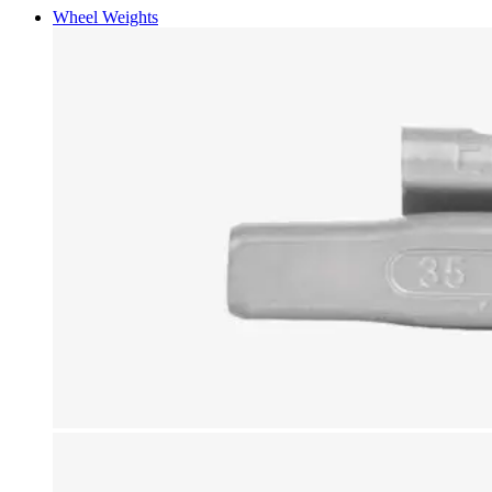
Wheel Weights