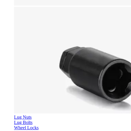
Lug Nuts
Lug Bolts
Wheel Locks