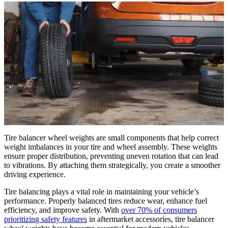
Tire balancer wheel weights are small components that help correct
weight imbalances in your tire and wheel assembly. These weights
ensure proper distribution, preventing uneven rotation that can lead
to vibrations. By attaching them strategically, you create a smoother
driving experience.
Tire balancing plays a vital role in maintaining your vehicle’s
performance. Properly balanced tires reduce wear, enhance fuel
efficiency, and improve safety. With
over 70% of consumers
prioritizing safety features
in aftermarket accessories, tire balancer