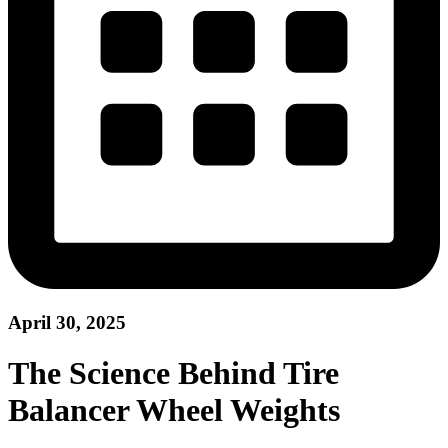
April 30, 2025
The Science Behind Tire
Balancer Wheel Weights