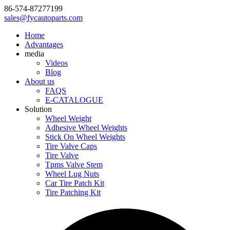
86-574-87277199
sales@fycautoparts.com
Home
Advantages
media
Videos
Blog
About us
FAQS
E-CATALOGUE
Solution
Wheel Weight
Adhesive Wheel Weights
Stick On Wheel Weights
Tire Valve Caps
Tire Valve
Tpms Valve Stem
Wheel Lug Nuts
Car Tire Patch Kit
Tire Patching Kit