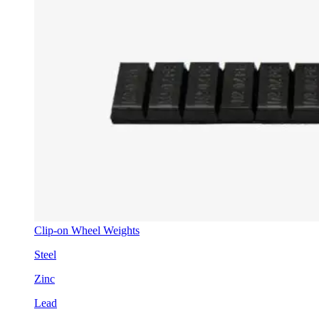
Clip-on Wheel Weights
Steel
Zinc
Lead