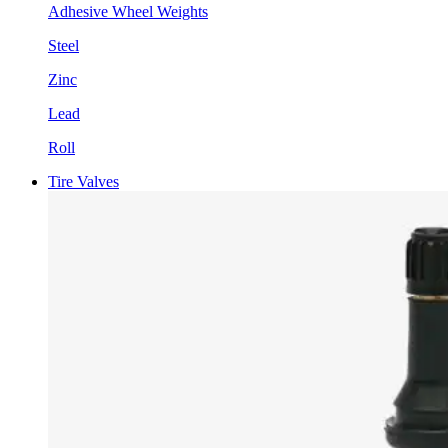
Adhesive Wheel Weights
Steel
Zinc
Lead
Roll
Tire Valves