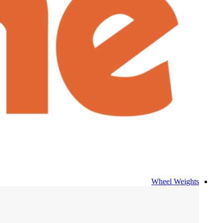
Wheel Weights