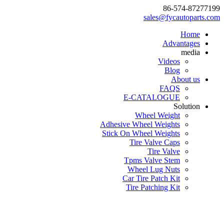
86-574-87277199
sales@fycautoparts.com
Home
Advantages
media
Videos
Blog
About us
FAQS
E-CATALOGUE
Solution
Wheel Weight
Adhesive Wheel Weights
Stick On Wheel Weights
Tire Valve Caps
Tire Valve
Tpms Valve Stem
Wheel Lug Nuts
Car Tire Patch Kit
Tire Patching Kit