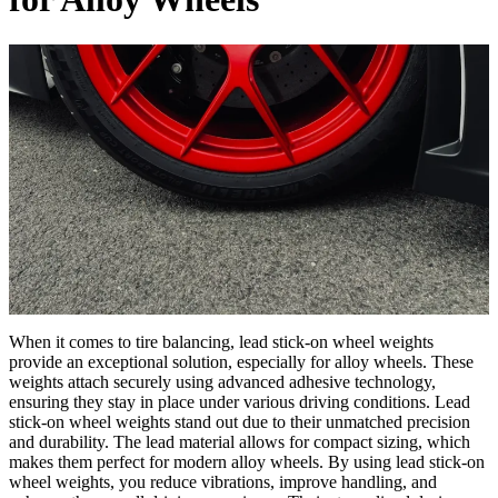
When it comes to tire balancing, lead stick-on wheel weights
provide an exceptional solution, especially for alloy wheels. These
weights attach securely using advanced adhesive technology,
ensuring they stay in place under various driving conditions. Lead
stick-on wheel weights stand out due to their unmatched precision
and durability. The lead material allows for compact sizing, which
makes them perfect for modern alloy wheels. By using lead stick-on
wheel weights, you reduce vibrations, improve handling, and