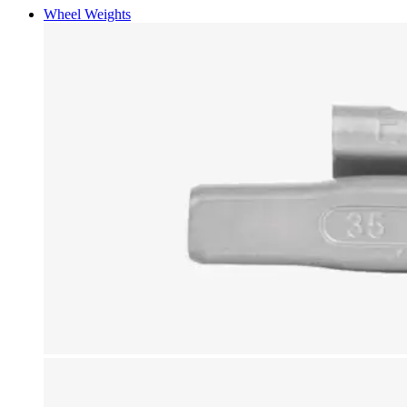
Wheel Weights