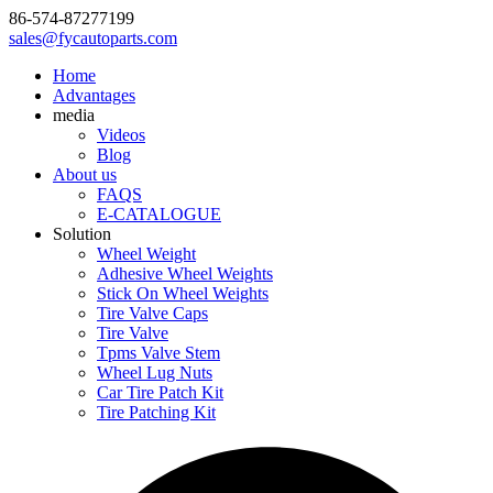
86-574-87277199
sales@fycautoparts.com
Home
Advantages
media
Videos
Blog
About us
FAQS
E-CATALOGUE
Solution
Wheel Weight
Adhesive Wheel Weights
Stick On Wheel Weights
Tire Valve Caps
Tire Valve
Tpms Valve Stem
Wheel Lug Nuts
Car Tire Patch Kit
Tire Patching Kit