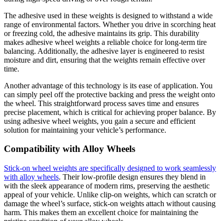
The adhesive used in these weights is designed to withstand a wide
range of environmental factors. Whether you drive in scorching heat
or freezing cold, the adhesive maintains its grip. This durability
makes adhesive wheel weights a reliable choice for long-term tire
balancing. Additionally, the adhesive layer is engineered to resist
moisture and dirt, ensuring that the weights remain effective over
time.
Another advantage of this technology is its ease of application. You
can simply peel off the protective backing and press the weight onto
the wheel. This straightforward process saves time and ensures
precise placement, which is critical for achieving proper balance. By
using adhesive wheel weights, you gain a secure and efficient
solution for maintaining your vehicle’s performance.
Compatibility with Alloy Wheels
Stick-on wheel weights are specifically designed to work seamlessly
with alloy wheels
. Their low-profile design ensures they blend in
with the sleek appearance of modern rims, preserving the aesthetic
appeal of your vehicle. Unlike clip-on weights, which can scratch or
damage the wheel’s surface, stick-on weights attach without causing
harm. This makes them an excellent choice for maintaining the