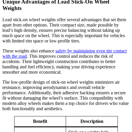
Unique Advantages of Lead Stick-On Wheel
Weights
Lead stick-on wheel weights offer several advantages that set them
apart from other options. Their compact size, made possible by
lead’s high density, ensures precise balancing without taking up
much space on the wheel. This is especially important for vehicles
with limited rim space or low-profile tires.
These weights also enhance
safety by maintaining even tire contact
with the road
. This improves control and reduces the risk of
accidents. Their lightweight construction contributes to better
handling and fuel efficiency, making your driving experience
smoother and more economical.
The low-profile design of stick-on wheel weights minimizes air
resistance, improving aerodynamics and overall vehicle
performance. Additionally, their adhesive backing ensures a secure
fit without damaging the wheel’s surface. This compatibility with
modern alloy wheels makes them a top choice for drivers who value
both functionality and aesthetics.
Benefit
Description