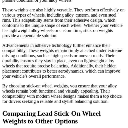
pristine condition of your alloy wheels.
These weights are also highly versatile. They perform effectively on
various types of wheels, including alloy, custom, and even steel
rims. This adaptability stems from their adhesive design, which
conforms to the unique shape of each wheel. Whether your vehicle
has lightweight alloy wheels or custom rims, stick-on weights
provide a dependable solution.
Advancements in adhesive technology further enhance their
compatibility. These weights remain firmly attached under extreme
driving conditions, such as high speeds or uneven roads. Their
durability ensures they stay in place, even on lightweight alloy
wheels that require precise balancing. Additionally, their hidden
placement contributes to better aerodynamics, which can improve
your vehicle’s overall performance.
By choosing stick-on wheel weights, you ensure that your alloy
wheels remain both functional and visually appealing. Their
compatibility with modern wheel designs makes them a top choice
for drivers seeking a reliable and stylish balancing solution.
Comparing Lead Stick-On Wheel
Weights to Other Options