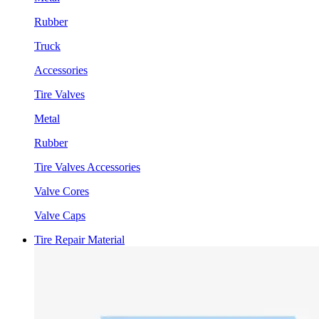
Rubber
Truck
Accessories
Tire Valves
Metal
Rubber
Tire Valves Accessories
Valve Cores
Valve Caps
Tire Repair Material