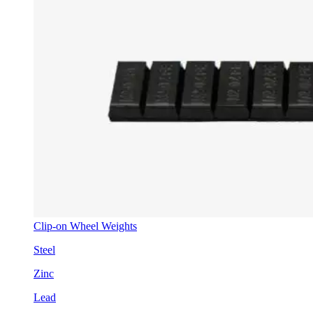
Clip-on Wheel Weights
Steel
Zinc
Lead