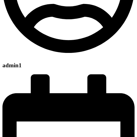
admin1