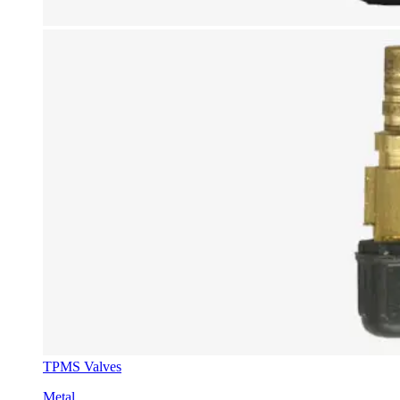
TPMS Valves
Metal