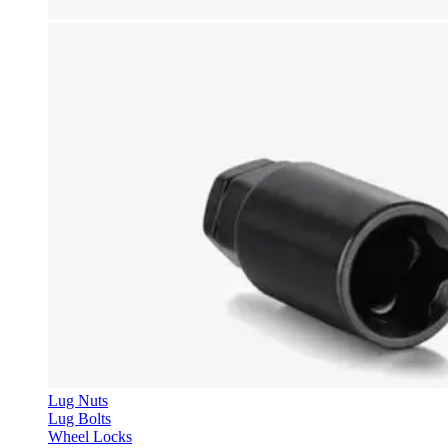
Lug Nuts
Lug Bolts
Wheel Locks