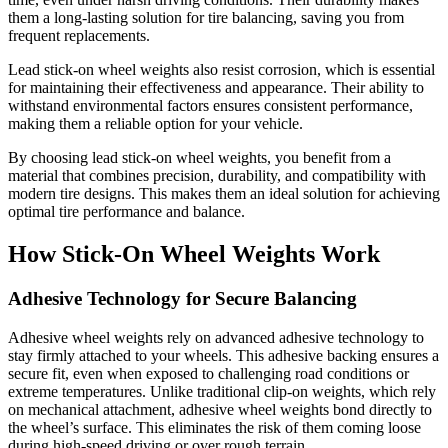
them a long-lasting solution for tire balancing, saving you from
frequent replacements.
Lead stick-on wheel weights also resist corrosion, which is essential
for maintaining their effectiveness and appearance. Their ability to
withstand environmental factors ensures consistent performance,
making them a reliable option for your vehicle.
By choosing lead stick-on wheel weights, you benefit from a
material that combines precision, durability, and compatibility with
modern tire designs. This makes them an ideal solution for achieving
optimal tire performance and balance.
How Stick-On Wheel Weights Work
Adhesive Technology for Secure Balancing
Adhesive wheel weights rely on advanced adhesive technology to
stay firmly attached to your wheels. This adhesive backing ensures a
secure fit, even when exposed to challenging road conditions or
extreme temperatures. Unlike traditional clip-on weights, which rely
on mechanical attachment, adhesive wheel weights bond directly to
the wheel’s surface. This eliminates the risk of them coming loose
during high-speed driving or over rough terrain.