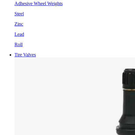
Adhesive Wheel Weights
Steel
Zinc
Lead
Roll
Tire Valves