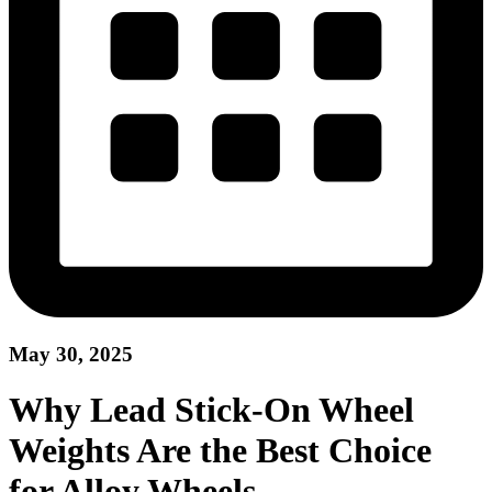
May 30, 2025
Why Lead Stick-On Wheel
Weights Are the Best Choice
for Alloy Wheels