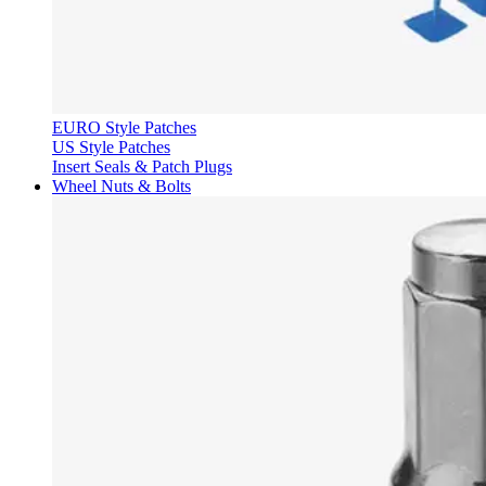
EURO Style Patches
US Style Patches
Insert Seals & Patch Plugs
Wheel Nuts & Bolts