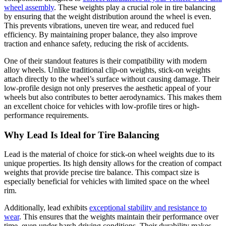
wheel assembly
. These weights play a crucial role in tire balancing
by ensuring that the weight distribution around the wheel is even.
This prevents vibrations, uneven tire wear, and reduced fuel
efficiency. By maintaining proper balance, they also improve
traction and enhance safety, reducing the risk of accidents.
One of their standout features is their compatibility with modern
alloy wheels. Unlike traditional clip-on weights, stick-on weights
attach directly to the wheel’s surface without causing damage. Their
low-profile design not only preserves the aesthetic appeal of your
wheels but also contributes to better aerodynamics. This makes them
an excellent choice for vehicles with low-profile tires or high-
performance requirements.
Why Lead Is Ideal for Tire Balancing
Lead is the material of choice for stick-on wheel weights due to its
unique properties. Its high density allows for the creation of compact
weights that provide precise tire balance. This compact size is
especially beneficial for vehicles with limited space on the wheel
rim.
Additionally, lead exhibits
exceptional stability and resistance to
wear
. This ensures that the weights maintain their performance over
time, even under harsh driving conditions. Their durability makes