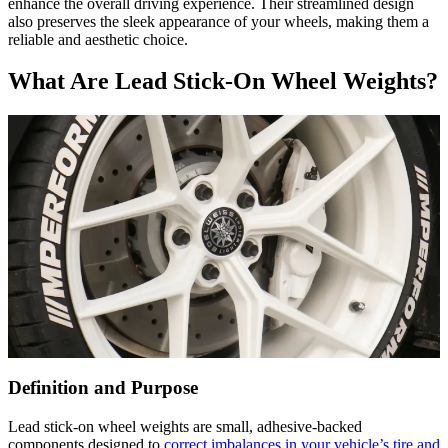
enhance the overall driving experience. Their streamlined design
also preserves the sleek appearance of your wheels, making them a
reliable and aesthetic choice.
What Are Lead Stick-On Wheel Weights?
Definition and Purpose
Lead stick-on wheel weights are small, adhesive-backed
components designed to
correct imbalances in your vehicle’s tire and