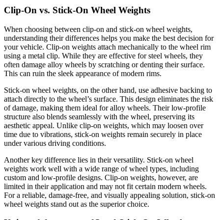
Clip-On vs. Stick-On Wheel Weights
When choosing between clip-on and stick-on wheel weights,
understanding their differences helps you make the best decision for
your vehicle. Clip-on weights attach mechanically to the wheel rim
using a metal clip. While they are effective for steel wheels, they
often damage alloy wheels by scratching or denting their surface.
This can ruin the sleek appearance of modern rims.
Stick-on wheel weights, on the other hand, use adhesive backing to
attach directly to the wheel’s surface. This design eliminates the risk
of damage, making them ideal for alloy wheels. Their low-profile
structure also blends seamlessly with the wheel, preserving its
aesthetic appeal. Unlike clip-on weights, which may loosen over
time due to vibrations, stick-on weights remain securely in place
under various driving conditions.
Another key difference lies in their versatility. Stick-on wheel
weights work well with a wide range of wheel types, including
custom and low-profile designs. Clip-on weights, however, are
limited in their application and may not fit certain modern wheels.
For a reliable, damage-free, and visually appealing solution, stick-on
wheel weights stand out as the superior choice.