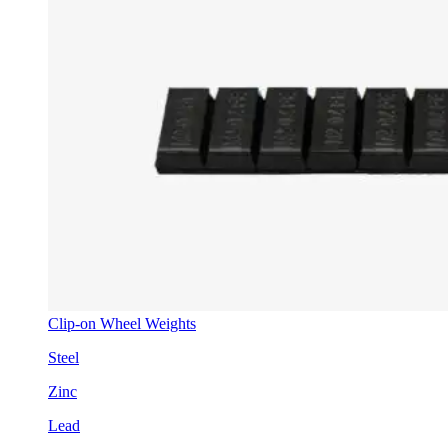
Clip-on Wheel Weights
Steel
Zinc
Lead