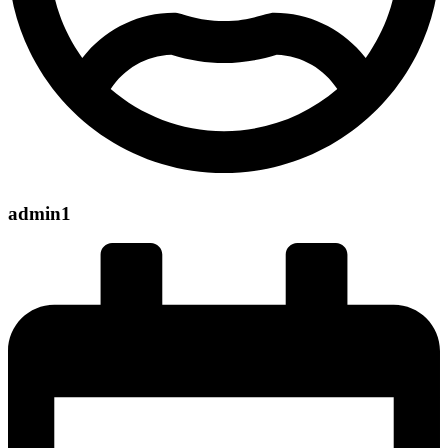
admin1