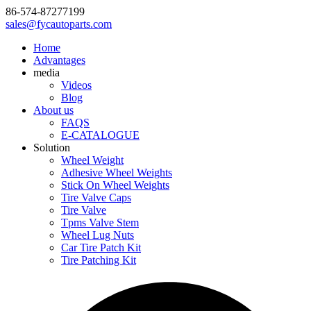
86-574-87277199
sales@fycautoparts.com
Home
Advantages
media
Videos
Blog
About us
FAQS
E-CATALOGUE
Solution
Wheel Weight
Adhesive Wheel Weights
Stick On Wheel Weights
Tire Valve Caps
Tire Valve
Tpms Valve Stem
Wheel Lug Nuts
Car Tire Patch Kit
Tire Patching Kit