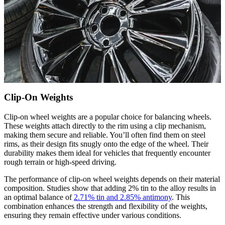
Clip-On Weights
Clip-on wheel weights are a popular choice for balancing wheels.
These weights attach directly to the rim using a clip mechanism,
making them secure and reliable. You’ll often find them on steel
rims, as their design fits snugly onto the edge of the wheel. Their
durability makes them ideal for vehicles that frequently encounter
rough terrain or high-speed driving.
The performance of clip-on wheel weights depends on their material
composition. Studies show that adding 2% tin to the alloy results in
an optimal balance of
2.71% tin and 2.85% antimony
. This
combination enhances the strength and flexibility of the weights,
ensuring they remain effective under various conditions.