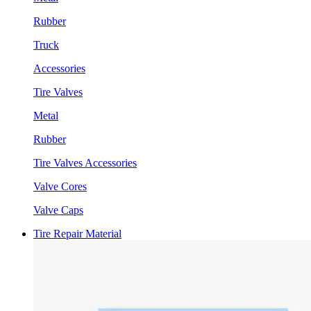
Rubber
Truck
Accessories
Tire Valves
Metal
Rubber
Tire Valves Accessories
Valve Cores
Valve Caps
Tire Repair Material