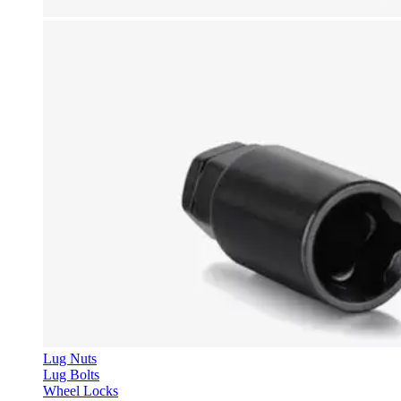
Lug Nuts
Lug Bolts
Wheel Locks