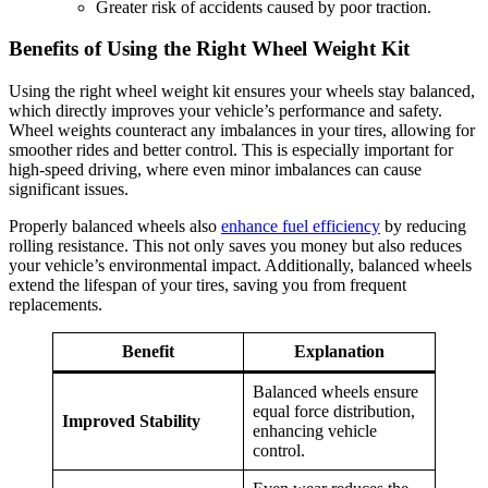
Greater risk of accidents caused by poor traction.
Benefits of Using the Right Wheel Weight Kit
Using the right wheel weight kit ensures your wheels stay balanced,
which directly improves your vehicle’s performance and safety.
Wheel weights counteract any imbalances in your tires, allowing for
smoother rides and better control. This is especially important for
high-speed driving, where even minor imbalances can cause
significant issues.
Properly balanced wheels also
enhance fuel efficiency
by reducing
rolling resistance. This not only saves you money but also reduces
your vehicle’s environmental impact. Additionally, balanced wheels
extend the lifespan of your tires, saving you from frequent
replacements.
Benefit
Explanation
Balanced wheels ensure
equal force distribution,
Improved Stability
enhancing vehicle
control.