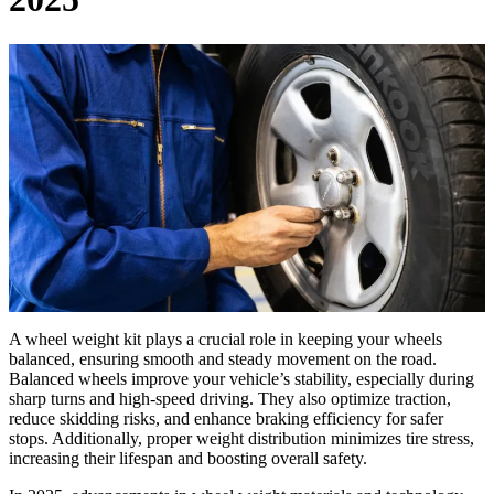
A wheel weight kit plays a crucial role in keeping your wheels
balanced, ensuring smooth and steady movement on the road.
Balanced wheels improve your vehicle’s stability, especially during
sharp turns and high-speed driving. They also optimize traction,
reduce skidding risks, and enhance braking efficiency for safer
stops. Additionally, proper weight distribution minimizes tire stress,
increasing their lifespan and boosting overall safety.