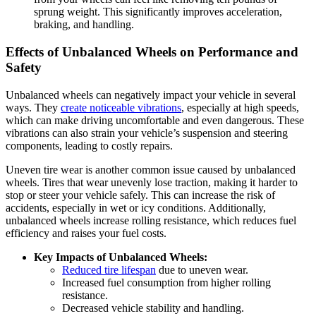
sprung weight. This significantly improves acceleration,
braking, and handling.
Effects of Unbalanced Wheels on Performance and
Safety
Unbalanced wheels can negatively impact your vehicle in several
ways. They
create noticeable vibrations
, especially at high speeds,
which can make driving uncomfortable and even dangerous. These
vibrations can also strain your vehicle’s suspension and steering
components, leading to costly repairs.
Uneven tire wear is another common issue caused by unbalanced
wheels. Tires that wear unevenly lose traction, making it harder to
stop or steer your vehicle safely. This can increase the risk of
accidents, especially in wet or icy conditions. Additionally,
unbalanced wheels increase rolling resistance, which reduces fuel
efficiency and raises your fuel costs.
Key Impacts of Unbalanced Wheels:
Reduced tire lifespan
due to uneven wear.
Increased fuel consumption from higher rolling
resistance.
Decreased vehicle stability and handling.