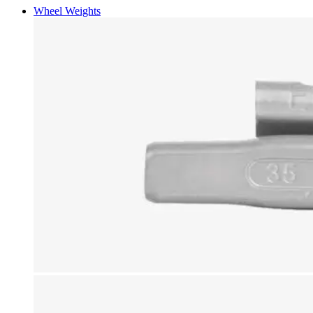
Wheel Weights