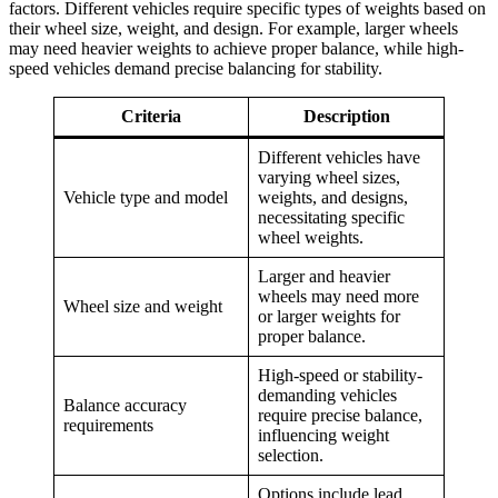
factors. Different vehicles require specific types of weights based on
their wheel size, weight, and design. For example, larger wheels
may need heavier weights to achieve proper balance, while high-
speed vehicles demand precise balancing for stability.
Criteria
Description
Different vehicles have
varying wheel sizes,
Vehicle type and model
weights, and designs,
necessitating specific
wheel weights.
Larger and heavier
wheels may need more
Wheel size and weight
or larger weights for
proper balance.
High-speed or stability-
demanding vehicles
Balance accuracy
require precise balance,
requirements
influencing weight
selection.
Options include lead