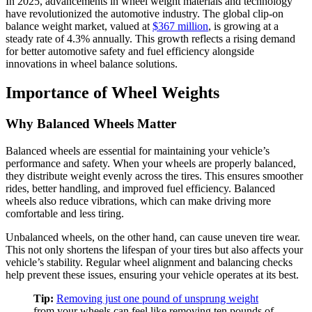
In 2025, advancements in wheel weight materials and technology
have revolutionized the automotive industry. The global clip-on
balance weight market, valued at
$367 million
, is growing at a
steady rate of 4.3% annually. This growth reflects a rising demand
for better automotive safety and fuel efficiency alongside
innovations in wheel balance solutions.
Importance of Wheel Weights
Why Balanced Wheels Matter
Balanced wheels are essential for maintaining your vehicle’s
performance and safety. When your wheels are properly balanced,
they distribute weight evenly across the tires. This ensures smoother
rides, better handling, and improved fuel efficiency. Balanced
wheels also reduce vibrations, which can make driving more
comfortable and less tiring.
Unbalanced wheels, on the other hand, can cause uneven tire wear.
This not only shortens the lifespan of your tires but also affects your
vehicle’s stability. Regular wheel alignment and balancing checks
help prevent these issues, ensuring your vehicle operates at its best.
Tip:
Removing just one pound of unsprung weight
from your wheels can feel like removing ten pounds of