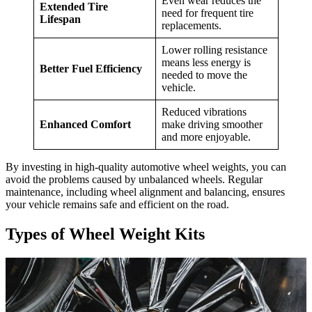
Even wear reduces the
Extended Tire
need for frequent tire
Lifespan
replacements.
Lower rolling resistance
means less energy is
Better Fuel Efficiency
needed to move the
vehicle.
Reduced vibrations
Enhanced Comfort
make driving smoother
and more enjoyable.
By investing in high-quality automotive wheel weights, you can
avoid the problems caused by unbalanced wheels. Regular
maintenance, including wheel alignment and balancing, ensures
your vehicle remains safe and efficient on the road.
Types of Wheel Weight Kits