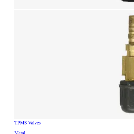
TPMS Valves
Metal