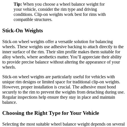
Tip:
When you choose a wheel balance weight for
your vehicle, consider the rim type and driving
conditions. Clip-on weights work best for rims with
compatible structures.
Stick-On Weights
Stick-on wheel weights offer a versatile solution for balancing
wheels. These weights use adhesive backing to attach directly to the
inner surface of the rim. Their slim profile makes them suitable for
alloy wheels, where aesthetics matter. You’ll appreciate their ability
to provide precise balance without altering the appearance of your
wheels.
Stick-on wheel weights are particularly useful for vehicles with
unique rim designs or limited space for traditional clip-on weights.
However, proper installation is crucial. The adhesive must bond
securely to the rim to prevent the weights from detaching during use.
Regular inspections help ensure they stay in place and maintain
balance.
Choosing the Right Type for Your Vehicle
Selecting the most suitable wheel balance weight depends on several