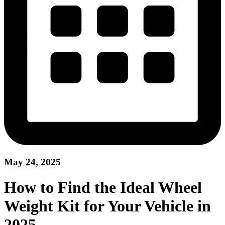
May 24, 2025
How to Find the Ideal Wheel
Weight Kit for Your Vehicle in
2025