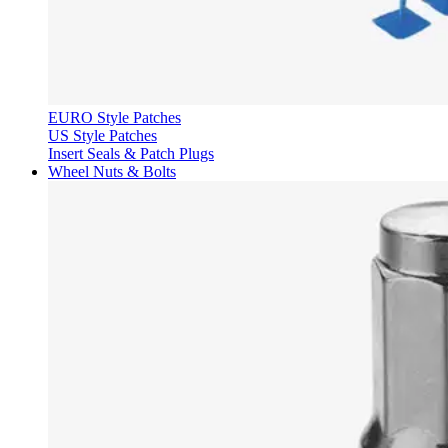
EURO Style Patches
US Style Patches
Insert Seals & Patch Plugs
Wheel Nuts & Bolts