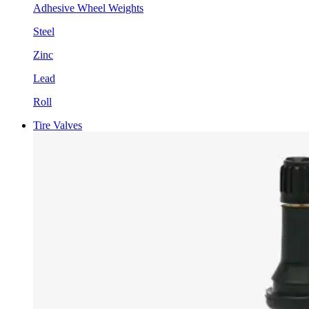
Adhesive Wheel Weights
Steel
Zinc
Lead
Roll
Tire Valves