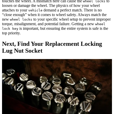
touches the wheel. A mismatch here can cause the
to
wheel locks
loosen or damage the wheel. The physics of how your wheel
attaches to your
demand a perfect match. There is no
vehicle
“close enough” when it comes to wheel safety. Always match the
new
to your specific wheel setup to prevent improper
wheel locks
torque, misalignment, and potential failure. Getting a new
wheel
is important, but ensuring the entire system is safe is the
lock key
top priority.
Next, Find Your Replacement Locking
Lug Nut Socket