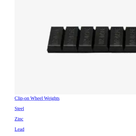
Clip-on Wheel Weights
Steel
Zinc
Lead