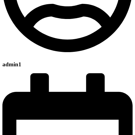
admin1