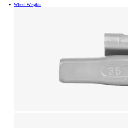
Wheel Weights