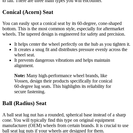
to fail. There are three main types you will encounter.
Conical (Acorn) Seat
You can easily spot a conical seat by its 60-degree, cone-shaped
bottom. This is the most common style, especially for aftermarket
wheels. The tapered design is engineered for safety and precision.
It helps center the wheel perfectly on the hub as you tighten it.
It creates a snug fit and distributes pressure evenly across the
wheel seat.
It prevents dangerous vibrations and helps maintain
alignment.
Note:
Many high-performance wheel brands, like
Vossen, design their products specifically for conical
60-degree lug seats. This highlights its reliability for
secure fastening.
Ball (Radius) Seat
A ball seat lug nut has a rounded, spherical base instead of a sharp
cone. You will typically find this type on original equipment
manufacturer (OEM) wheels from certain brands. It is crucial to use
ball seat lug nuts if your wheels are designed for them.