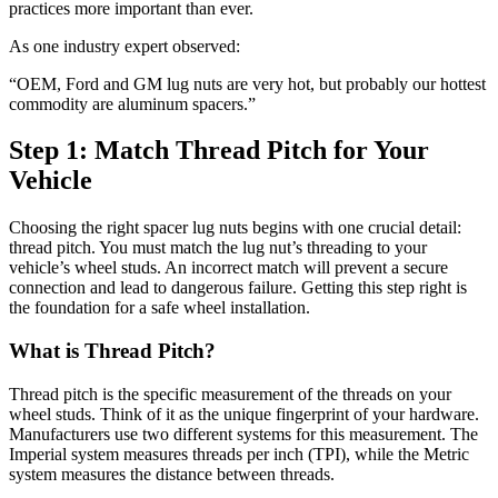
practices more important than ever.
As one industry expert observed:
“OEM, Ford and GM lug nuts are very hot, but probably our hottest
commodity are aluminum spacers.”
Step 1: Match Thread Pitch for Your
Vehicle
Choosing the right spacer lug nuts begins with one crucial detail:
thread pitch. You must match the lug nut’s threading to your
vehicle’s wheel studs. An incorrect match will prevent a secure
connection and lead to dangerous failure. Getting this step right is
the foundation for a safe wheel installation.
What is Thread Pitch?
Thread pitch is the specific measurement of the threads on your
wheel studs. Think of it as the unique fingerprint of your hardware.
Manufacturers use two different systems for this measurement. The
Imperial system measures threads per inch (TPI), while the Metric
system measures the distance between threads.