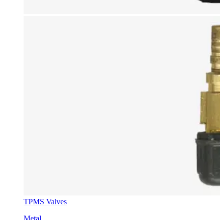
TPMS Valves
Metal