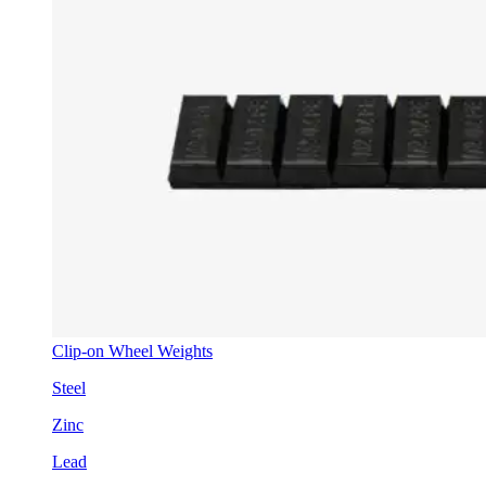
Clip-on Wheel Weights
Steel
Zinc
Lead