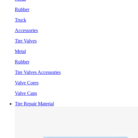
Rubber
Truck
Accessories
Tire Valves
Metal
Rubber
Tire Valves Accessories
Valve Cores
Valve Caps
Tire Repair Material