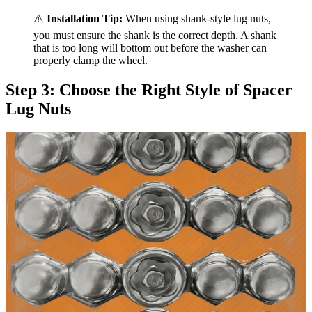
⚠️
Installation Tip:
When using shank-style lug nuts,
you must ensure the shank is the correct depth. A shank
that is too long will bottom out before the washer can
properly clamp the wheel.
Step 3: Choose the Right Style of Spacer
Lug Nuts