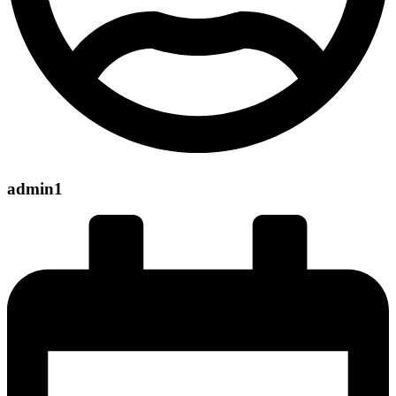
admin1