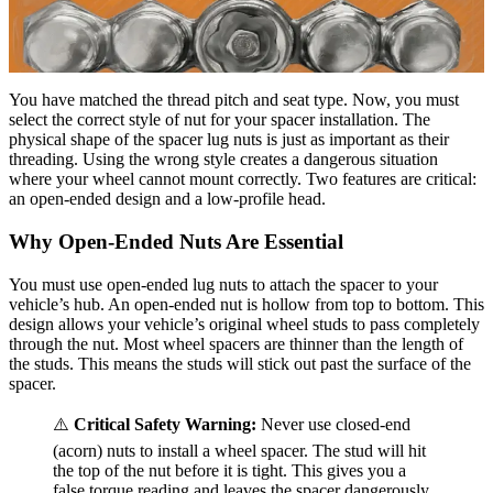
You have matched the thread pitch and seat type. Now, you must
select the correct style of nut for your spacer installation. The
physical shape of the spacer lug nuts is just as important as their
threading. Using the wrong style creates a dangerous situation
where your wheel cannot mount correctly. Two features are critical:
an open-ended design and a low-profile head.
Why Open-Ended Nuts Are Essential
You must use open-ended lug nuts to attach the spacer to your
vehicle’s hub. An open-ended nut is hollow from top to bottom. This
design allows your vehicle’s original wheel studs to pass completely
through the nut. Most wheel spacers are thinner than the length of
the studs. This means the studs will stick out past the surface of the
spacer.
⚠️
Critical Safety Warning:
Never use closed-end
(acorn) nuts to install a wheel spacer. The stud will hit
the top of the nut before it is tight. This gives you a
false torque reading and leaves the spacer dangerously