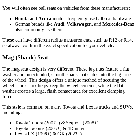
You will often see ball seats on vehicles from these manufacturers:
Honda
and
Acura
models frequently use ball seat hardware.
German brands like
Audi
,
Volkswagen
, and
Mercedes-Benz
also commonly use them.
These can have different radius measurements, such as R12 or R14,
so always confirm the exact specification for your vehicle.
Mag (Shank) Seat
The mag seat design is very different. These lug nuts feature a flat
washer and an extended, smooth shank that slides into the lug hole
of the wheel. This design offers a unique method of securing the
wheel. The shank helps keep the wheel centered, while the flat
washer creates a large, flush contact area for excellent clamping
force.
This style is common on many Toyota and Lexus trucks and SUVs,
including:
Toyota Tundra (2007+) & Sequoia (2008+)
Toyota Tacoma (2005+) & 4Runner
Lexus LX (1998+) & GX (2023+)