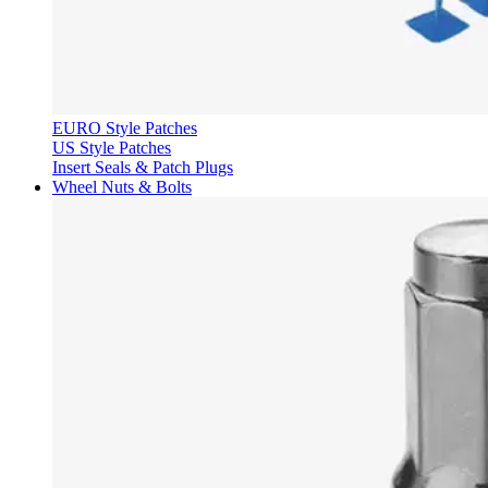
EURO Style Patches
US Style Patches
Insert Seals & Patch Plugs
Wheel Nuts & Bolts