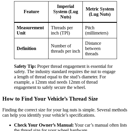
Imperial
Metric System
Feature
System (Lug
(Lug Nuts)
Nuts)
Measurement
Threads per
Pitch
Unit
inch (TPI)
(millimeters)
Distance
Number of
Definition
between
threads per inch
threads
Safety Tip:
Proper thread engagement is essential for
safety. The industry standard requires the nut to engage
a length of thread equal to the stud’s diameter. For
example, a 12mm stud needs 12mm of thread
engagement to safely secure the wheel.
How to Find Your Vehicle’s Thread Size
Finding the correct size for your lug nuts is simple. Several methods
can help you identify your vehicle’s specifications.
Check Your Owner’s Manual:
Your car’s manual often lists
the thread size for your wheel hardware.