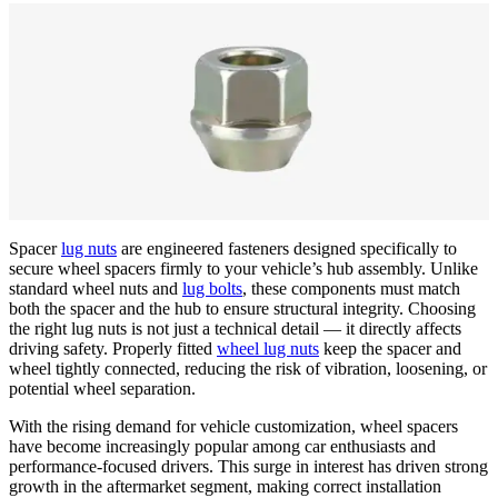
Spacer
lug nuts
are engineered fasteners designed specifically to
secure wheel spacers firmly to your vehicle’s hub assembly. Unlike
standard wheel nuts and
lug bolts
, these components must match
both the spacer and the hub to ensure structural integrity. Choosing
the right lug nuts is not just a technical detail — it directly affects
driving safety. Properly fitted
wheel lug nuts
keep the spacer and
wheel tightly connected, reducing the risk of vibration, loosening, or
potential wheel separation.
With the rising demand for vehicle customization, wheel spacers
have become increasingly popular among car enthusiasts and
performance-focused drivers. This surge in interest has driven strong
growth in the aftermarket segment, making correct installation