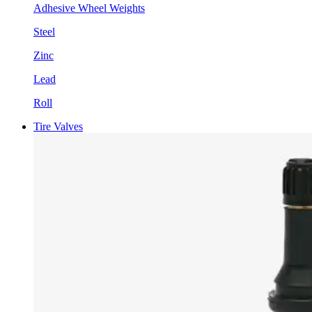
Adhesive Wheel Weights
Steel
Zinc
Lead
Roll
Tire Valves