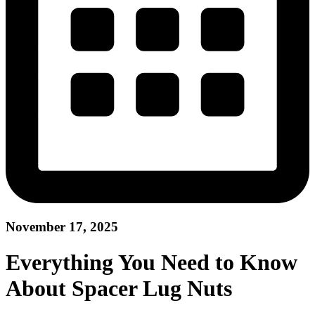
November 17, 2025
Everything You Need to Know
About Spacer Lug Nuts