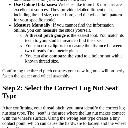
Use Online Databases:
Websites like
are
Wheel-Size.com
excellent resources. They provide detailed fitment data,
including thread size, center bore, and the wheel bolt pattern
for your specific model.
Measure Manually:
If you cannot find the information
online, you can measure the studs yourself.
A
thread pitch gauge
is the easiest tool. You match its
teeth to your stud’s threads to find the size.
You can use
calipers
to measure the distance between
two threads for a metric pitch.
You can also
compare the stud
to a bolt or nut with a
known thread size.
Confirming the thread pitch ensures your new lug nuts will properly
fasten the spacer and wheel assembly.
Step 2: Select the Correct Lug Nut Seat
Type
After confirming your thread pitch, you must identify the correct lug
nut seat type. The “seat” is the area where the lug nut makes contact
with the wheel’s surface. Using the wrong seat type creates a tiny
contact point, which can cause the hardware to loosen and the wheel