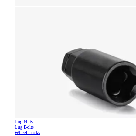
Lug Nuts
Lug Bolts
Wheel Locks