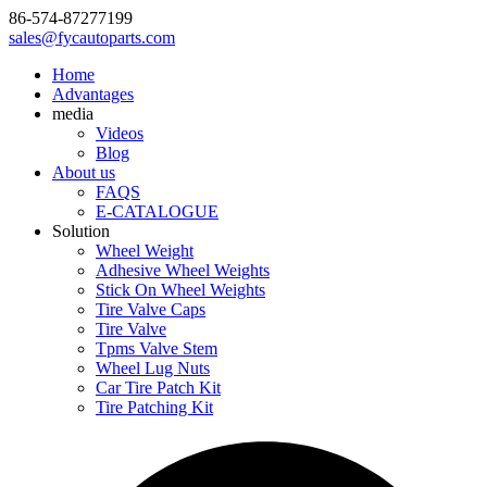
86-574-87277199
sales@fycautoparts.com
Home
Advantages
media
Videos
Blog
About us
FAQS
E-CATALOGUE
Solution
Wheel Weight
Adhesive Wheel Weights
Stick On Wheel Weights
Tire Valve Caps
Tire Valve
Tpms Valve Stem
Wheel Lug Nuts
Car Tire Patch Kit
Tire Patching Kit