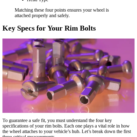
Matching these four points ensures your wheel is
attached properly and safely.
Key Specs for Your Rim Bolts
To guarantee a safe fit, you must understand the four key
specifications of your rim bolts. Each one plays a vital role in how
the wheel attaches to your vehicle’s hub. Let’s break down the first
three critical measurements.