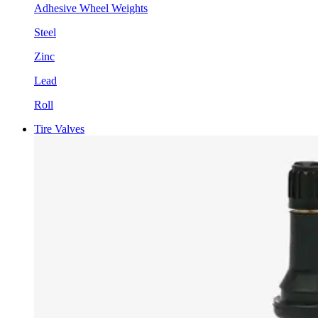
Adhesive Wheel Weights
Steel
Zinc
Lead
Roll
Tire Valves