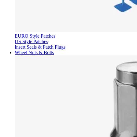
EURO Style Patches
US Style Patches
Insert Seals & Patch Plugs
Wheel Nuts & Bolts