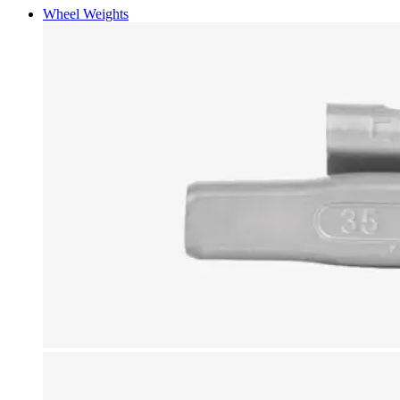
Wheel Weights