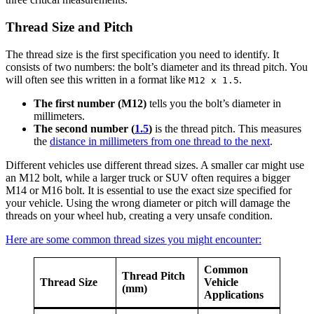
Thread Size and Pitch
The thread size is the first specification you need to identify. It
consists of two numbers: the bolt’s diameter and its thread pitch. You
will often see this written in a format like
.
M12 x 1.5
The first number (M12)
tells you the bolt’s diameter in
millimeters.
The second number (
1.5
)
is the thread pitch. This measures
the
distance in millimeters from one thread to the next
.
Different vehicles use different thread sizes. A smaller car might use
an M12 bolt, while a larger truck or SUV often requires a bigger
M14 or M16 bolt. It is essential to use the exact size specified for
your vehicle. Using the wrong diameter or pitch will damage the
threads on your wheel hub, creating a very unsafe condition.
Here are some common thread sizes you might encounter:
Common
Thread Pitch
Thread Size
Vehicle
(mm)
Applications