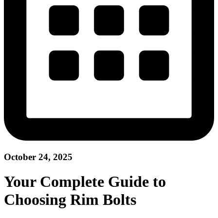
October 24, 2025
Your Complete Guide to
Choosing Rim Bolts