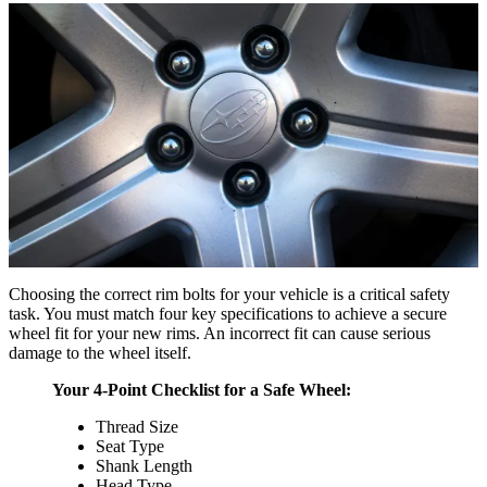
Choosing the correct rim bolts for your vehicle is a critical safety
task. You must match four key specifications to achieve a secure
wheel fit for your new rims. An incorrect fit can cause serious
damage to the wheel itself.
Your 4-Point Checklist for a Safe Wheel:
Thread Size
Seat Type
Shank Length
Head Type