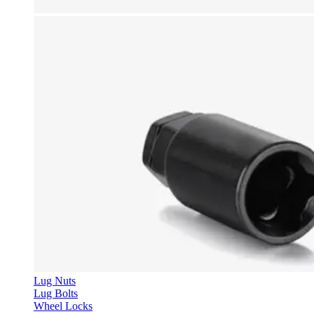
Lug Nuts
Lug Bolts
Wheel Locks