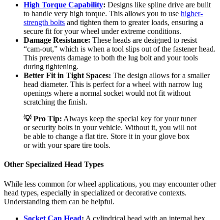
High Torque Capability
:
Designs like spline drive are built
to handle very high torque. This allows you to use
higher-
strength bolts
and tighten them to greater loads, ensuring a
secure fit for your wheel under extreme conditions.
Damage Resistance:
These heads are designed to resist
“cam-out,” which is when a tool slips out of the fastener head.
This prevents damage to both the lug bolt and your tools
during tightening.
Better Fit in Tight Spaces:
The design allows for a smaller
head diameter. This is perfect for a wheel with narrow lug
openings where a normal socket would not fit without
scratching the finish.
💡 Pro Tip:
Always keep the special key for your tuner
or security bolts in your vehicle. Without it, you will not
be able to change a flat tire. Store it in your glove box
or with your spare tire tools.
Other Specialized Head Types
While less common for wheel applications, you may encounter other
head types, especially in specialized or decorative contexts.
Understanding them can be helpful.
Socket Cap Head
:
A cylindrical head with an internal hex