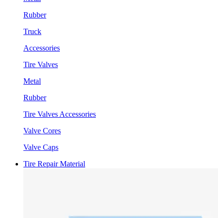
Rubber
Truck
Accessories
Tire Valves
Metal
Rubber
Tire Valves Accessories
Valve Cores
Valve Caps
Tire Repair Material