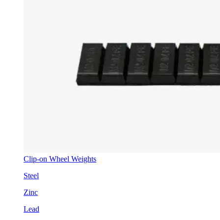
Clip-on Wheel Weights
Steel
Zinc
Lead