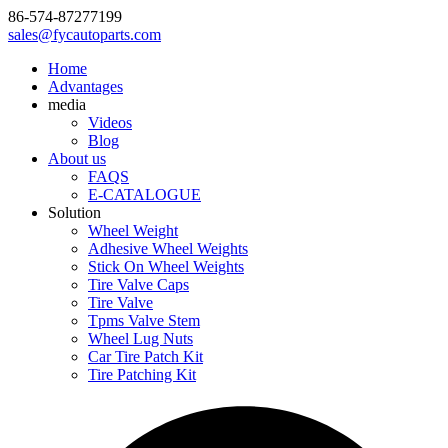
86-574-87277199
sales@fycautoparts.com
Home
Advantages
media
Videos
Blog
About us
FAQS
E-CATALOGUE
Solution
Wheel Weight
Adhesive Wheel Weights
Stick On Wheel Weights
Tire Valve Caps
Tire Valve
Tpms Valve Stem
Wheel Lug Nuts
Car Tire Patch Kit
Tire Patching Kit