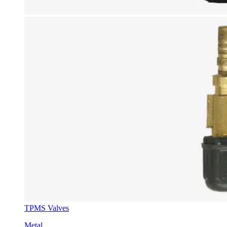
TPMS Valves
Metal