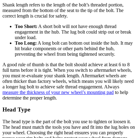
Shank length refers to the length of the bolt’s threaded portion,
measured from the bottom of the seat to the tip of the bolt. The
correct length is crucial for safety.
Too Short:
A short bolt will not have enough thread
engagement in the hub. The lug bolt could strip out or break
under load.
Too Long:
A long bolt can bottom out inside the hub. It may
hit brake components or other parts behind the hub,
preventing the wheel from being tightened securely.
A good rule of thumb is that the bolt should achieve at least 6 to 8
full turns before it is tight. When you switch to aftermarket wheels,
you must re-evaluate your shank length. Aftermarket wheels are
often thicker than factory wheels, which means you will likely need
a longer lug bolt to achieve safe thread engagement. Always
measure the thickness of your new wheel’s mounting pad
to help
determine the proper length.
Head Type
The head type is the part of the bolt you use to tighten or loosen it.
The head must match the tools you have and fit into the lug holes on
your wheel. Choosing the right head ensures you can properly