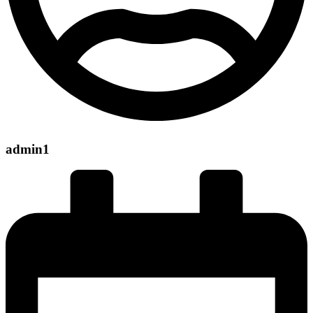
admin1