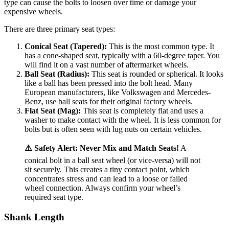
type can cause the bolts to loosen over time or damage your
expensive wheels.
There are three primary seat types:
Conical Seat (Tapered):
This is the most common type. It
has a cone-shaped seat, typically with a 60-degree taper. You
will find it on a vast number of aftermarket wheels.
Ball Seat (Radius):
This seat is rounded or spherical. It looks
like a ball has been pressed into the bolt head. Many
European manufacturers, like Volkswagen and Mercedes-
Benz, use ball seats for their original factory wheels.
Flat Seat (Mag):
This seat is completely flat and uses a
washer to make contact with the wheel. It is less common for
bolts but is often seen with lug nuts on certain vehicles.
⚠️ Safety Alert: Never Mix and Match Seats!
A
conical bolt in a ball seat wheel (or vice-versa) will not
sit securely. This creates a tiny contact point, which
concentrates stress and can lead to a loose or failed
wheel connection. Always confirm your wheel’s
required seat type.
Shank Length