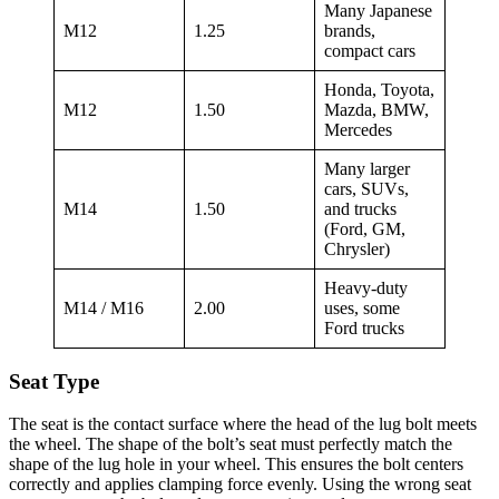
Many Japanese
M12
1.25
brands,
compact cars
Honda, Toyota,
M12
1.50
Mazda, BMW,
Mercedes
Many larger
cars, SUVs,
M14
1.50
and trucks
(Ford, GM,
Chrysler)
Heavy-duty
M14 / M16
2.00
uses, some
Ford trucks
Seat Type
The seat is the contact surface where the head of the lug bolt meets
the wheel. The shape of the bolt’s seat must perfectly match the
shape of the lug hole in your wheel. This ensures the bolt centers
correctly and applies clamping force evenly. Using the wrong seat