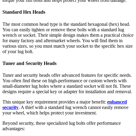
torque your rim bolts and helps protect your wheel from damage.
Standard Hex Heads
The most common head type is the standard hexagonal (hex) head.
You can easily tighten or remove these bolts with a standard lug
wrench or socket. Their simple design makes them a practical choice
for many factory and aftermarket wheels. You will find them in
various sizes, so you must match your socket to the specific hex size
of your lug bolt.
Tuner and Security Heads
Tuner and security heads offer advanced features for specific needs.
You often find these on high-performance or custom wheels with
small-diameter lug holes where a standard socket will not fit. These
designs require a special key or adapter for installation and removal.
This unique key requirement provides a major benefit:
enhanced
security
. A thief with a standard lug wrench cannot easily remove
your wheel, which helps protect your investment.
Beyond security, these specialized lug bolts offer performance
advantages: