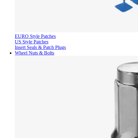
EURO Style Patches
US Style Patches
Insert Seals & Patch Plugs
Wheel Nuts & Bolts