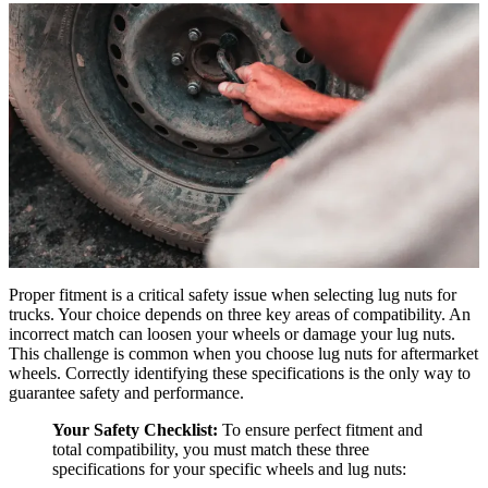
Proper fitment is a critical safety issue when selecting lug nuts for
trucks. Your choice depends on three key areas of compatibility. An
incorrect match can loosen your wheels or damage your lug nuts.
This challenge is common when you choose lug nuts for aftermarket
wheels. Correctly identifying these specifications is the only way to
guarantee safety and performance.
Your Safety Checklist:
To ensure perfect fitment and
total compatibility, you must match these three
specifications for your specific wheels and lug nuts: