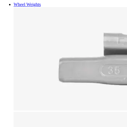
Wheel Weights