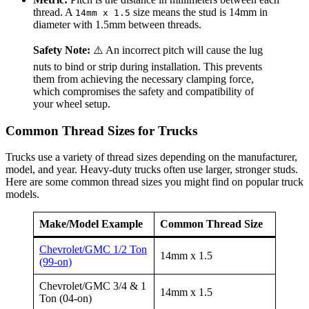
thread. A
size means the stud is 14mm in
14mm x 1.5
diameter with 1.5mm between threads.
Safety Note:
⚠️ An incorrect pitch will cause the lug
nuts to bind or strip during installation. This prevents
them from achieving the necessary clamping force,
which compromises the safety and compatibility of
your wheel setup.
Common Thread Sizes for Trucks
Trucks use a variety of thread sizes depending on the manufacturer,
model, and year. Heavy-duty trucks often use larger, stronger studs.
Here are some common thread sizes you might find on popular truck
models.
Make/Model Example
Common Thread Size
Chevrolet/GMC 1/2 Ton
14mm x 1.5
(99-on)
Chevrolet/GMC 3/4 & 1
14mm x 1.5
Ton (04-on)