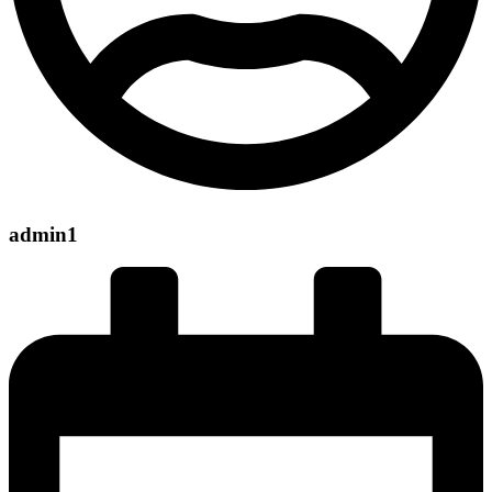
admin1