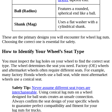
Features a rounded,
Ball (Radius)
spherical end like a ball.
Uses a flat washer with a
Shank (Mag)
cylindrical shank.
These are the primary designs you will encounter for wheel lug nuts.
Choosing the correct one is essential for safety.
How to Identify Your Wheel’s Seat Type
You must inspect the lug holes on your wheel to find the correct seat
type. The wheel determines the seat you need. Factory (OE) wheels
and aftermarket wheels often require different seats. For example,
many factory Honda wheels use a ball seat, while most aftermarket
wheels use a conical seat.
Safety Tip:
Never assume different seat types are
interchangeable
. Using conical lug nuts on a wheel
designed for ball seats creates an unsafe connection.
Always confirm the seat design of your specific wheels
to guarantee perfect compatibility and fitment for your
lug nuts for trucks.