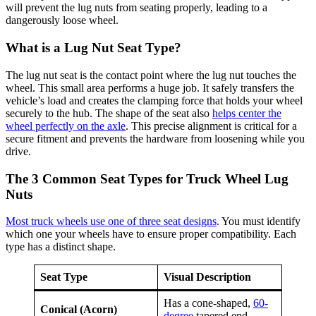
will prevent the lug nuts from seating properly, leading to a
dangerously loose wheel.
What is a Lug Nut Seat Type?
The lug nut seat is the contact point where the lug nut touches the
wheel. This small area performs a huge job. It safely transfers the
vehicle’s load and creates the clamping force that holds your wheel
securely to the hub. The shape of the seat also
helps center the
wheel perfectly on the axle
. This precise alignment is critical for a
secure fitment and prevents the hardware from loosening while you
drive.
The 3 Common Seat Types for Truck Wheel Lug
Nuts
Most truck wheels use one of three seat designs
. You must identify
which one your wheels have to ensure proper compatibility. Each
type has a distinct shape.
Seat Type
Visual Description
Has a cone-shaped,
60-
Conical (Acorn)
degree
tapered end.