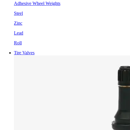
Adhesive Wheel Weights
Steel
Zinc
Lead
Roll
Tire Valves