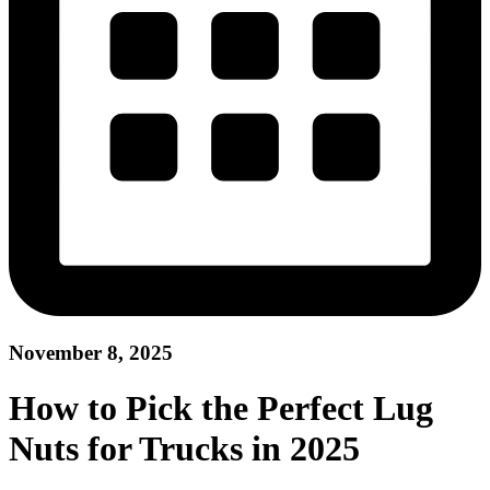
November 8, 2025
How to Pick the Perfect Lug
Nuts for Trucks in 2025