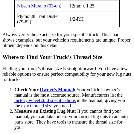
Nissan Murano (03-on)
12mm x 1.25
Plymouth Trail Duster
1/2-RH
(79-82)
Always verify the exact size for your specific truck. This chart
shows examples, but your vehicle’s requirements are unique. Proper
fitment depends on this detail.
Where to Find Your Truck’s Thread Size
Finding your truck’s thread size is straightforward. You have a few
reliable options to ensure perfect compatibility for your new lug nuts
for trucks.
Check Your
Owner’s Manual
:
Your vehicle’s owner’s
manual is the most accurate source. Manufacturers list the
factory wheel stud specifications
in the manual, giving you
the
exact thread size
you need.
Measure an Existing Lug Nut:
If you cannot find your
manual, you can take one of your current lug nuts to an auto
parts store. They have tools to measure the thread size for
you.