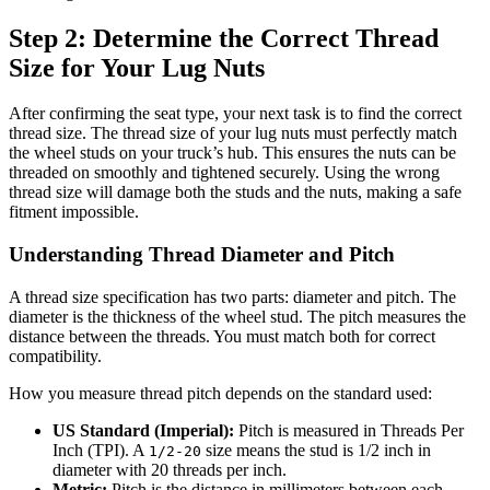
Step 2: Determine the Correct Thread
Size for Your Lug Nuts
After confirming the seat type, your next task is to find the correct
thread size. The thread size of your lug nuts must perfectly match
the wheel studs on your truck’s hub. This ensures the nuts can be
threaded on smoothly and tightened securely. Using the wrong
thread size will damage both the studs and the nuts, making a safe
fitment impossible.
Understanding Thread Diameter and Pitch
A thread size specification has two parts: diameter and pitch. The
diameter is the thickness of the wheel stud. The pitch measures the
distance between the threads. You must match both for correct
compatibility.
How you measure thread pitch depends on the standard used:
US Standard (Imperial):
Pitch is measured in Threads Per
Inch (TPI). A
size means the stud is 1/2 inch in
1/2-20
diameter with 20 threads per inch.
Metric:
Pitch is the distance in millimeters between each