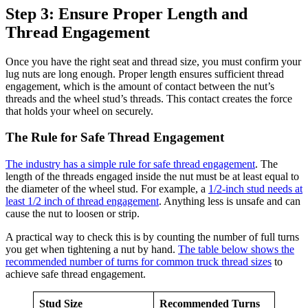
Step 3: Ensure Proper Length and
Thread Engagement
Once you have the right seat and thread size, you must confirm your
lug nuts are long enough. Proper length ensures sufficient thread
engagement, which is the amount of contact between the nut’s
threads and the wheel stud’s threads. This contact creates the force
that holds your wheel on securely.
The Rule for Safe Thread Engagement
The industry has a simple rule for safe thread engagement
. The
length of the threads engaged inside the nut must be at least equal to
the diameter of the wheel stud. For example, a
1/2-inch stud needs at
least 1/2 inch of thread engagement
. Anything less is unsafe and can
cause the nut to loosen or strip.
A practical way to check this is by counting the number of full turns
you get when tightening a nut by hand.
The table below shows the
recommended number of turns for common truck thread sizes
to
achieve safe thread engagement.
Stud Size
Recommended Turns