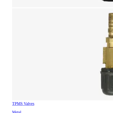
TPMS Valves
Metal