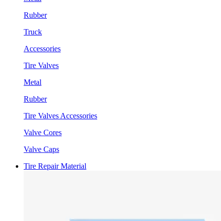
Rubber
Truck
Accessories
Tire Valves
Metal
Rubber
Tire Valves Accessories
Valve Cores
Valve Caps
Tire Repair Material