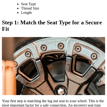
Seat Type
Thread Size
Length
Step 1: Match the Seat Type for a Secure
Fit
Your first step is matching the lug nut seat to your wheel. This is the
most important factor for a safe connection. An incorrect seat type