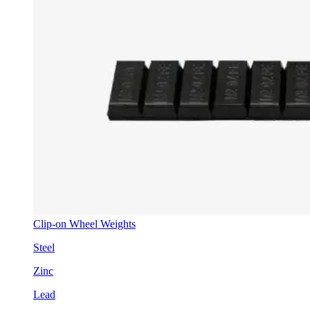
Clip-on Wheel Weights
Steel
Zinc
Lead