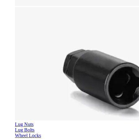
Lug Nuts
Lug Bolts
Wheel Locks