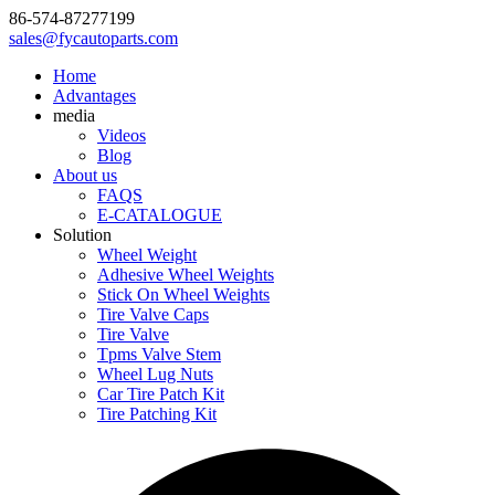
86-574-87277199
sales@fycautoparts.com
Home
Advantages
media
Videos
Blog
About us
FAQS
E-CATALOGUE
Solution
Wheel Weight
Adhesive Wheel Weights
Stick On Wheel Weights
Tire Valve Caps
Tire Valve
Tpms Valve Stem
Wheel Lug Nuts
Car Tire Patch Kit
Tire Patching Kit