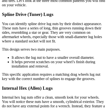
and tires. Let’s look at the three most common patterns you will find
on your vehicle.
Spline Drive (Tuner) Lugs
You can identify spline drive lug nuts by their distinct appearance.
These nuts have a series of long, thin grooves running down their
sides, resembling a star or gear. They are very common on
aftermarket wheels, especially those with small-diameter lug holes
where a standard socket will not fit.
This design serves two main purposes.
It allows the lug nut to have a smaller overall diameter.
It helps prevent scratches on your wheel’s finish during
installation and removal.
This specific application requires a matching drag wheels lug nut
key with the correct number of splines to engage the grooves.
Internal Hex (Allen) Lugs
Internal hex lug nuts offer a clean, smooth look for your wheels.
You will notice these nuts have a smooth, cylindrical exterior. They
do not have any external points for a wrench. Instead, they feature a