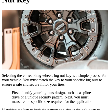
Selecting the correct drag wheels lug nut key is a simple process for
your vehicle. You must match the key to your specific lug nuts to
ensure a safe and secure fit for your tires.
First, identify your lug nuts design, such as a spline
drive or a unique security pattern. Next, you must
measure the specific size required for the application.
Matching the key to both the pattern and size is the only way to