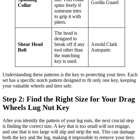
Gorilla Guard
Collar
spins freely if
someone tries
to grip it with
pliers.
The head is
designed to
Shear Head
break off if any
Arnold Clark
Bolt
tool other than
Autoparts
the matching
key is used.
Understanding these patterns is the key to protecting your tires. Each
set has a specific notch pattern designed to fit only one key, keeping
your valuable wheels and tires safe.
Step 2: Find the Right Size for Your Drag
Wheels Lug Nut Key
After you identify the pattern of your lug nuts, the next crucial step
is finding the correct size. A key that is too small will not engage,
and one that is too large will slip and strip the nut. This can damage
both the key and the lug, making it impossible to remove your tires.