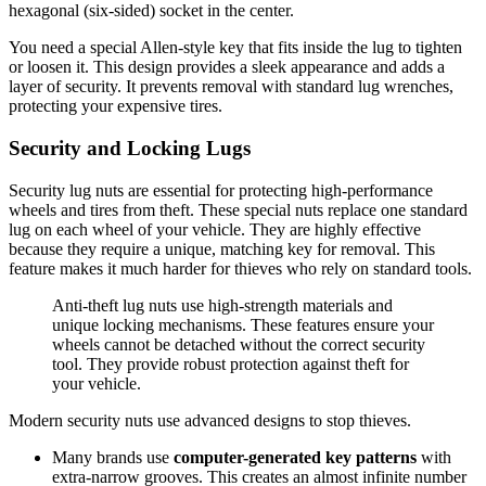
hexagonal (six-sided) socket in the center.
You need a special Allen-style key that fits inside the lug to tighten
or loosen it. This design provides a sleek appearance and adds a
layer of security. It prevents removal with standard lug wrenches,
protecting your expensive tires.
Security and Locking Lugs
Security lug nuts are essential for protecting high-performance
wheels and tires from theft. These special nuts replace one standard
lug on each wheel of your vehicle. They are highly effective
because they require a unique, matching key for removal. This
feature makes it much harder for thieves who rely on standard tools.
Anti-theft lug nuts use high-strength materials and
unique locking mechanisms. These features ensure your
wheels cannot be detached without the correct security
tool. They provide robust protection against theft for
your vehicle.
Modern security nuts use advanced designs to stop thieves.
Many brands use
computer-generated key patterns
with
extra-narrow grooves. This creates an almost infinite number