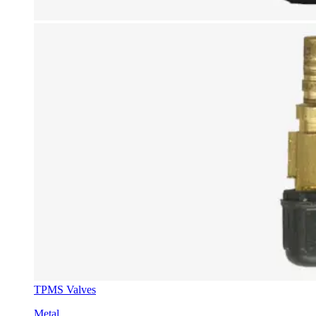
TPMS Valves
Metal