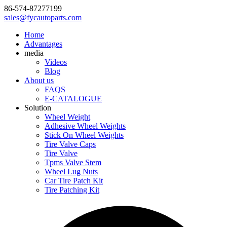
86-574-87277199
sales@fycautoparts.com
Home
Advantages
media
Videos
Blog
About us
FAQS
E-CATALOGUE
Solution
Wheel Weight
Adhesive Wheel Weights
Stick On Wheel Weights
Tire Valve Caps
Tire Valve
Tpms Valve Stem
Wheel Lug Nuts
Car Tire Patch Kit
Tire Patching Kit