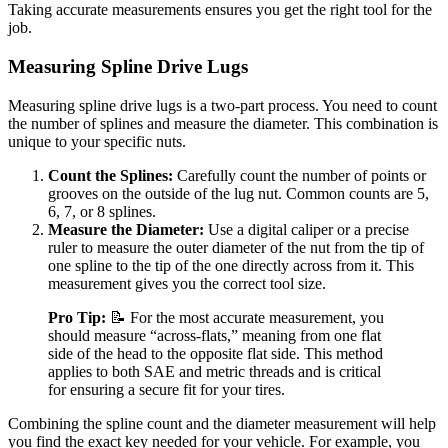
Taking accurate measurements ensures you get the right tool for the
job.
Measuring Spline Drive Lugs
Measuring spline drive lugs is a two-part process. You need to count
the number of splines and measure the diameter. This combination is
unique to your specific nuts.
Count the Splines:
Carefully count the number of points or
grooves on the outside of the lug nut. Common counts are 5,
6, 7, or 8 splines.
Measure the Diameter:
Use a digital caliper or a precise
ruler to measure the outer diameter of the nut from the tip of
one spline to the tip of the one directly across from it. This
measurement gives you the correct tool size.
Pro Tip:
📝 For the most accurate measurement, you
should measure “across-flats,” meaning from one flat
side of the head to the opposite flat side. This method
applies to both SAE and metric threads and is critical
for ensuring a secure fit for your tires.
Combining the spline count and the diameter measurement will help
you find the exact key needed for your vehicle. For example, you