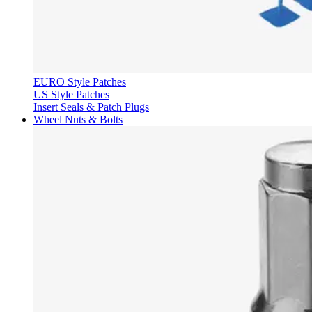
EURO Style Patches
US Style Patches
Insert Seals & Patch Plugs
Wheel Nuts & Bolts