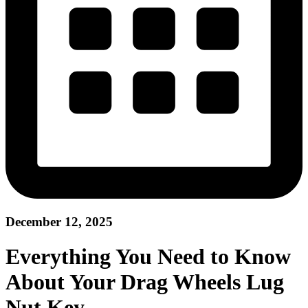
December 12, 2025
Everything You Need to Know
About Your Drag Wheels Lug
Nut Key