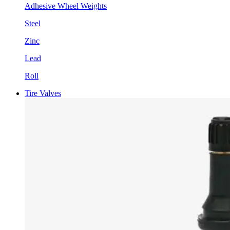
Adhesive Wheel Weights
Steel
Zinc
Lead
Roll
Tire Valves