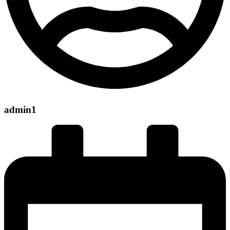
admin1