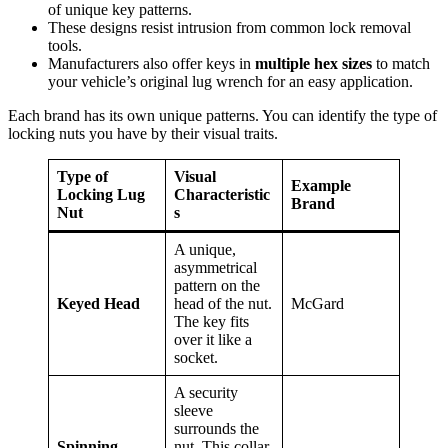
of unique key patterns.
These designs resist intrusion from common lock removal
tools.
Manufacturers also offer keys in
multiple hex sizes
to match
your vehicle’s original lug wrench for an easy application.
Each brand has its own unique patterns. You can identify the type of
locking nuts you have by their visual traits.
Type of
Visual
Example
Locking Lug
Characteristic
Brand
Nut
s
A unique,
asymmetrical
pattern on the
Keyed Head
head of the nut.
McGard
The key fits
over it like a
socket.
A security
sleeve
surrounds the
Spinning
nut. This collar