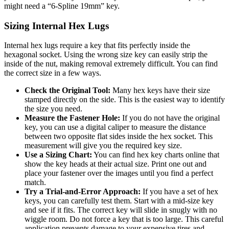
might need a “6-Spline 19mm” key.
Sizing Internal Hex Lugs
Internal hex lugs require a key that fits perfectly inside the
hexagonal socket. Using the wrong size key can easily strip the
inside of the nut, making removal extremely difficult. You can find
the correct size in a few ways.
Check the Original Tool:
Many hex keys have their size
stamped directly on the side. This is the easiest way to identify
the size you need.
Measure the Fastener Hole:
If you do not have the original
key, you can use a digital caliper to measure the distance
between two opposite flat sides inside the hex socket. This
measurement will give you the required key size.
Use a Sizing Chart:
You can find hex key charts online that
show the key heads at their actual size. Print one out and
place your fastener over the images until you find a perfect
match.
Try a Trial-and-Error Approach:
If you have a set of hex
keys, you can carefully test them. Start with a mid-size key
and see if it fits. The correct key will slide in snugly with no
wiggle room. Do not force a key that is too large. This careful
application prevents damage to your expensive tires and