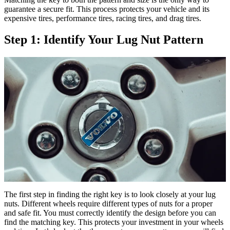
guarantee a secure fit. This process protects your vehicle and its
expensive tires, performance tires, racing tires, and drag tires.
Step 1: Identify Your Lug Nut Pattern
The first step in finding the right key is to look closely at your lug
nuts. Different wheels require different types of nuts for a proper
and safe fit. You must correctly identify the design before you can
find the matching key. This protects your investment in your wheels