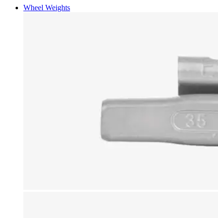
Wheel Weights