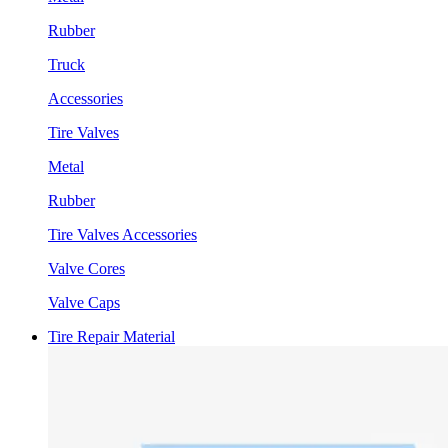
Rubber
Truck
Accessories
Tire Valves
Metal
Rubber
Tire Valves Accessories
Valve Cores
Valve Caps
Tire Repair Material