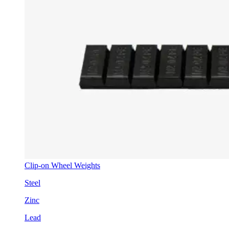
Clip-on Wheel Weights
Steel
Zinc
Lead