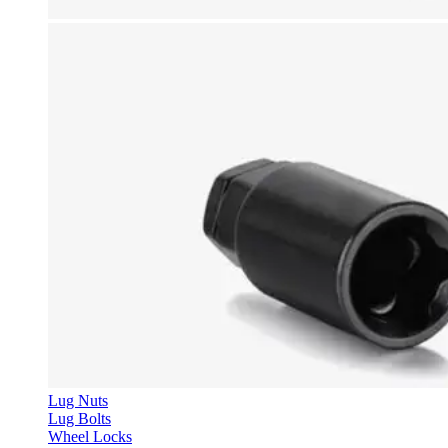
Lug Nuts
Lug Bolts
Wheel Locks