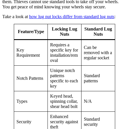
them. Thieves cannot use standard tools to take off your wheels.
You get peace of mind knowing your wheels stay secure.
Take a look at
how lug nut locks differ from standard lug nuts
:
Locking Lug
Standard Lug
Feature/Type
Nuts
Nuts
Requires a
Can be
Key
specific key for
removed with a
Requirement
installation/rem
regular socket
oval
Unique notch
patterns
Standard
Notch Patterns
specific to each
patterns
key
Keyed head,
Types
spinning collar,
N/A
shear head bolt
Enhanced
Standard
Security
security against
security
theft