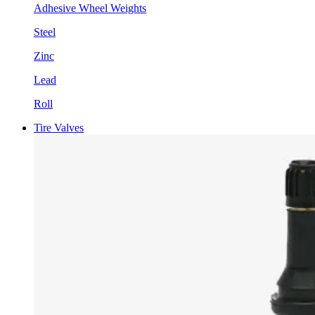
Adhesive Wheel Weights
Steel
Zinc
Lead
Roll
Tire Valves