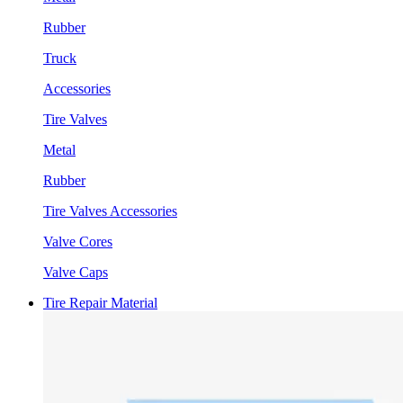
Rubber
Truck
Accessories
Tire Valves
Metal
Rubber
Tire Valves Accessories
Valve Cores
Valve Caps
Tire Repair Material