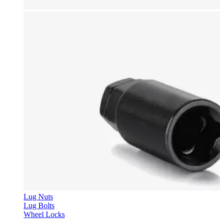
Lug Nuts
Lug Bolts
Wheel Locks