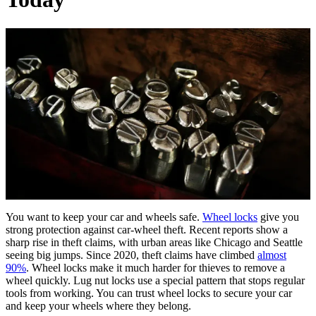
You want to keep your car and wheels safe.
Wheel locks
give you
strong protection against car-wheel theft. Recent reports show a
sharp rise in theft claims, with urban areas like Chicago and Seattle
seeing big jumps. Since 2020, theft claims have climbed
almost
90%
. Wheel locks make it much harder for thieves to remove a
wheel quickly. Lug nut locks use a special pattern that stops regular
tools from working. You can trust wheel locks to secure your car
and keep your wheels where they belong.