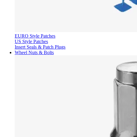
EURO Style Patches
US Style Patches
Insert Seals & Patch Plugs
Wheel Nuts & Bolts