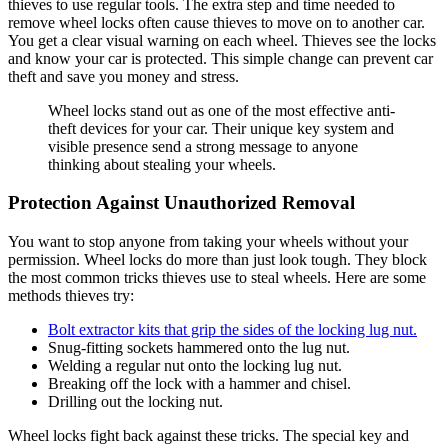
thieves to use regular tools. The extra step and time needed to
remove wheel locks often cause thieves to move on to another car.
You get a clear visual warning on each wheel. Thieves see the locks
and know your car is protected. This simple change can prevent car
theft and save you money and stress.
Wheel locks stand out as one of the most effective anti-
theft devices for your car. Their unique key system and
visible presence send a strong message to anyone
thinking about stealing your wheels.
Protection Against Unauthorized Removal
You want to stop anyone from taking your wheels without your
permission. Wheel locks do more than just look tough. They block
the most common tricks thieves use to steal wheels. Here are some
methods thieves try:
Bolt extractor kits that grip the sides of the locking lug nut.
Snug-fitting sockets hammered onto the lug nut.
Welding a regular nut onto the locking lug nut.
Breaking off the lock with a hammer and chisel.
Drilling out the locking nut.
Wheel locks fight back against these tricks. The special key and