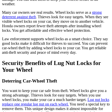
weather.
Many car owners see real results. Wheel locks serve as a
strong
deterrent against theft
. Thieves look for easy targets. When they see
visible wheel locks on your car, they move on to another vehicle.
Honda owners report fewer theft attempts after installing wheel
locks. You get affordable and effective wheel protection.
Law enforcement supports wheel locks as a smart choice. They say
good locks make it difficult for thieves to succeed. You can prevent
car-wheel theft by adding wheel locks to your car. You get reliable
anti-theft security and peace of mind every day.
Security Benefits of Lug Nut Locks for
Your Wheel
Deterring Car-Wheel Theft
You want to keep your car safe from theft. Wheel locks give you a
strong advantage. Thieves look for easy targets. When you use
wheel locks, you make your car a much harder target.
Lug nut locks
replace one regular lug nut on each wheel.
You need a special key to
remove them. This unique design makes it almost impossible for