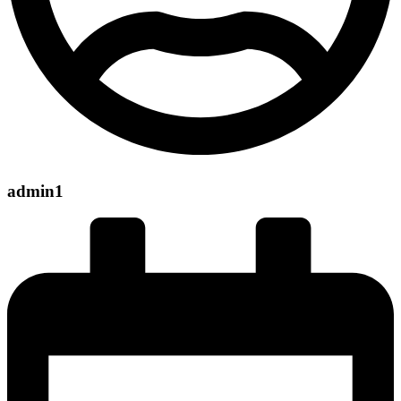
admin1