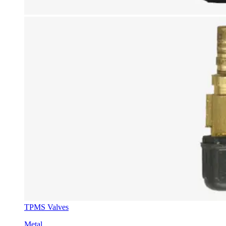
TPMS Valves
Metal