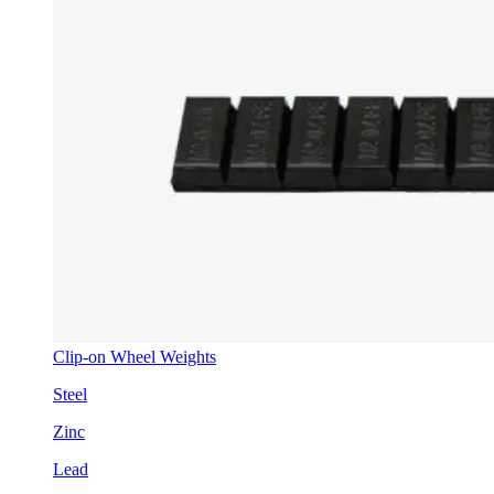
Clip-on Wheel Weights
Steel
Zinc
Lead