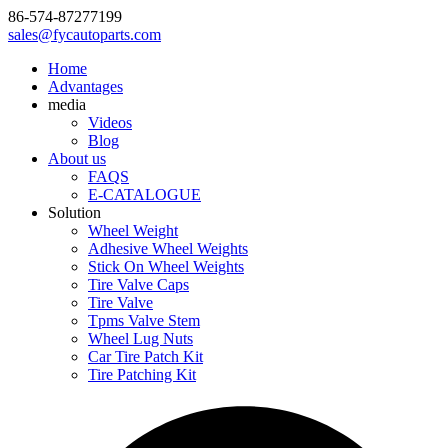
86-574-87277199
sales@fycautoparts.com
Home
Advantages
media
Videos
Blog
About us
FAQS
E-CATALOGUE
Solution
Wheel Weight
Adhesive Wheel Weights
Stick On Wheel Weights
Tire Valve Caps
Tire Valve
Tpms Valve Stem
Wheel Lug Nuts
Car Tire Patch Kit
Tire Patching Kit