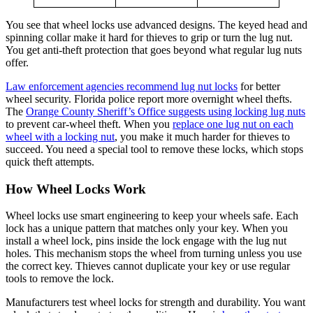
You see that wheel locks use advanced designs. The keyed head and
spinning collar make it hard for thieves to grip or turn the lug nut.
You get anti-theft protection that goes beyond what regular lug nuts
offer.
Law enforcement agencies recommend lug nut locks
for better
wheel security. Florida police report more overnight wheel thefts.
The
Orange County Sheriff’s Office suggests using locking lug nuts
to prevent car-wheel theft. When you
replace one lug nut on each
wheel with a locking nut
, you make it much harder for thieves to
succeed. You need a special tool to remove these locks, which stops
quick theft attempts.
How Wheel Locks Work
Wheel locks use smart engineering to keep your wheels safe. Each
lock has a unique pattern that matches only your key. When you
install a wheel lock, pins inside the lock engage with the lug nut
holes. This mechanism stops the wheel from turning unless you use
the correct key. Thieves cannot duplicate your key or use regular
tools to remove the lock.
Manufacturers test wheel locks for strength and durability. You want