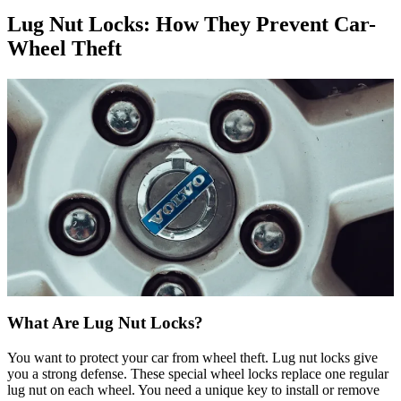
Lug Nut Locks: How They Prevent Car-
Wheel Theft
What Are Lug Nut Locks?
You want to protect your car from wheel theft. Lug nut locks give
you a strong defense. These special wheel locks replace one regular
lug nut on each wheel. You need a unique key to install or remove