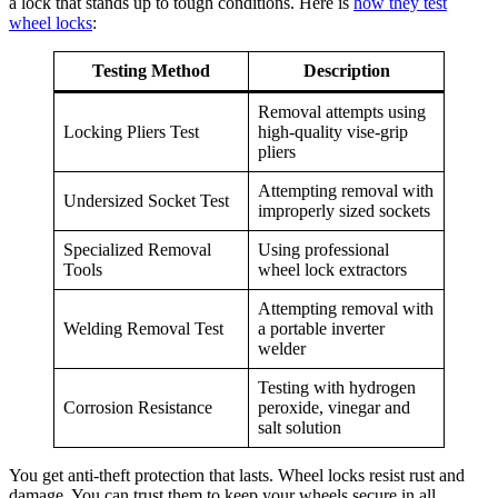
a lock that stands up to tough conditions. Here is
how they test
wheel locks
:
Testing Method
Description
Removal attempts using
Locking Pliers Test
high-quality vise-grip
pliers
Attempting removal with
Undersized Socket Test
improperly sized sockets
Specialized Removal
Using professional
Tools
wheel lock extractors
Attempting removal with
Welding Removal Test
a portable inverter
welder
Testing with hydrogen
Corrosion Resistance
peroxide, vinegar and
salt solution
You get anti-theft protection that lasts. Wheel locks resist rust and
damage. You can trust them to keep your wheels secure in all