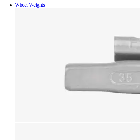
Wheel Weights