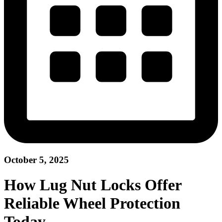
October 5, 2025
How Lug Nut Locks Offer
Reliable Wheel Protection
Today