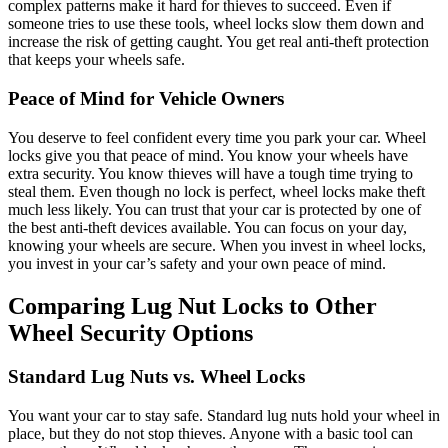
complex patterns make it hard for thieves to succeed. Even if
someone tries to use these tools, wheel locks slow them down and
increase the risk of getting caught. You get real anti-theft protection
that keeps your wheels safe.
Peace of Mind for Vehicle Owners
You deserve to feel confident every time you park your car. Wheel
locks give you that peace of mind. You know your wheels have
extra security. You know thieves will have a tough time trying to
steal them. Even though no lock is perfect, wheel locks make theft
much less likely. You can trust that your car is protected by one of
the best anti-theft devices available. You can focus on your day,
knowing your wheels are secure. When you invest in wheel locks,
you invest in your car’s safety and your own peace of mind.
Comparing Lug Nut Locks to Other
Wheel Security Options
Standard Lug Nuts vs. Wheel Locks
You want your car to stay safe. Standard lug nuts hold your wheel in
place, but they do not stop thieves. Anyone with a basic tool can