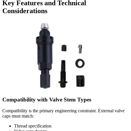
Key Features and Technical
Considerations
Compatibility with Valve Stem Types
Compatibility is the primary engineering constraint. External valve
caps must match:
Thread specification