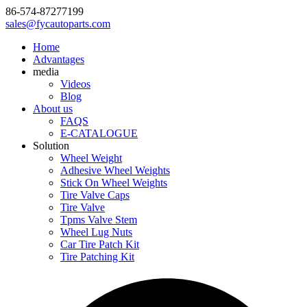
86-574-87277199
sales@fycautoparts.com
Home
Advantages
media
Videos
Blog
About us
FAQS
E-CATALOGUE
Solution
Wheel Weight
Adhesive Wheel Weights
Stick On Wheel Weights
Tire Valve Caps
Tire Valve
Tpms Valve Stem
Wheel Lug Nuts
Car Tire Patch Kit
Tire Patching Kit