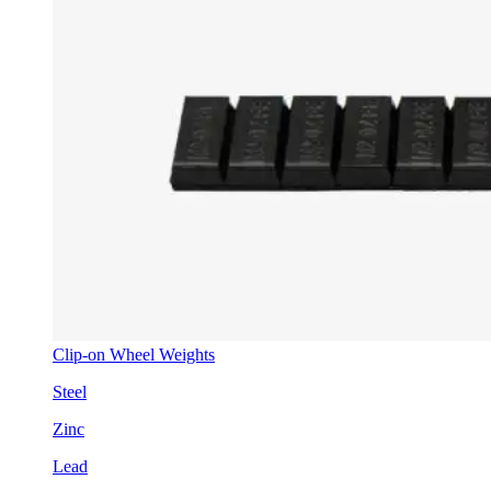
Clip-on Wheel Weights
Steel
Zinc
Lead