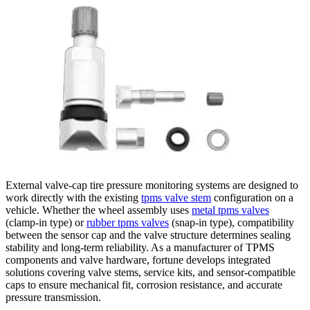
External valve-cap tire pressure monitoring systems are designed to
work directly with the existing
tpms valve stem
configuration on a
vehicle. Whether the wheel assembly uses
metal tpms valves
(clamp-in type) or
rubber tpms valves
(snap-in type), compatibility
between the sensor cap and the valve structure determines sealing
stability and long-term reliability. As a manufacturer of TPMS
components and valve hardware, fortune develops integrated
solutions covering valve stems, service kits, and sensor-compatible
caps to ensure mechanical fit, corrosion resistance, and accurate
pressure transmission.