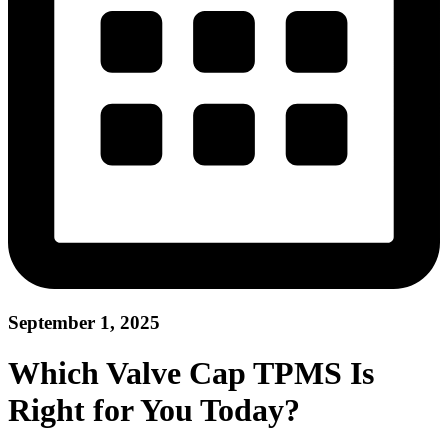
September 1, 2025
Which Valve Cap TPMS Is
Right for You Today?