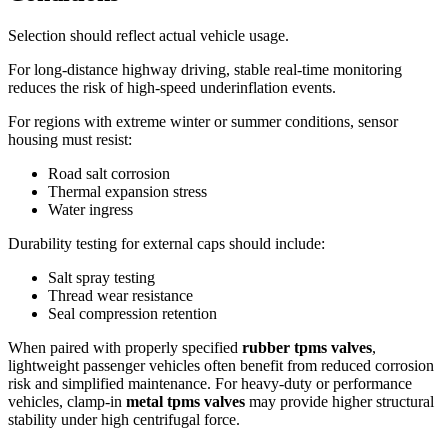
Selection should reflect actual vehicle usage.
For long-distance highway driving, stable real-time monitoring
reduces the risk of high-speed underinflation events.
For regions with extreme winter or summer conditions, sensor
housing must resist:
Road salt corrosion
Thermal expansion stress
Water ingress
Durability testing for external caps should include:
Salt spray testing
Thread wear resistance
Seal compression retention
When paired with properly specified
rubber tpms valves
,
lightweight passenger vehicles often benefit from reduced corrosion
risk and simplified maintenance. For heavy-duty or performance
vehicles, clamp-in
metal tpms valves
may provide higher structural
stability under high centrifugal force.