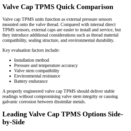
Valve Cap TPMS Quick Comparison
Valve cap TPMS units function as external pressure sensors
mounted onto the valve thread. Compared with internal direct
TPMS sensors, external caps are easier to install and service, but
they introduce additional considerations such as thread material
compatibility, sealing structure, and environmental durability.
Key evaluation factors include:
Installation method
Pressure and temperature accuracy
Valve stem compatibility
Environmental resistance
Battery endurance
A properly engineered valve cap TPMS should deliver stable
readings without compromising valve stem integrity or causing
galvanic corrosion between dissimilar metals.
Leading Valve Cap TPMS Options Side-
by-Side