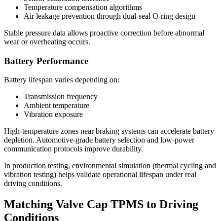
Temperature compensation algorithms
Air leakage prevention through dual-seal O-ring design
Stable pressure data allows proactive correction before abnormal
wear or overheating occurs.
Battery Performance
Battery lifespan varies depending on:
Transmission frequency
Ambient temperature
Vibration exposure
High-temperature zones near braking systems can accelerate battery
depletion. Automotive-grade battery selection and low-power
communication protocols improve durability.
In production testing, environmental simulation (thermal cycling and
vibration testing) helps validate operational lifespan under real
driving conditions.
Matching Valve Cap TPMS to Driving
Conditions