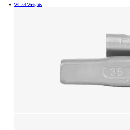
Wheel Weights