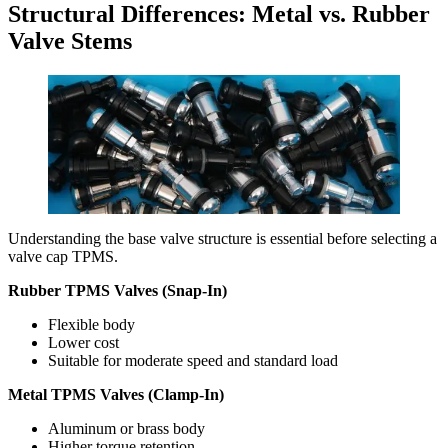
Structural Differences: Metal vs. Rubber
Valve Stems
Understanding the base valve structure is essential before selecting a
valve cap TPMS.
Rubber TPMS Valves (Snap-In)
Flexible body
Lower cost
Suitable for moderate speed and standard load
Metal TPMS Valves (Clamp-In)
Aluminum or brass body
Higher torque retention