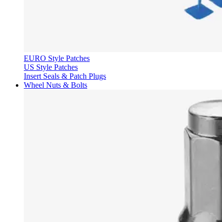
EURO Style Patches
US Style Patches
Insert Seals & Patch Plugs
Wheel Nuts & Bolts