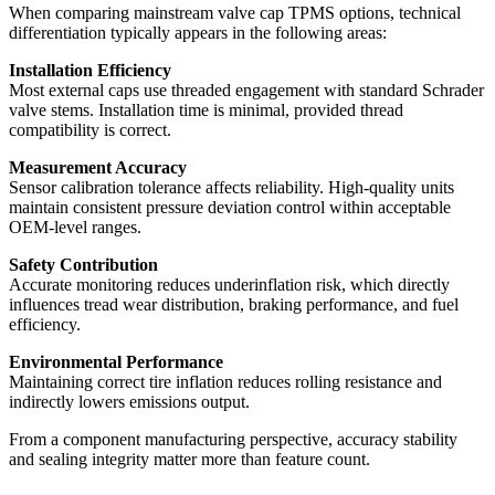
When comparing mainstream valve cap TPMS options, technical
differentiation typically appears in the following areas:
Installation Efficiency
Most external caps use threaded engagement with standard Schrader
valve stems. Installation time is minimal, provided thread
compatibility is correct.
Measurement Accuracy
Sensor calibration tolerance affects reliability. High-quality units
maintain consistent pressure deviation control within acceptable
OEM-level ranges.
Safety Contribution
Accurate monitoring reduces underinflation risk, which directly
influences tread wear distribution, braking performance, and fuel
efficiency.
Environmental Performance
Maintaining correct tire inflation reduces rolling resistance and
indirectly lowers emissions output.
From a component manufacturing perspective, accuracy stability
and sealing integrity matter more than feature count.