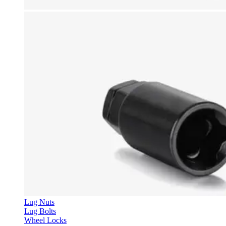
Lug Nuts
Lug Bolts
Wheel Locks