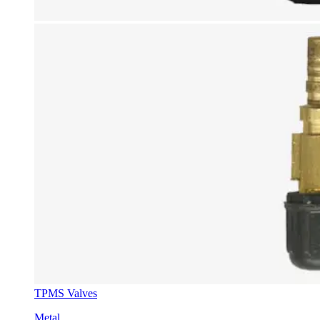
TPMS Valves
Metal