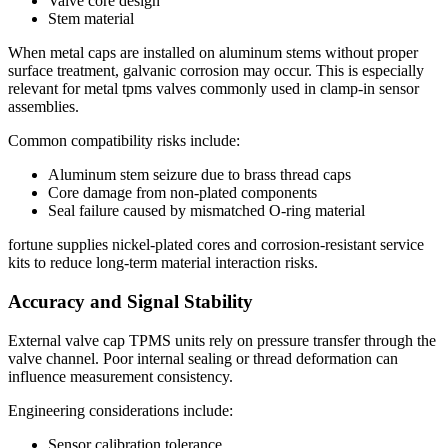
Valve core design
Stem material
When metal caps are installed on aluminum stems without proper
surface treatment, galvanic corrosion may occur. This is especially
relevant for metal tpms valves commonly used in clamp-in sensor
assemblies.
Common compatibility risks include:
Aluminum stem seizure due to brass thread caps
Core damage from non-plated components
Seal failure caused by mismatched O-ring material
fortune supplies nickel-plated cores and corrosion-resistant service
kits to reduce long-term material interaction risks.
Accuracy and Signal Stability
External valve cap TPMS units rely on pressure transfer through the
valve channel. Poor internal sealing or thread deformation can
influence measurement consistency.
Engineering considerations include:
Sensor calibration tolerance