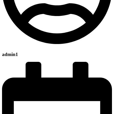
admin1