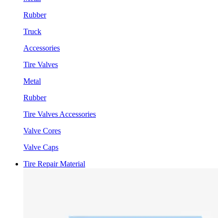
Rubber
Truck
Accessories
Tire Valves
Metal
Rubber
Tire Valves Accessories
Valve Cores
Valve Caps
Tire Repair Material