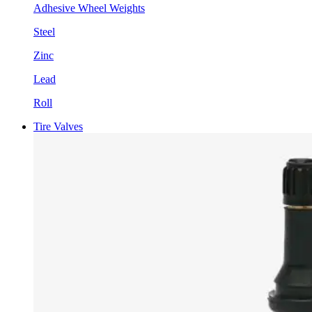
Adhesive Wheel Weights
Steel
Zinc
Lead
Roll
Tire Valves