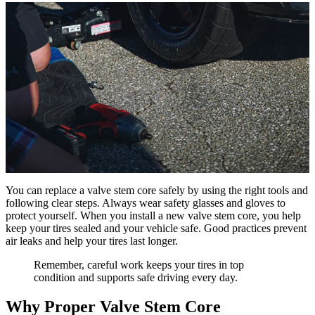
You can replace a valve stem core safely by using the right tools and
following clear steps. Always wear safety glasses and gloves to
protect yourself. When you install a new valve stem core, you help
keep your tires sealed and your vehicle safe. Good practices prevent
air leaks and help your tires last longer.
Remember, careful work keeps your tires in top
condition and supports safe driving every day.
Why Proper Valve Stem Core