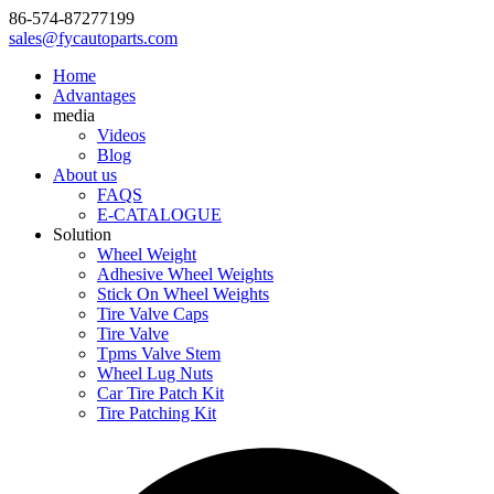
86-574-87277199
sales@fycautoparts.com
Home
Advantages
media
Videos
Blog
About us
FAQS
E-CATALOGUE
Solution
Wheel Weight
Adhesive Wheel Weights
Stick On Wheel Weights
Tire Valve Caps
Tire Valve
Tpms Valve Stem
Wheel Lug Nuts
Car Tire Patch Kit
Tire Patching Kit