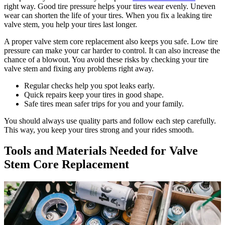
right way. Good tire pressure helps your tires wear evenly. Uneven
wear can shorten the life of your tires. When you fix a leaking tire
valve stem, you help your tires last longer.
A proper valve stem core replacement also keeps you safe. Low tire
pressure can make your car harder to control. It can also increase the
chance of a blowout. You avoid these risks by checking your tire
valve stem and fixing any problems right away.
Regular checks help you spot leaks early.
Quick repairs keep your tires in good shape.
Safe tires mean safer trips for you and your family.
You should always use quality parts and follow each step carefully.
This way, you keep your tires strong and your rides smooth.
Tools and Materials Needed for Valve
Stem Core Replacement