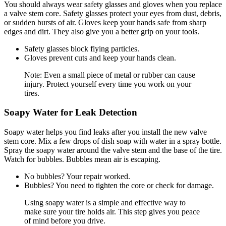
You should always wear safety glasses and gloves when you replace
a valve stem core. Safety glasses protect your eyes from dust, debris,
or sudden bursts of air. Gloves keep your hands safe from sharp
edges and dirt. They also give you a better grip on your tools.
Safety glasses block flying particles.
Gloves prevent cuts and keep your hands clean.
Note: Even a small piece of metal or rubber can cause
injury. Protect yourself every time you work on your
tires.
Soapy Water for Leak Detection
Soapy water helps you find leaks after you install the new valve
stem core. Mix a few drops of dish soap with water in a spray bottle.
Spray the soapy water around the valve stem and the base of the tire.
Watch for bubbles. Bubbles mean air is escaping.
No bubbles? Your repair worked.
Bubbles? You need to tighten the core or check for damage.
Using soapy water is a simple and effective way to
make sure your tire holds air. This step gives you peace
of mind before you drive.