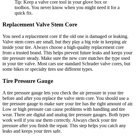
Tip: Keep a valve core tool in your glove box or
toolbox. You never know when you might need it for a
quick fix.
Replacement Valve Stem Core
You need a replacement core if the old one is damaged or leaking.
Valve stem cores are small, but they play a big role in keeping air
inside your tire. Always choose a high-quality replacement core
from a trusted brand. This helps prevent future leaks and keeps your
tire pressure steady. Make sure the new core matches the type used
in your tire valve. Most cars use standard Schrader valve cores, but
some bikes or specialty tires use different types.
Tire Pressure Gauge
A tire pressure gauge lets you check the air pressure in your tire
before and after you replace the valve stem core. You should use a
tire pressure gauge to make sure your tire has the right amount of air.
Low or high pressure can cause problems with handling and tire
wear. There are digital and analog tire pressure gauges. Both types
work well if you use them correctly. Always check your tire
pressure after you finish the repair. This step helps you catch any
leaks and keeps your tires safe.