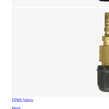
TPMS Valves
Metal