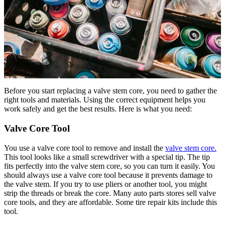
Before you start replacing a valve stem core, you need to gather the
right tools and materials. Using the correct equipment helps you
work safely and get the best results. Here is what you need:
Valve Core Tool
You use a valve core tool to remove and install the
valve stem core.
This tool looks like a small screwdriver with a special tip. The tip
fits perfectly into the valve stem core, so you can turn it easily. You
should always use a valve core tool because it prevents damage to
the valve stem. If you try to use pliers or another tool, you might
strip the threads or break the core. Many auto parts stores sell valve
core tools, and they are affordable. Some tire repair kits include this
tool.