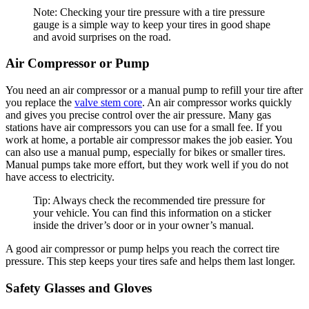
Note: Checking your tire pressure with a tire pressure
gauge is a simple way to keep your tires in good shape
and avoid surprises on the road.
Air Compressor or Pump
You need an air compressor or a manual pump to refill your tire after
you replace the
valve stem core
. An air compressor works quickly
and gives you precise control over the air pressure. Many gas
stations have air compressors you can use for a small fee. If you
work at home, a portable air compressor makes the job easier. You
can also use a manual pump, especially for bikes or smaller tires.
Manual pumps take more effort, but they work well if you do not
have access to electricity.
Tip: Always check the recommended tire pressure for
your vehicle. You can find this information on a sticker
inside the driver’s door or in your owner’s manual.
A good air compressor or pump helps you reach the correct tire
pressure. This step keeps your tires safe and helps them last longer.
Safety Glasses and Gloves