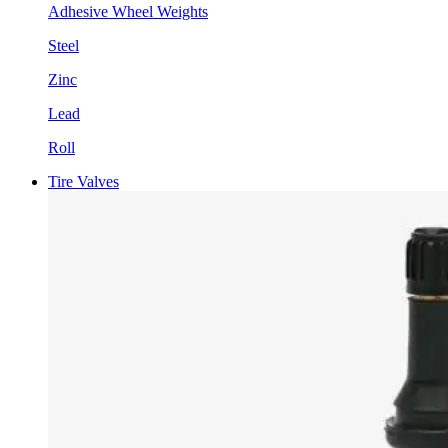
Adhesive Wheel Weights
Steel
Zinc
Lead
Roll
Tire Valves