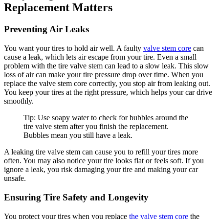
Replacement Matters
Preventing Air Leaks
You want your tires to hold air well. A faulty
valve stem core
can
cause a leak, which lets air escape from your tire. Even a small
problem with the tire valve stem can lead to a slow leak. This slow
loss of air can make your tire pressure drop over time. When you
replace the valve stem core correctly, you stop air from leaking out.
You keep your tires at the right pressure, which helps your car drive
smoothly.
Tip: Use soapy water to check for bubbles around the
tire valve stem after you finish the replacement.
Bubbles mean you still have a leak.
A leaking tire valve stem can cause you to refill your tires more
often. You may also notice your tire looks flat or feels soft. If you
ignore a leak, you risk damaging your tire and making your car
unsafe.
Ensuring Tire Safety and Longevity
You protect your tires when you replace
the valve stem core
the