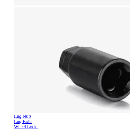
Lug Nuts
Lug Bolts
Wheel Locks