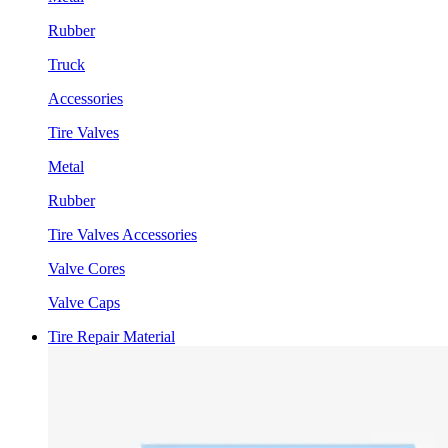
Rubber
Truck
Accessories
Tire Valves
Metal
Rubber
Tire Valves Accessories
Valve Cores
Valve Caps
Tire Repair Material