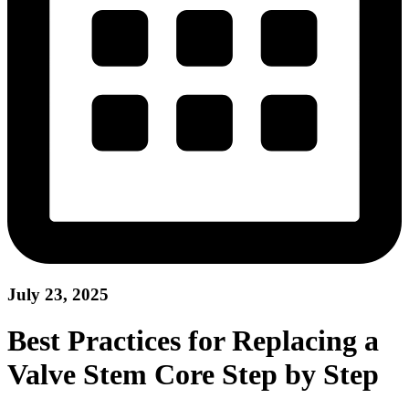
July 23, 2025
Best Practices for Replacing a
Valve Stem Core Step by Step