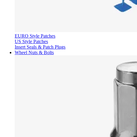
EURO Style Patches
US Style Patches
Insert Seals & Patch Plugs
Wheel Nuts & Bolts