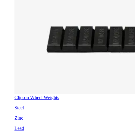
Clip-on Wheel Weights
Steel
Zinc
Lead