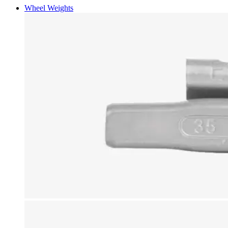
Wheel Weights