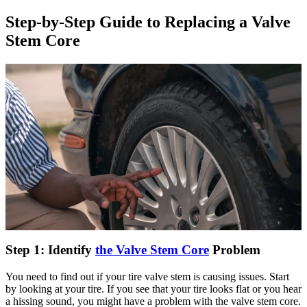
Step-by-Step Guide to Replacing a Valve
Stem Core
Step 1: Identify
the Valve Stem Core
Problem
You need to find out if your tire valve stem is causing issues. Start
by looking at your tire. If you see that your tire looks flat or you hear
a hissing sound, you might have a problem with the valve stem core.