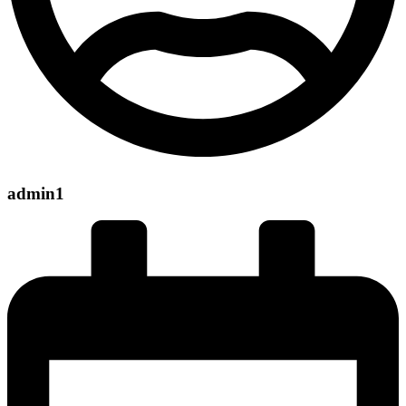
admin1