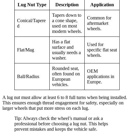
Lug Nut Type
Description
Application
Tapers down to
Common for
Conical/Tapere
a cone shape,
aftermarket
d
used on most
wheels.
modern wheels.
Has a flat
Used for
surface and
Flat/Mag
specific flat seat
usually needs a
wheels.
washer.
Rounded seat,
OEM
often found on
Ball/Radius
applications in
European
Europe.
vehicles.
A lug nut must allow at least 6 to 8 full turns when being installed.
This ensures enough thread engagement for safety, especially on
larger wheels that put more stress on each lug.
Tip: Always check the wheel’s manual or ask a
professional before choosing a lug nut. This helps
prevent mistakes and keeps the vehicle safe.