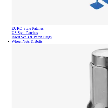
EURO Style Patches
US Style Patches
Insert Seals & Patch Plugs
Wheel Nuts & Bolts