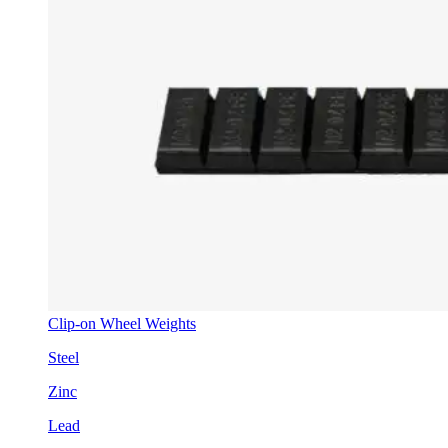
Clip-on Wheel Weights
Steel
Zinc
Lead