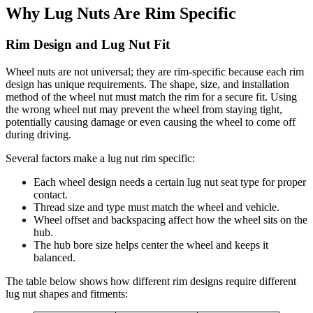
Why Lug Nuts Are Rim Specific
Rim Design and Lug Nut Fit
Wheel nuts are not universal; they are rim-specific because each rim
design has unique requirements. The shape, size, and installation
method of the wheel nut must match the rim for a secure fit. Using
the wrong wheel nut may prevent the wheel from staying tight,
potentially causing damage or even causing the wheel to come off
during driving.
Several factors make a lug nut rim specific:
Each wheel design needs a certain lug nut seat type for proper
contact.
Thread size and type must match the wheel and vehicle.
Wheel offset and backspacing affect how the wheel sits on the
hub.
The hub bore size helps center the wheel and keeps it
balanced.
The table below shows how different rim designs require different
lug nut shapes and fitments: