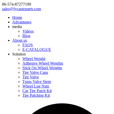
86-574-87277199
sales@fycautoparts.com
Home
Advantages
media
Videos
Blog
About us
FAQS
E-CATALOGUE
Solution
Wheel Weight
Adhesive Wheel Weights
Stick On Wheel Weights
Tire Valve Caps
Tire Valve
Tpms Valve Stem
Wheel Lug Nuts
Car Tire Patch Kit
Tire Patching Kit