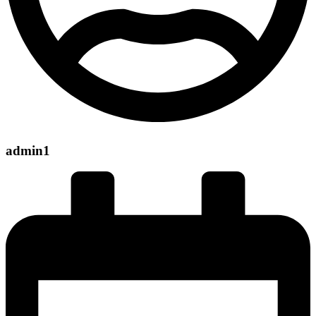
admin1