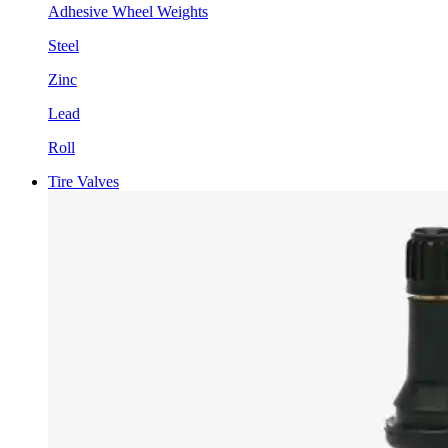
Adhesive Wheel Weights
Steel
Zinc
Lead
Roll
Tire Valves