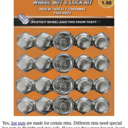
Yes,
lug nuts
are made for certain rims. Different rims need special