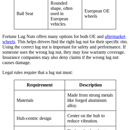
Rounded
shape, often
European OE
Ball Seat
used in
wheels
European
vehicles.
Fortune Lug Nuts offers many options for both OE and
aftermarket
wheels
. This helps drivers find the right lug nut for their specific rim.
Using the correct lug nut is important for safety and performance. If
someone uses the wrong lug nut, they may lose warranty coverage.
Insurance companies may also deny claims if the wrong lug nut
causes damage.
Legal rules require that a lug nut must:
Requirement
Description
Made from strong metals
Materials
like forged aluminum
alloy.
Center on the hub to
Hub-centric design
reduce vibration.