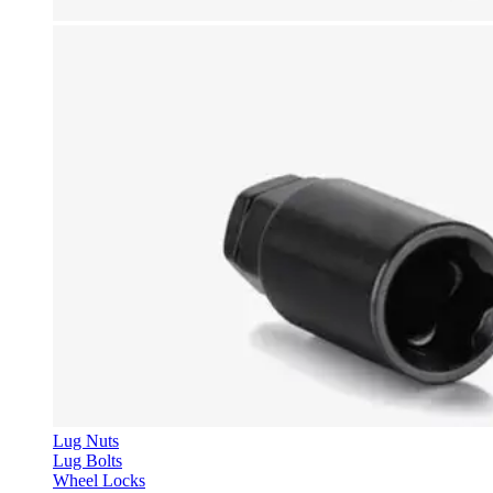
Lug Nuts
Lug Bolts
Wheel Locks