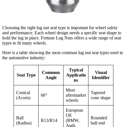
Choosing the right lug nut seat type is important for wheel safety
and performance. Each wheel design needs a specific seat shape to
hold the lug in place. Fortune Lug Nuts offers a wide range of seat
types to fit many wheels.
Here is a table showing the most common lug nut seat types used in
the automotive industry:
Typical
Common
Visual
Seat Type
Applicatio
Angle
Identifier
ns
Most
Conical
Tapered
60°
aftermarket
(Acorn)
cone shape
wheels
European
OE
Ball
Rounded
R13/R14
(BMW,
(Radius)
ball end
Audi,