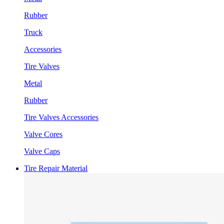
Rubber
Truck
Accessories
Tire Valves
Metal
Rubber
Tire Valves Accessories
Valve Cores
Valve Caps
Tire Repair Material