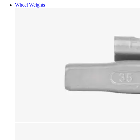
Wheel Weights