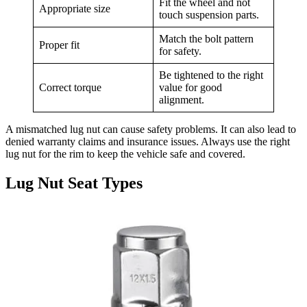
Fit the wheel and not
Appropriate size
touch suspension parts.
Match the bolt pattern
Proper fit
for safety.
Be tightened to the right
Correct torque
value for good
alignment.
A mismatched lug nut can cause safety problems. It can also lead to
denied warranty claims and insurance issues. Always use the right
lug nut for the rim to keep the vehicle safe and covered.
Lug Nut Seat Types