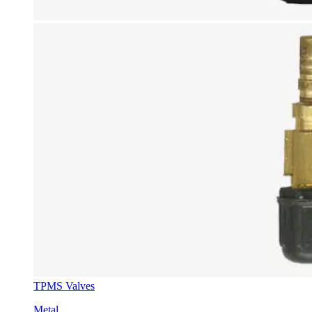
TPMS Valves
Metal