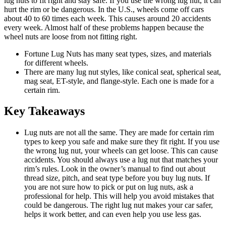
lug nuts to fit right and stay safe. If you use the wrong lug nut, it can
hurt the rim or be dangerous. In the U.S., wheels come off cars
about 40 to 60 times each week. This causes around 20 accidents
every week. Almost half of these problems happen because the
wheel nuts are loose from not fitting right.
Fortune Lug Nuts has many seat types, sizes, and materials
for different wheels.
There are many lug nut styles, like conical seat, spherical seat,
mag seat, ET-style, and flange-style. Each one is made for a
certain rim.
Key Takeaways
Lug nuts are not all the same. They are made for certain rim
types to keep you safe and make sure they fit right. If you use
the wrong lug nut, your wheels can get loose. This can cause
accidents. You should always use a lug nut that matches your
rim’s rules. Look in the owner’s manual to find out about
thread size, pitch, and seat type before you buy lug nuts. If
you are not sure how to pick or put on lug nuts, ask a
professional for help. This will help you avoid mistakes that
could be dangerous. The right lug nut makes your car safer,
helps it work better, and can even help you use less gas.