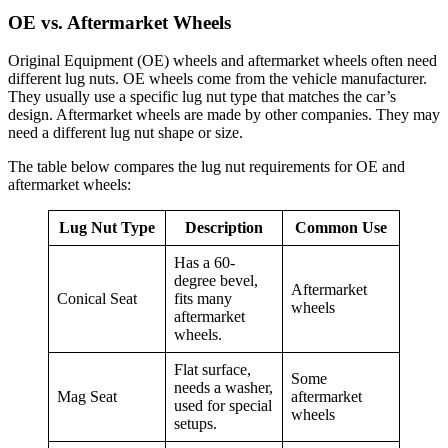
OE vs. Aftermarket Wheels
Original Equipment (OE) wheels and aftermarket wheels often need
different lug nuts. OE wheels come from the vehicle manufacturer.
They usually use a specific lug nut type that matches the car’s
design. Aftermarket wheels are made by other companies. They may
need a different lug nut shape or size.
The table below compares the lug nut requirements for OE and
aftermarket wheels:
Lug Nut Type
Description
Common Use
Has a 60-
degree bevel,
Aftermarket
Conical Seat
fits many
wheels
aftermarket
wheels.
Flat surface,
Some
needs a washer,
Mag Seat
aftermarket
used for special
wheels
setups.