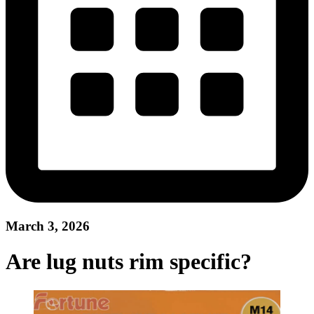
March 3, 2026
Are lug nuts rim specific?