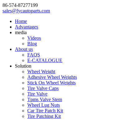
86-574-87277199
sales@fycautoparts.com
Home
Advantages
media
Videos
Blog
About us
FAQS
E-CATALOGUE
Solution
Wheel Weight
Adhesive Wheel Weights
Stick On Wheel Weights
Tire Valve Caps
Tire Valve
Tpms Valve Stem
Wheel Lug Nuts
Car Tire Patch Kit
Tire Patching Kit