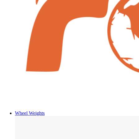
Wheel Weights