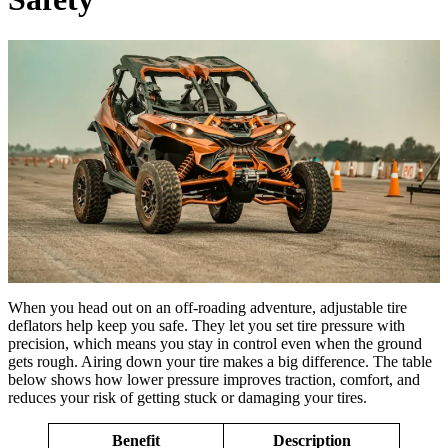
When you head out on an off-roading adventure, adjustable tire
deflators help keep you safe. They let you set tire pressure with
precision, which means you stay in control even when the ground
gets rough. Airing down your tire makes a big difference. The table
below shows how lower pressure improves traction, comfort, and
reduces your risk of getting stuck or damaging your tires.
Benefit
Description