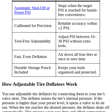
Stops when the target
Automatic Shut-Off at
PSI is reached for hands-
Preset PSI
free convenience.
Reliable accuracy within
Calibrated for Precision
±2 PSI.
Adjust PSI between 10–
Tool-Free Adjustability
30 PSI without extra
tools.
Air down all four tires at
Fast, Even Deflation
once to save time.
Durable Storage Pouch
Keeps your tools
Included
organized and protected.
How Adjustable Tire Deflators Work
You use adjustable tire deflators by connecting them to your tire’s
valve stem. The deflator senses the tire’s internal pressure. If the
pressure is higher than your preset level, it opens a valve to let air
out. When the tire reaches the desired pressure, the deflator shuts off
automatically. This process saves you time and effort compared to