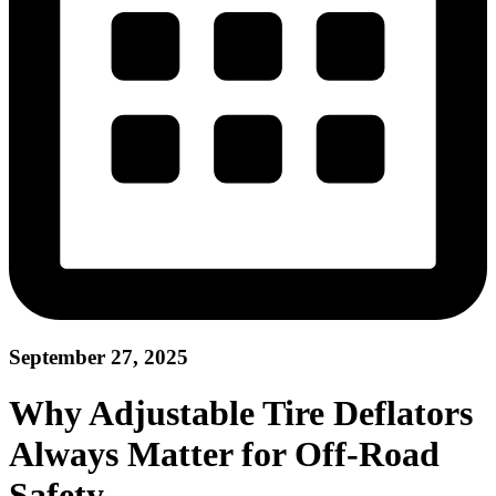
September 27, 2025
Why Adjustable Tire Deflators
Always Matter for Off-Road
Safety