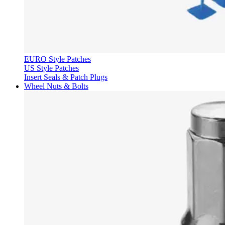
EURO Style Patches
US Style Patches
Insert Seals & Patch Plugs
Wheel Nuts & Bolts