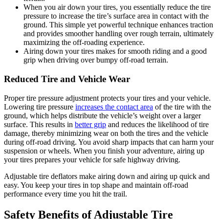
When you air down your tires, you essentially reduce the tire
pressure to increase the tire’s surface area in contact with the
ground. This simple yet powerful technique enhances traction
and provides smoother handling over rough terrain, ultimately
maximizing the off-roading experience.
Airing down your tires makes for smooth riding and a good
grip when driving over bumpy off-road terrain.
Reduced Tire and Vehicle Wear
Proper tire pressure adjustment protects your tires and your vehicle.
Lowering tire pressure
increases the contact area
of the tire with the
ground, which helps distribute the vehicle’s weight over a larger
surface. This results in
better grip
and reduces the likelihood of tire
damage, thereby minimizing wear on both the tires and the vehicle
during off-road driving. You avoid sharp impacts that can harm your
suspension or wheels. When you finish your adventure, airing up
your tires prepares your vehicle for safe highway driving.
Adjustable tire deflators make airing down and airing up quick and
easy. You keep your tires in top shape and maintain off-road
performance every time you hit the trail.
Safety Benefits of Adjustable Tire