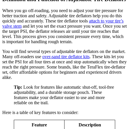
When you go off-roading, you need to adjust your tire pressure for
better traction and safety. Adjustable tire deflators help you do this
quickly and accurately. These tire deflator tools
attach to your tire’s
valve stem
and let you set the exact pressure you want. Once you set
the target PSI, the deflator releases air until your tire reaches that
level. This process gives you consistent pressure every time, which
is important for handling rough terrain.
You will find several types of adjustable tire deflators on the market.
Many off-roaders use
over-sand tire deflator kits
. These kits let you
set the PSI for all four tires at once and stop automatically when they
reach the right pressure. Some brands, like the TeraFlex tire-deflator
set, offer affordable options for beginners and experienced drivers
alike.
Tip:
Look for features like automatic shut-off, tool-free
adjustability, and a durable storage pouch. These
features make your deflator easier to use and more
reliable on the trail.
Here is a table of key features to consider:
Feature
Description