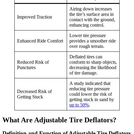
Airing down increases
the tire’s surface area in
Improved Traction
contact with the ground,
enhancing control.
Lower tire pressure
Enhanced Ride Comfort
provides a smoother ride
over rough terrain.
Deflated tires can
Reduced Risk of
conform to sharp objects,
Punctures
decreasing the likelihood
of tire damage.
A study indicated that
reducing tire pressure
Decreased Risk of
could lower the risk of
Getting Stuck
getting stuck in sand by
up to 50%
.
What Are Adjustable Tire Deflators?
Definition and Function of Adjustable Tire Deflators