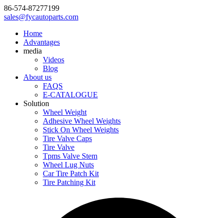
86-574-87277199
sales@fycautoparts.com
Home
Advantages
media
Videos
Blog
About us
FAQS
E-CATALOGUE
Solution
Wheel Weight
Adhesive Wheel Weights
Stick On Wheel Weights
Tire Valve Caps
Tire Valve
Tpms Valve Stem
Wheel Lug Nuts
Car Tire Patch Kit
Tire Patching Kit