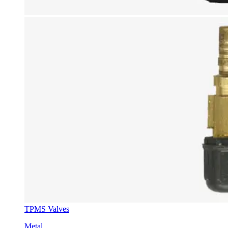
TPMS Valves
Metal