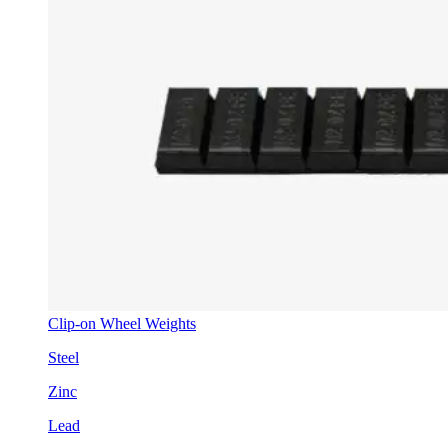
Clip-on Wheel Weights
Steel
Zinc
Lead