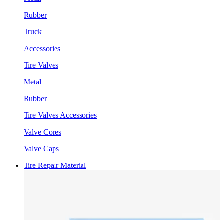
Rubber
Truck
Accessories
Tire Valves
Metal
Rubber
Tire Valves Accessories
Valve Cores
Valve Caps
Tire Repair Material