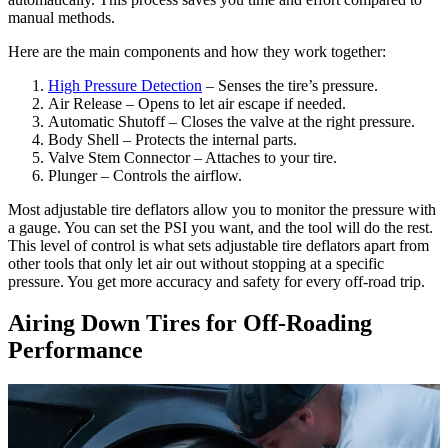
manual methods.
Here are the main components and how they work together:
High Pressure Detection
– Senses the tire’s pressure.
Air Release – Opens to let air escape if needed.
Automatic Shutoff – Closes the valve at the right pressure.
Body Shell – Protects the internal parts.
Valve Stem Connector – Attaches to your tire.
Plunger – Controls the airflow.
Most adjustable tire deflators allow you to monitor the pressure with
a gauge. You can set the PSI you want, and the tool will do the rest.
This level of control is what sets adjustable tire deflators apart from
other tools that only let air out without stopping at a specific
pressure. You get more accuracy and safety for every off-road trip.
Airing Down Tires for Off-Roading
Performance