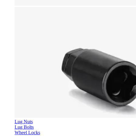
Lug Nuts
Lug Bolts
Wheel Locks