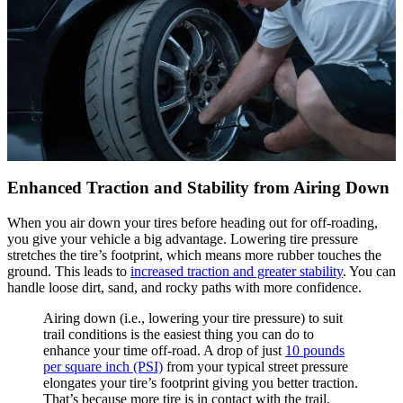
Enhanced Traction and Stability from Airing Down
When you air down your tires before heading out for off-roading,
you give your vehicle a big advantage. Lowering tire pressure
stretches the tire’s footprint, which means more rubber touches the
ground. This leads to
increased traction and greater stability
. You can
handle loose dirt, sand, and rocky paths with more confidence.
Airing down (i.e., lowering your tire pressure) to suit
trail conditions is the easiest thing you can do to
enhance your time off-road. A drop of just
10 pounds
per square inch (PSI)
from your typical street pressure
elongates your tire’s footprint giving you better traction.
That’s because more tire is in contact with the trail.