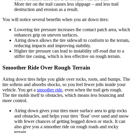
More tire on the trail causes less slippage – and less trail
destruction and erosion as a result.
You will notice several benefits when you air down tires:
Lowering tire pressure increases the contact patch area, which
enhances grip on uneven surfaces.
Airing down allows the tire sidewall to conform to the terrain,
reducing impacts and improving stability.
Higher tire pressure can lead to instability off-road due to a
stiffer tire casing, which is less effective on rough terrain.
Smoother Ride Over Rough Terrain
Airing down tires helps you glide over rocks, roots, and bumps. The
tire softens and absorbs shocks, so you feel fewer jolts inside your
vehicle. You get a
smoother ride
, even when the trail gets rough.
The tire molds itself to obstacles, which means less bouncing and
more control.
Airing down gives your tires more surface area to grip rocks
and obstacles, and helps your tires ‘float’ over sand and snow
with fewer chances of getting bogged down or stuck. It can
also give you a smoother ride on rough roads and rocky
terrain.