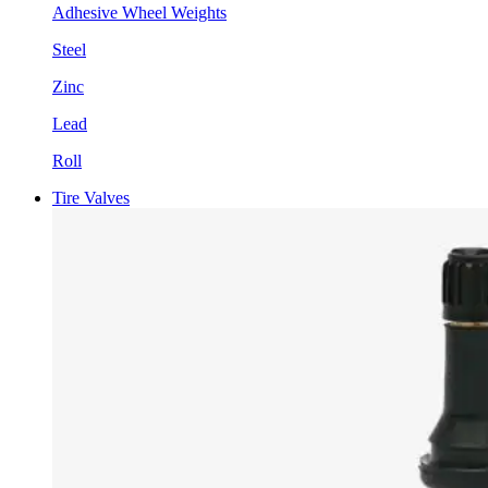
Adhesive Wheel Weights
Steel
Zinc
Lead
Roll
Tire Valves