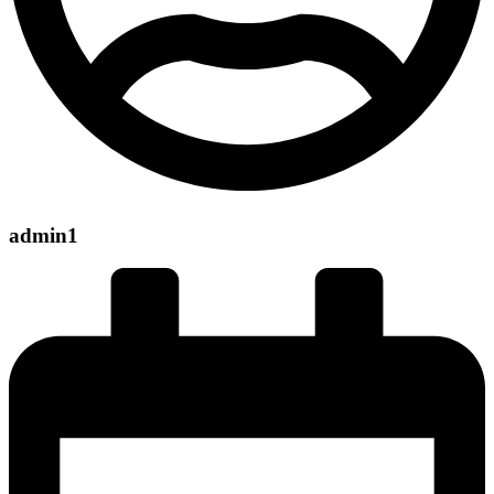
admin1