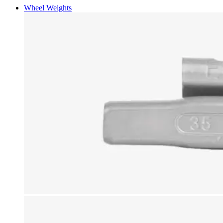
Wheel Weights