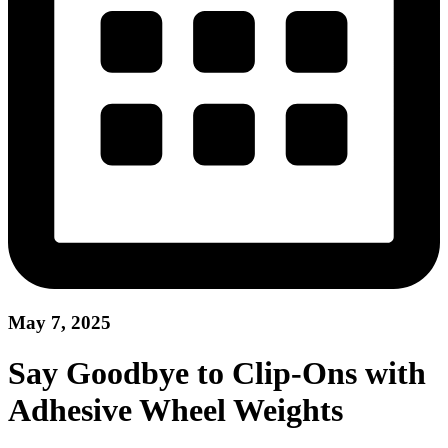
May 7, 2025
Say Goodbye to Clip-Ons with
Adhesive Wheel Weights