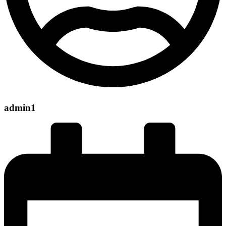
admin1