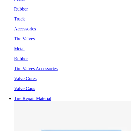
Rubber
Truck
Accessories
Tire Valves
Metal
Rubber
Tire Valves Accessories
Valve Cores
Valve Caps
Tire Repair Material