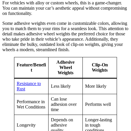
For vehicles with alloy or custom wheels, this is a game-changer.
You can maintain your car’s aesthetic appeal without compromising
on functionality.
Some adhesive weights even come in customizable colors, allowing
you to match them to your rims for a seamless look. This attention to
detail makes adhesive wheel weights the preferred choice for those
who take pride in their vehicle’s appearance. Additionally, they
eliminate the bulky, outdated look of clip-on weights, giving your
wheels a modern, streamlined finish.
Adhesive
Feature/Benefi
Clip-On
Wheel
t
Weights
Weights
Resistance to
Less likely
More likely
Rust
Can lose
Performance in
adhesion over
Performs well
Wet Conditions
time
Depends on
Longer-lasting
Longevity
adhesive
in tough
quality
conditions