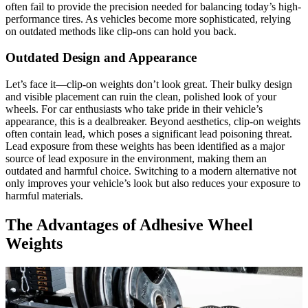
often fail to provide the precision needed for balancing today’s high-
performance tires. As vehicles become more sophisticated, relying
on outdated methods like clip-ons can hold you back.
Outdated Design and Appearance
Let’s face it—clip-on weights don’t look great. Their bulky design
and visible placement can ruin the clean, polished look of your
wheels. For car enthusiasts who take pride in their vehicle’s
appearance, this is a dealbreaker. Beyond aesthetics, clip-on weights
often contain lead, which poses a significant lead poisoning threat.
Lead exposure from these weights has been identified as a major
source of lead exposure in the environment, making them an
outdated and harmful choice. Switching to a modern alternative not
only improves your vehicle’s look but also reduces your exposure to
harmful materials.
The Advantages of Adhesive Wheel
Weights