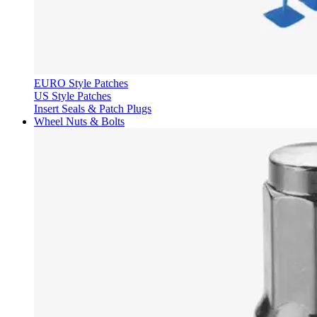
EURO Style Patches
US Style Patches
Insert Seals & Patch Plugs
Wheel Nuts & Bolts