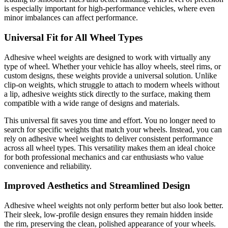
is especially important for high-performance vehicles, where even
minor imbalances can affect performance.
Universal Fit for All Wheel Types
Adhesive wheel weights are designed to work with virtually any
type of wheel. Whether your vehicle has alloy wheels, steel rims, or
custom designs, these weights provide a universal solution. Unlike
clip-on weights, which struggle to attach to modern wheels without
a lip, adhesive weights stick directly to the surface, making them
compatible with a wide range of designs and materials.
This universal fit saves you time and effort. You no longer need to
search for specific weights that match your wheels. Instead, you can
rely on adhesive wheel weights to deliver consistent performance
across all wheel types. This versatility makes them an ideal choice
for both professional mechanics and car enthusiasts who value
convenience and reliability.
Improved Aesthetics and Streamlined Design
Adhesive wheel weights not only perform better but also look better.
Their sleek, low-profile design ensures they remain hidden inside
the rim, preserving the clean, polished appearance of your wheels.