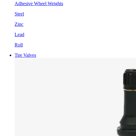
Adhesive Wheel Weights
Steel
Zinc
Lead
Roll
Tire Valves