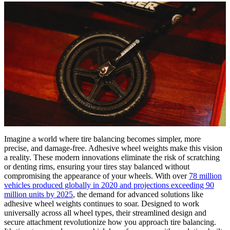
Imagine a world where tire balancing becomes simpler, more
precise, and damage-free. Adhesive wheel weights make this vision
a reality. These modern innovations eliminate the risk of scratching
or denting rims, ensuring your tires stay balanced without
compromising the appearance of your wheels. With over
78 million
vehicles produced globally in 2020 and projections exceeding 90
million units by 2025
, the demand for advanced solutions like
adhesive wheel weights continues to soar. Designed to work
universally across all wheel types, their streamlined design and
secure attachment revolutionize how you approach tire balancing.