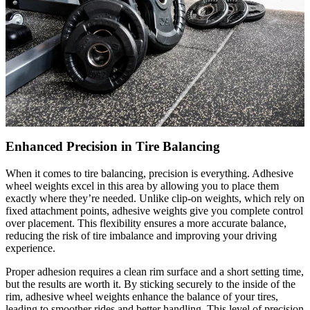
Enhanced Precision in Tire Balancing
When it comes to tire balancing, precision is everything. Adhesive
wheel weights excel in this area by allowing you to place them
exactly where they’re needed. Unlike clip-on weights, which rely on
fixed attachment points, adhesive weights give you complete control
over placement. This flexibility ensures a more accurate balance,
reducing the risk of tire imbalance and improving your driving
experience.
Proper adhesion requires a clean rim surface and a short setting time,
but the results are worth it. By sticking securely to the inside of the
rim, adhesive wheel weights enhance the balance of your tires,
leading to smoother rides and better handling. This level of precision