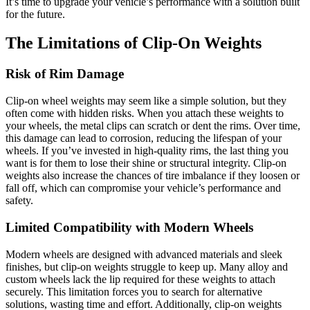
It’s time to upgrade your vehicle’s performance with a solution built
for the future.
The Limitations of Clip-On Weights
Risk of Rim Damage
Clip-on wheel weights may seem like a simple solution, but they
often come with hidden risks. When you attach these weights to
your wheels, the metal clips can scratch or dent the rims. Over time,
this damage can lead to corrosion, reducing the lifespan of your
wheels. If you’ve invested in high-quality rims, the last thing you
want is for them to lose their shine or structural integrity. Clip-on
weights also increase the chances of tire imbalance if they loosen or
fall off, which can compromise your vehicle’s performance and
safety.
Limited Compatibility with Modern Wheels
Modern wheels are designed with advanced materials and sleek
finishes, but clip-on weights struggle to keep up. Many alloy and
custom wheels lack the lip required for these weights to attach
securely. This limitation forces you to search for alternative
solutions, wasting time and effort. Additionally, clip-on weights