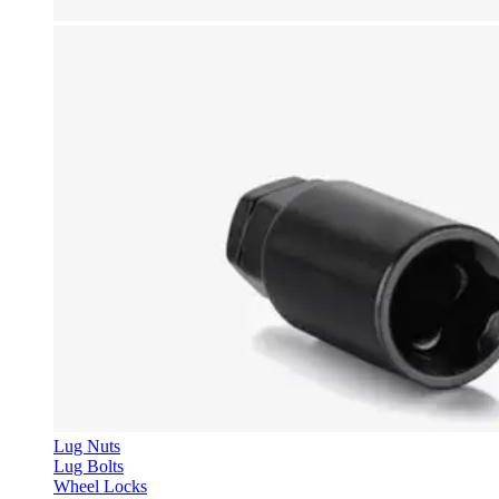
Lug Nuts
Lug Bolts
Wheel Locks