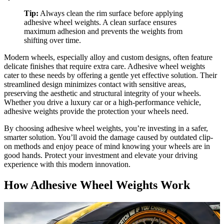
Tip:
Always clean the rim surface before applying
adhesive wheel weights. A clean surface ensures
maximum adhesion and prevents the weights from
shifting over time.
Modern wheels, especially alloy and custom designs, often feature
delicate finishes that require extra care. Adhesive wheel weights
cater to these needs by offering a gentle yet effective solution. Their
streamlined design minimizes contact with sensitive areas,
preserving the aesthetic and structural integrity of your wheels.
Whether you drive a luxury car or a high-performance vehicle,
adhesive weights provide the protection your wheels need.
By choosing adhesive wheel weights, you’re investing in a safer,
smarter solution. You’ll avoid the damage caused by outdated clip-
on methods and enjoy peace of mind knowing your wheels are in
good hands. Protect your investment and elevate your driving
experience with this modern innovation.
How Adhesive Wheel Weights Work