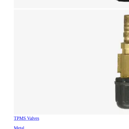
TPMS Valves
Metal