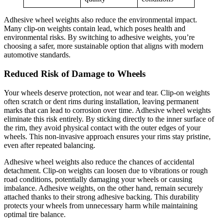
Adhesive wheel weights also reduce the environmental impact.
Many clip-on weights contain lead, which poses health and
environmental risks. By switching to adhesive weights, you’re
choosing a safer, more sustainable option that aligns with modern
automotive standards.
Reduced Risk of Damage to Wheels
Your wheels deserve protection, not wear and tear. Clip-on weights
often scratch or dent rims during installation, leaving permanent
marks that can lead to corrosion over time. Adhesive wheel weights
eliminate this risk entirely. By sticking directly to the inner surface of
the rim, they avoid physical contact with the outer edges of your
wheels. This non-invasive approach ensures your rims stay pristine,
even after repeated balancing.
Adhesive wheel weights also reduce the chances of accidental
detachment. Clip-on weights can loosen due to vibrations or rough
road conditions, potentially damaging your wheels or causing
imbalance. Adhesive weights, on the other hand, remain securely
attached thanks to their strong adhesive backing. This durability
protects your wheels from unnecessary harm while maintaining
optimal tire balance.