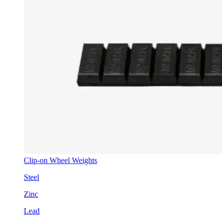
Clip-on Wheel Weights
Steel
Zinc
Lead