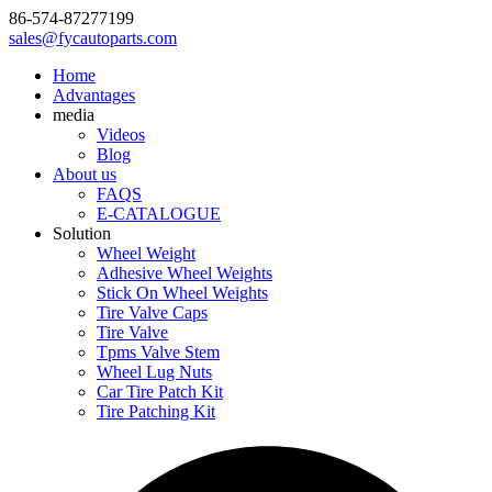
86-574-87277199
sales@fycautoparts.com
Home
Advantages
media
Videos
Blog
About us
FAQS
E-CATALOGUE
Solution
Wheel Weight
Adhesive Wheel Weights
Stick On Wheel Weights
Tire Valve Caps
Tire Valve
Tpms Valve Stem
Wheel Lug Nuts
Car Tire Patch Kit
Tire Patching Kit