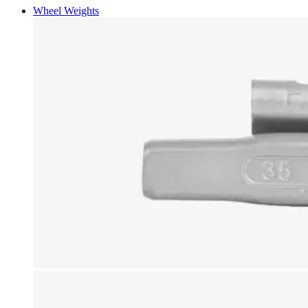
Wheel Weights