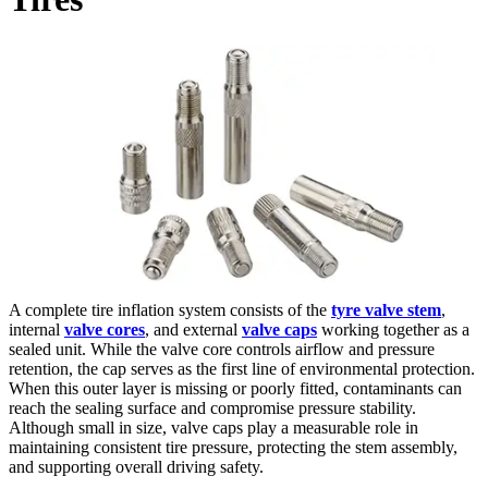
A complete tire inflation system consists of the
tyre valve stem
,
internal
valve cores
, and external
valve caps
working together as a
sealed unit. While the valve core controls airflow and pressure
retention, the cap serves as the first line of environmental protection.
When this outer layer is missing or poorly fitted, contaminants can
reach the sealing surface and compromise pressure stability.
Although small in size, valve caps play a measurable role in
maintaining consistent tire pressure, protecting the stem assembly,
and supporting overall driving safety.