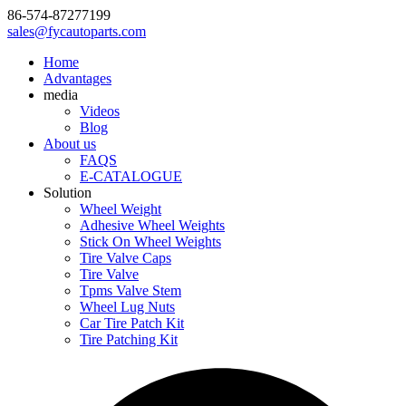
86-574-87277199
sales@fycautoparts.com
Home
Advantages
media
Videos
Blog
About us
FAQS
E-CATALOGUE
Solution
Wheel Weight
Adhesive Wheel Weights
Stick On Wheel Weights
Tire Valve Caps
Tire Valve
Tpms Valve Stem
Wheel Lug Nuts
Car Tire Patch Kit
Tire Patching Kit