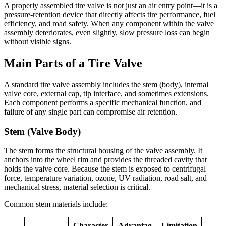
A properly assembled tire valve is not just an air entry point—it is a
pressure-retention device that directly affects tire performance, fuel
efficiency, and road safety. When any component within the valve
assembly deteriorates, even slightly, slow pressure loss can begin
without visible signs.
Main Parts of a Tire Valve
A standard tire valve assembly includes the stem (body), internal
valve core, external cap, tip interface, and sometimes extensions.
Each component performs a specific mechanical function, and
failure of any single part can compromise air retention.
Stem (Valve Body)
The stem forms the structural housing of the valve assembly. It
anchors into the wheel rim and provides the threaded cavity that
holds the valve core. Because the stem is exposed to centrifugal
force, temperature variation, ozone, UV radiation, road salt, and
mechanical stress, material selection is critical.
Common stem materials include:
Character
Advantag
Limitation