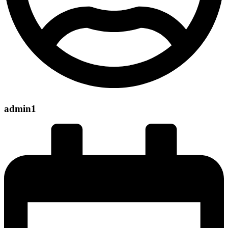
admin1