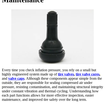
Every time you check inflation pressure, you rely on a small but
highly engineered system made up of
tire valves
,
tire valve cores
,
and
valve caps
. Although these components appear simple from the
outside, they are responsible for sealing compressed air under
pressure, resisting contamination, and maintaining structural integrity
under constant vibration and thermal cycling. Understanding how
each part functions allows for more effective inspection, easier
maintenance, and improved tire safety over the long term.