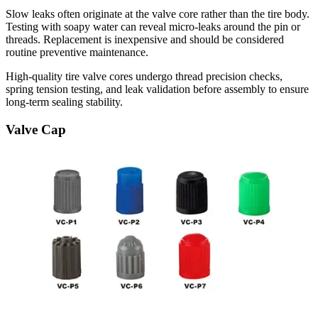
Slow leaks often originate at the valve core rather than the tire body.
Testing with soapy water can reveal micro-leaks around the pin or
threads. Replacement is inexpensive and should be considered
routine preventive maintenance.
High-quality tire valve cores undergo thread precision checks,
spring tension testing, and leak validation before assembly to ensure
long-term sealing stability.
Valve Cap