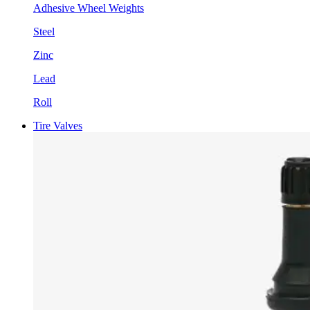
Adhesive Wheel Weights
Steel
Zinc
Lead
Roll
Tire Valves