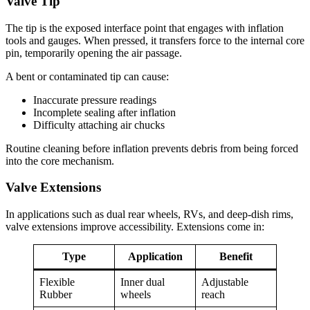
Valve Tip
The tip is the exposed interface point that engages with inflation
tools and gauges. When pressed, it transfers force to the internal core
pin, temporarily opening the air passage.
A bent or contaminated tip can cause:
Inaccurate pressure readings
Incomplete sealing after inflation
Difficulty attaching air chucks
Routine cleaning before inflation prevents debris from being forced
into the core mechanism.
Valve Extensions
In applications such as dual rear wheels, RVs, and deep-dish rims,
valve extensions improve accessibility. Extensions come in:
Type
Application
Benefit
Flexible
Inner dual
Adjustable
Rubber
wheels
reach