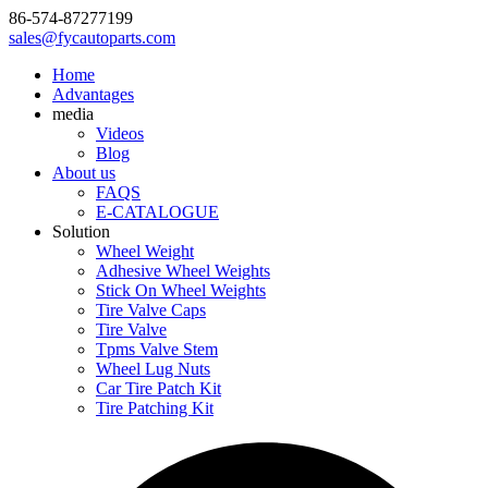
86-574-87277199
sales@fycautoparts.com
Home
Advantages
media
Videos
Blog
About us
FAQS
E-CATALOGUE
Solution
Wheel Weight
Adhesive Wheel Weights
Stick On Wheel Weights
Tire Valve Caps
Tire Valve
Tpms Valve Stem
Wheel Lug Nuts
Car Tire Patch Kit
Tire Patching Kit