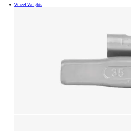
Wheel Weights