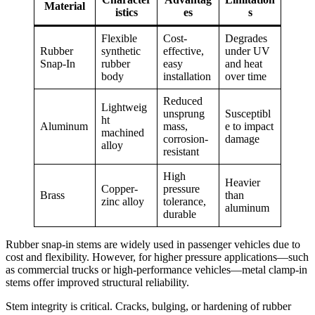
Material
istics
es
s
Flexible
Cost-
Degrades
Rubber
synthetic
effective,
under UV
Snap-In
rubber
easy
and heat
body
installation
over time
Reduced
Lightweig
unsprung
Susceptibl
ht
Aluminum
mass,
e to impact
machined
corrosion-
damage
alloy
resistant
High
Heavier
Copper-
pressure
Brass
than
zinc alloy
tolerance,
aluminum
durable
Rubber snap-in stems are widely used in passenger vehicles due to
cost and flexibility. However, for higher pressure applications—such
as commercial trucks or high-performance vehicles—metal clamp-in
stems offer improved structural reliability.
Stem integrity is critical. Cracks, bulging, or hardening of rubber