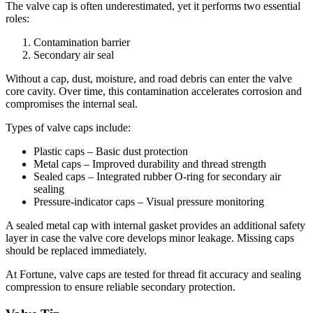
The valve cap is often underestimated, yet it performs two essential
roles:
Contamination barrier
Secondary air seal
Without a cap, dust, moisture, and road debris can enter the valve
core cavity. Over time, this contamination accelerates corrosion and
compromises the internal seal.
Types of valve caps include:
Plastic caps – Basic dust protection
Metal caps – Improved durability and thread strength
Sealed caps – Integrated rubber O-ring for secondary air
sealing
Pressure-indicator caps – Visual pressure monitoring
A sealed metal cap with internal gasket provides an additional safety
layer in case the valve core develops minor leakage. Missing caps
should be replaced immediately.
At Fortune, valve caps are tested for thread fit accuracy and sealing
compression to ensure reliable secondary protection.