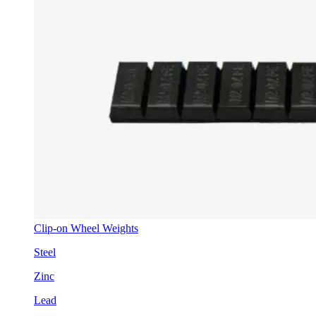
Clip-on Wheel Weights
Steel
Zinc
Lead